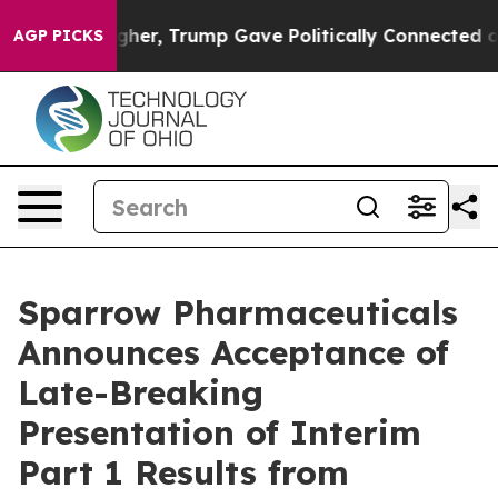
Prices Higher, Trump Gave Politically Connected oil 
AGP PICKS
Sparrow Pharmaceuticals
Announces Acceptance of
Late-Breaking
Presentation of Interim
Part 1 Results from