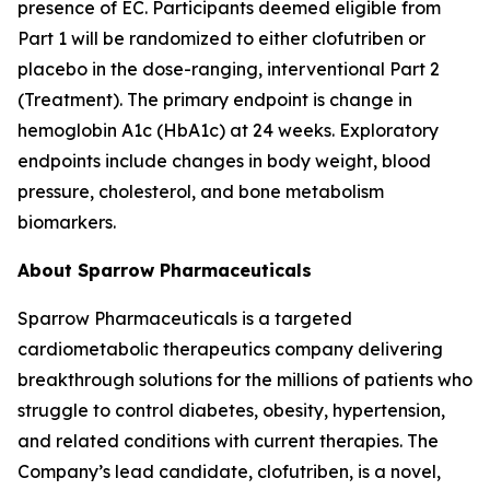
presence of EC. Participants deemed eligible from
Part 1 will be randomized to either clofutriben or
placebo in the dose-ranging, interventional Part 2
(Treatment). The primary endpoint is change in
hemoglobin A1c (HbA1c) at 24 weeks. Exploratory
endpoints include changes in body weight, blood
pressure, cholesterol, and bone metabolism
biomarkers.
About Sparrow Pharmaceuticals
Sparrow Pharmaceuticals is a targeted
cardiometabolic therapeutics company delivering
breakthrough solutions for the millions of patients who
struggle to control diabetes, obesity, hypertension,
and related conditions with current therapies. The
Company’s lead candidate, clofutriben, is a novel,