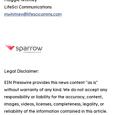
LifeSci Communications
mwhitney@lifescicomms.com
Legal Disclaimer:
EIN Presswire provides this news content "as is"
without warranty of any kind. We do not accept any
responsibility or liability for the accuracy, content,
images, videos, licenses, completeness, legality, or
reliability of the information contained in this article.