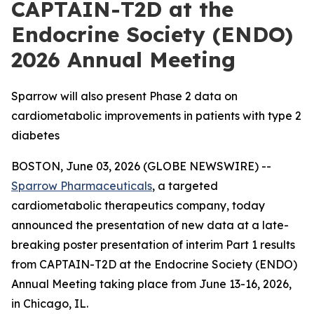
CAPTAIN-T2D at the
Endocrine Society (ENDO)
2026 Annual Meeting
Sparrow will also present Phase 2 data on
cardiometabolic improvements in patients with type 2
diabetes
BOSTON, June 03, 2026 (GLOBE NEWSWIRE) --
Sparrow Pharmaceuticals
, a targeted
cardiometabolic therapeutics company, today
announced the presentation of new data at a late-
breaking poster presentation of interim Part 1 results
from CAPTAIN-T2D at the Endocrine Society (ENDO)
Annual Meeting taking place from June 13-16, 2026,
in Chicago, IL.