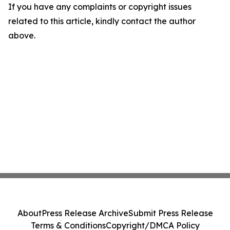
If you have any complaints or copyright issues
related to this article, kindly contact the author
above.
About
Press Release Archive
Submit Press Release
Terms & Conditions
Copyright/DMCA Policy