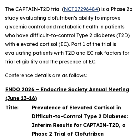
The CAPTAIN-T2D trial (
NCT07296484
) is a Phase 2b
study evaluating clofutriben’s ability to improve
glycemic control and metabolic health in patients
who have difficult-to-control Type 2 diabetes (T2D)
with elevated cortisol (EC). Part 1 of the trial is
evaluating patients with T2D and EC risk factors for
trial eligibility and the presence of EC.
Conference details are as follows:
ENDO 2026 – Endocrine Society Annual Meeting
(June 13-16)
Title:
Prevalence of Elevated Cortisol in
Difficult-to-Control Type 2 Diabetes:
Interim Results for CAPTAIN-T2D, a
Phase 2 Trial of Clofutriben