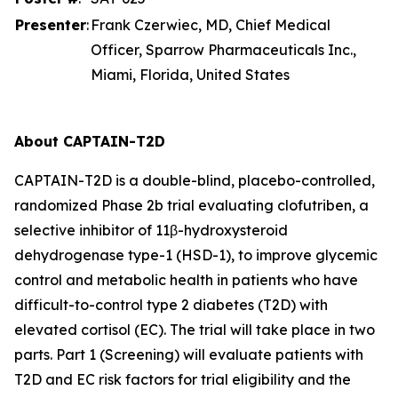
Presenter
:
Frank Czerwiec, MD, Chief Medical
Officer, Sparrow Pharmaceuticals Inc.,
Miami, Florida, United States
About CAPTAIN-T2D
CAPTAIN-T2D is a double-blind, placebo-controlled,
randomized Phase 2b trial evaluating clofutriben, a
selective inhibitor of 11β-hydroxysteroid
dehydrogenase type-1 (HSD-1), to improve glycemic
control and metabolic health in patients who have
difficult-to-control type 2 diabetes (T2D) with
elevated cortisol (EC). The trial will take place in two
parts. Part 1 (Screening) will evaluate patients with
T2D and EC risk factors for trial eligibility and the