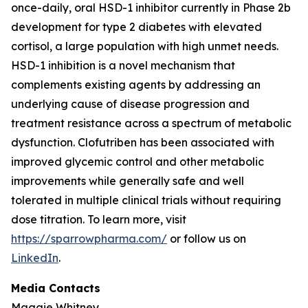
once-daily, oral HSD-1 inhibitor currently in Phase 2b
development for type 2 diabetes with elevated
cortisol, a large population with high unmet needs.
HSD-1 inhibition is a novel mechanism that
complements existing agents by addressing an
underlying cause of disease progression and
treatment resistance across a spectrum of metabolic
dysfunction. Clofutriben has been associated with
improved glycemic control and other metabolic
improvements while generally safe and well
tolerated in multiple clinical trials without requiring
dose titration. To learn more, visit
https://sparrowpharma.com/
or follow us on
LinkedIn
.
Media Contacts
Maggie Whitney