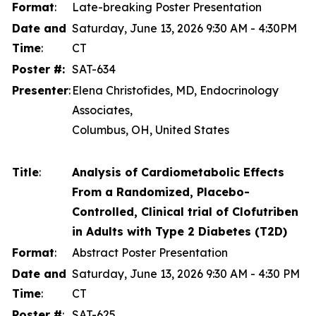
Format
:
Late-breaking Poster Presentation
Date and
Saturday, June 13, 2026 9:30 AM - 4:30PM
Time
:
CT
Poster #:
SAT-634
Presenter
:
Elena Christofides, MD, Endocrinology
Associates,
Columbus, OH, United States
Title
:
Analysis of Cardiometabolic Effects
From a Randomized, Placebo-
Controlled, Clinical trial of Clofutriben
in Adults with Type 2 Diabetes (T2D)
Format
:
Abstract Poster Presentation
Date and
Saturday, June 13, 2026 9:30 AM - 4:30 PM
Time
:
CT
Poster #
:
SAT-625