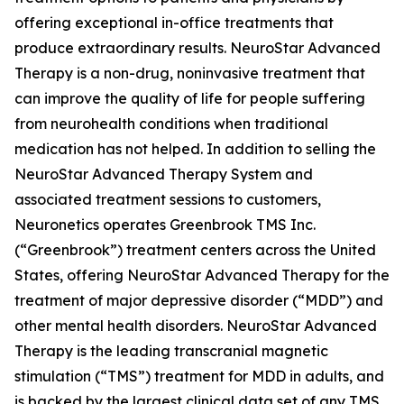
offering exceptional in-office treatments that
produce extraordinary results. NeuroStar Advanced
Therapy is a non-drug, noninvasive treatment that
can improve the quality of life for people suffering
from neurohealth conditions when traditional
medication has not helped. In addition to selling the
NeuroStar Advanced Therapy System and
associated treatment sessions to customers,
Neuronetics operates Greenbrook TMS Inc.
(“Greenbrook”) treatment centers across the United
States, offering NeuroStar Advanced Therapy for the
treatment of major depressive disorder (“MDD”) and
other mental health disorders. NeuroStar Advanced
Therapy is the leading transcranial magnetic
stimulation (“TMS”) treatment for MDD in adults, and
is backed by the largest clinical data set of any TMS