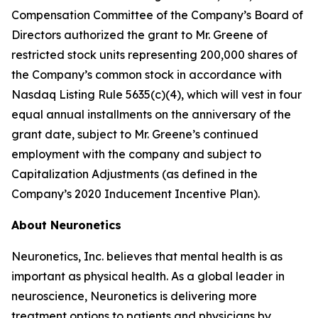
Compensation Committee of the Company’s Board of
Directors authorized the grant to Mr. Greene of
restricted stock units representing 200,000 shares of
the Company’s common stock in accordance with
Nasdaq Listing Rule 5635(c)(4), which will vest in four
equal annual installments on the anniversary of the
grant date, subject to Mr. Greene’s continued
employment with the company and subject to
Capitalization Adjustments (as defined in the
Company’s 2020 Inducement Incentive Plan).
About Neuronetics
Neuronetics, Inc. believes that mental health is as
important as physical health. As a global leader in
neuroscience, Neuronetics is delivering more
treatment options to patients and physicians by