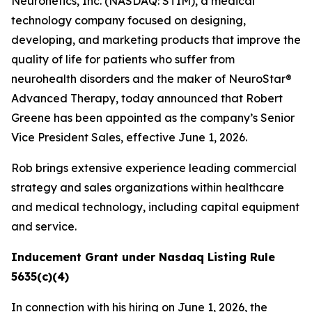
Neuronetics, Inc. (NASDAQ: STIM), a medical
technology company focused on designing,
developing, and marketing products that improve the
quality of life for patients who suffer from
neurohealth disorders and the maker of NeuroStar®
Advanced Therapy, today announced that Robert
Greene has been appointed as the company’s Senior
Vice President Sales, effective June 1, 2026.
Rob brings extensive experience leading commercial
strategy and sales organizations within healthcare
and medical technology, including capital equipment
and service.
Inducement Grant under Nasdaq Listing Rule
5635(c)(4)
In connection with his hiring on June 1, 2026, the