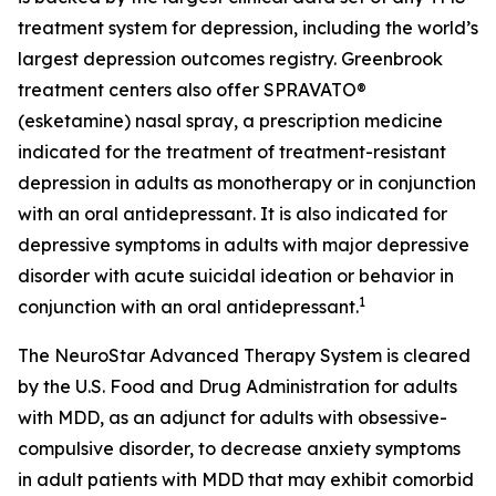
treatment system for depression, including the world’s
largest depression outcomes registry. Greenbrook
treatment centers also offer SPRAVATO®
(esketamine) nasal spray, a prescription medicine
indicated for the treatment of treatment-resistant
depression in adults as monotherapy or in conjunction
with an oral antidepressant. It is also indicated for
depressive symptoms in adults with major depressive
disorder with acute suicidal ideation or behavior in
1
conjunction with an oral antidepressant.
The NeuroStar Advanced Therapy System is cleared
by the U.S. Food and Drug Administration for adults
with MDD, as an adjunct for adults with obsessive-
compulsive disorder, to decrease anxiety symptoms
in adult patients with MDD that may exhibit comorbid