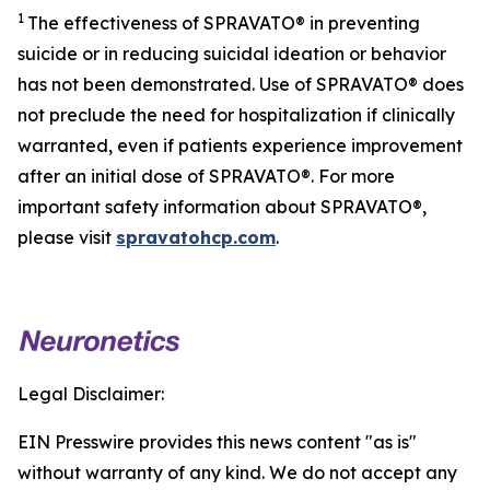
1
The effectiveness of SPRAVATO® in preventing
suicide or in reducing suicidal ideation or behavior
has not been demonstrated. Use of SPRAVATO® does
not preclude the need for hospitalization if clinically
warranted, even if patients experience improvement
after an initial dose of SPRAVATO®. For more
important safety information about SPRAVATO®,
please visit
spravatohcp.com
.
Legal Disclaimer:
EIN Presswire provides this news content "as is"
without warranty of any kind. We do not accept any