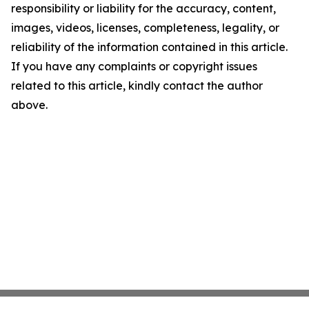
responsibility or liability for the accuracy, content,
images, videos, licenses, completeness, legality, or
reliability of the information contained in this article.
If you have any complaints or copyright issues
related to this article, kindly contact the author
above.