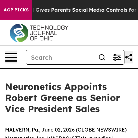
outh
Brazil Gives Parents Social Media Controls for The
AGP PICKS
Neuronetics Appoints
Robert Greene as Senior
Vice President Sales
MALVERN, Pa., June 02, 2026 (GLOBE NEWSWIRE) --