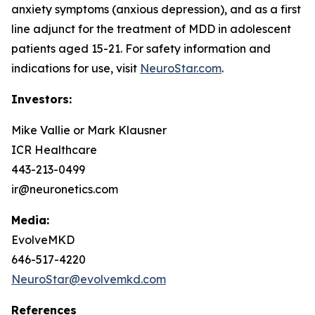
anxiety symptoms (anxious depression), and as a first
line adjunct for the treatment of MDD in adolescent
patients aged 15-21. For safety information and
indications for use, visit
NeuroStar.com
.
Investors:
Mike Vallie or Mark Klausner
ICR Healthcare
443-213-0499
ir@neuronetics.com
Media:
EvolveMKD
646-517-4220
NeuroStar@evolvemkd.com
References