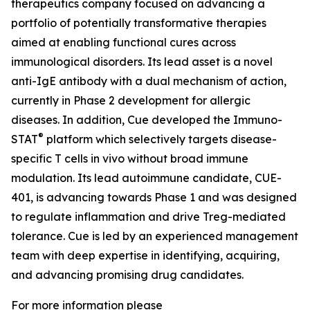
therapeutics company focused on advancing a
portfolio of potentially transformative therapies
aimed at enabling functional cures across
immunological disorders. Its lead asset is a novel
anti-IgE antibody with a dual mechanism of action,
currently in Phase 2 development for allergic
diseases. In addition, Cue developed the Immuno-
®
STAT
platform which selectively targets disease-
specific T cells in vivo without broad immune
modulation. Its lead autoimmune candidate, CUE-
401, is advancing towards Phase 1 and was designed
to regulate inflammation and drive Treg-mediated
tolerance. Cue is led by an experienced management
team with deep expertise in identifying, acquiring,
and advancing promising drug candidates.
For more information please