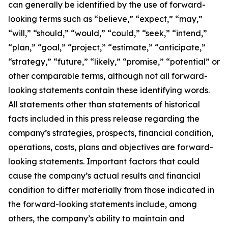
can generally be identified by the use of forward-
looking terms such as “believe,” “expect,” “may,”
“will,” “should,” “would,” “could,” “seek,” “intend,”
“plan,” “goal,” “project,” “estimate,” “anticipate,”
“strategy,” “future,” “likely,” “promise,” “potential” or
other comparable terms, although not all forward-
looking statements contain these identifying words.
All statements other than statements of historical
facts included in this press release regarding the
company’s strategies, prospects, financial condition,
operations, costs, plans and objectives are forward-
looking statements. Important factors that could
cause the company’s actual results and financial
condition to differ materially from those indicated in
the forward-looking statements include, among
others, the company’s ability to maintain and