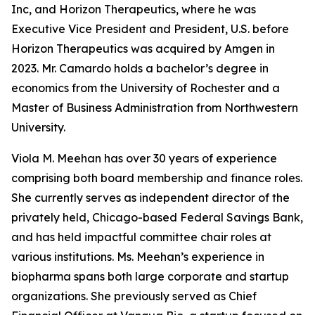
Inc, and Horizon Therapeutics, where he was
Executive Vice President and President, U.S. before
Horizon Therapeutics was acquired by Amgen in
2023. Mr. Camardo holds a bachelor’s degree in
economics from the University of Rochester and a
Master of Business Administration from Northwestern
University.
Viola M. Meehan has over 30 years of experience
comprising both board membership and finance roles.
She currently serves as independent director of the
privately held, Chicago-based Federal Savings Bank,
and has held impactful committee chair roles at
various institutions. Ms. Meehan’s experience in
biopharma spans both large corporate and startup
organizations. She previously served as Chief