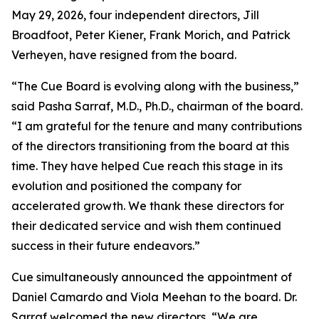
May 29, 2026, four independent directors, Jill
Broadfoot, Peter Kiener, Frank Morich, and Patrick
Verheyen, have resigned from the board.
“The Cue Board is evolving along with the business,”
said Pasha Sarraf, M.D., Ph.D., chairman of the board.
“I am grateful for the tenure and many contributions
of the directors transitioning from the board at this
time. They have helped Cue reach this stage in its
evolution and positioned the company for
accelerated growth. We thank these directors for
their dedicated service and wish them continued
success in their future endeavors.”
Cue simultaneously announced the appointment of
Daniel Camardo and Viola Meehan to the board. Dr.
Sarraf welcomed the new directors, “We are