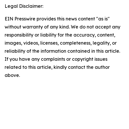
Legal Disclaimer:
EIN Presswire provides this news content "as is"
without warranty of any kind. We do not accept any
responsibility or liability for the accuracy, content,
images, videos, licenses, completeness, legality, or
reliability of the information contained in this article.
If you have any complaints or copyright issues
related to this article, kindly contact the author
above.