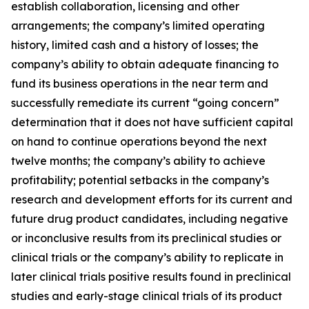
establish collaboration, licensing and other
arrangements; the company’s limited operating
history, limited cash and a history of losses; the
company’s ability to obtain adequate financing to
fund its business operations in the near term and
successfully remediate its current “going concern”
determination that it does not have sufficient capital
on hand to continue operations beyond the next
twelve months; the company’s ability to achieve
profitability; potential setbacks in the company’s
research and development efforts for its current and
future drug product candidates, including negative
or inconclusive results from its preclinical studies or
clinical trials or the company’s ability to replicate in
later clinical trials positive results found in preclinical
studies and early-stage clinical trials of its product