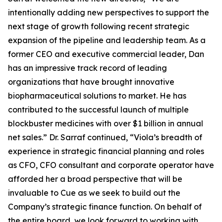
intentionally adding new perspectives to support the
next stage of growth following recent strategic
expansion of the pipeline and leadership team. As a
former CEO and executive commercial leader, Dan
has an impressive track record of leading
organizations that have brought innovative
biopharmaceutical solutions to market. He has
contributed to the successful launch of multiple
blockbuster medicines with over $1 billion in annual
net sales.” Dr. Sarraf continued, “Viola’s breadth of
experience in strategic financial planning and roles
as CFO, CFO consultant and corporate operator have
afforded her a broad perspective that will be
invaluable to Cue as we seek to build out the
Company’s strategic finance function. On behalf of
the entire board, we look forward to working with