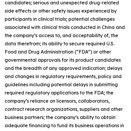
candidates; serious and unexpected drug-related
side effects or other safety issues experienced by
participants in clinical trials; potential challenges
associated with clinical trials conducted in China and
the company’s access to, and acceptability of, the
data therefrom; its ability to secure required U.S.
Food and Drug Administration (“FDA”) or other
governmental approvals for its product candidates
and the breadth of any approved indication; delays
and changes in regulatory requirements, policy and
guidelines including potential delays in submitting
required regulatory applications to the FDA; the
company’s reliance on licensors, collaborators,
contract research organizations, suppliers and other
business partners; the company’s ability to obtain
adequate financing to fund its business operations in