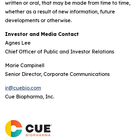
written or oral, that may be made from time to time,
whether as a result of new information, future
developments or otherwise.
Investor and Media Contact
Agnes Lee
Chief Officer of Public and Investor Relations
Marie Campinell
Senior Director, Corporate Communications
ir@cuebio.com
Cue Biopharma, Inc.