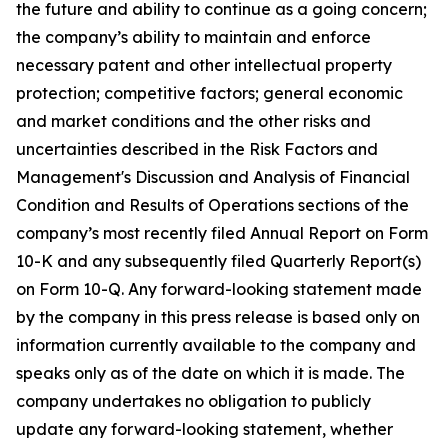
the future and ability to continue as a going concern;
the company’s ability to maintain and enforce
necessary patent and other intellectual property
protection; competitive factors; general economic
and market conditions and the other risks and
uncertainties described in the Risk Factors and
Management's Discussion and Analysis of Financial
Condition and Results of Operations sections of the
company’s most recently filed Annual Report on Form
10-K and any subsequently filed Quarterly Report(s)
on Form 10-Q. Any forward-looking statement made
by the company in this press release is based only on
information currently available to the company and
speaks only as of the date on which it is made. The
company undertakes no obligation to publicly
update any forward-looking statement, whether