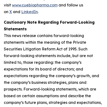
visit
www.cuebiopharma.com
and follow us
on
X
and
LinkedIn
.
Cautionary Note Regarding Forward-Looking
Statements
This news release contains forward-looking
statements within the meaning of the Private
Securities Litigation Reform Act of 1995. Such
forward-looking statements include, but are not
limited to, those regarding: the company’s
expectations for its board of directors; and
expectations regarding the company’s growth, and
the company’s business strategies, plans and
prospects. Forward-looking statements, which are
based on certain assumptions and describe the
company’s future plans, strategies and expectations,