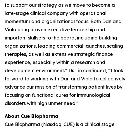
to support our strategy as we move to become a
late-stage clinical company with operational
momentum and organizational focus. Both Dan and
Viola bring proven executive leadership and
important skillsets to the board, including building
organizations, leading commercial launches, scaling
therapies, as well as extensive strategic finance
experience, especially within a research and
development environment.” Dr. Lin continued, “I look
forward to working with Dan and Viola to collectively
advance our mission of transforming patient lives by
focusing on functional cures for immunological
disorders with high unmet need.”
About Cue Biopharma
Cue Biopharma (Nasdaq: CUE) is a clinical stage