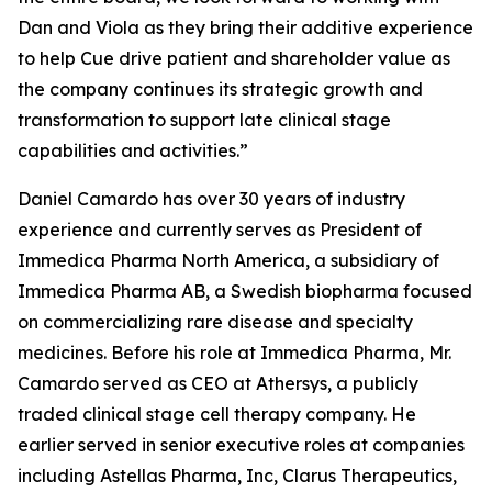
Dan and Viola as they bring their additive experience
to help Cue drive patient and shareholder value as
the company continues its strategic growth and
transformation to support late clinical stage
capabilities and activities.”
Daniel Camardo has over 30 years of industry
experience and currently serves as President of
Immedica Pharma North America, a subsidiary of
Immedica Pharma AB, a Swedish biopharma focused
on commercializing rare disease and specialty
medicines. Before his role at Immedica Pharma, Mr.
Camardo served as CEO at Athersys, a publicly
traded clinical stage cell therapy company. He
earlier served in senior executive roles at companies
including Astellas Pharma, Inc, Clarus Therapeutics,