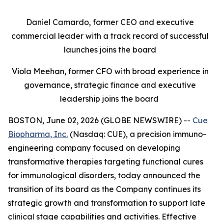
Daniel Camardo, former CEO and executive
commercial leader with a track record of successful
launches joins the board
Viola Meehan, former CFO with broad experience in
governance, strategic finance and executive
leadership joins the board
BOSTON, June 02, 2026 (GLOBE NEWSWIRE) --
Cue
Biopharma, Inc.
(Nasdaq: CUE), a precision immuno-
engineering company focused on developing
transformative therapies targeting functional cures
for immunological disorders, today announced the
transition of its board as the Company continues its
strategic growth and transformation to support late
clinical stage capabilities and activities. Effective