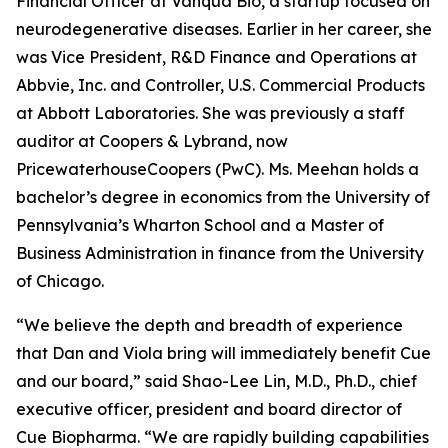
Financial Officer at Vanqua Bio, a startup focused on
neurodegenerative diseases. Earlier in her career, she
was Vice President, R&D Finance and Operations at
Abbvie, Inc. and Controller, U.S. Commercial Products
at Abbott Laboratories. She was previously a staff
auditor at Coopers & Lybrand, now
PricewaterhouseCoopers (PwC). Ms. Meehan holds a
bachelor’s degree in economics from the University of
Pennsylvania’s Wharton School and a Master of
Business Administration in finance from the University
of Chicago.
“We believe the depth and breadth of experience
that Dan and Viola bring will immediately benefit Cue
and our board,” said Shao-Lee Lin, M.D., Ph.D., chief
executive officer, president and board director of
Cue Biopharma. “We are rapidly building capabilities