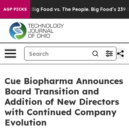
Media
Big Food vs. The People. Big Food’s 239 Lawsuits 
AGP PICKS
Cue Biopharma Announces
Board Transition and
Addition of New Directors
with Continued Company
Evolution