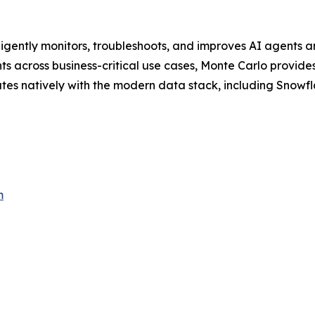
lligently monitors, troubleshoots, and improves AI agents a
 across business-critical use cases, Monte Carlo provides 
ates natively with the modern data stack, including Snowfl
m