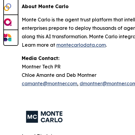
About Monte Carlo
Monte Carlo is the agent trust platform that inte
enterprises prepare to deploy thousands of agents
along this AI transformation. Monte Carlo integr
Learn more at
montecarlodata.com
.
Media Contact:
Montner Tech PR
Chloe Amante and Deb Montner
camante@montner.com
,
dmontner@montner.co