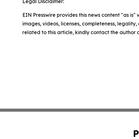
Legal Disclaimer:
EIN Presswire provides this news content "as is" 
images, videos, licenses, completeness, legality, o
related to this article, kindly contact the author
P