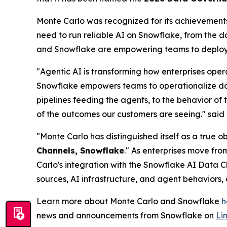
Monte Carlo was recognized for its achievements 
need to run reliable AI on Snowflake, from the 
and Snowflake are empowering teams to deploy t
"Agentic AI is transforming how enterprises oper
Snowflake empowers teams to operationalize data 
pipelines feeding the agents, to the behavior of 
of the outcomes our customers are seeing."
said
"Monte Carlo has distinguished itself as a true 
Channels, Snowflake
." As enterprises move fro
Carlo's integration with the Snowflake AI Data C
sources, AI infrastructure, and agent behaviors,
Learn more about Monte Carlo and Snowflake
h
news and announcements from Snowflake on
Li