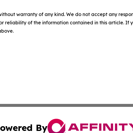
without warranty of any kind. We do not accept any responsib
r reliability of the information contained in this article. I
 above.
owered By