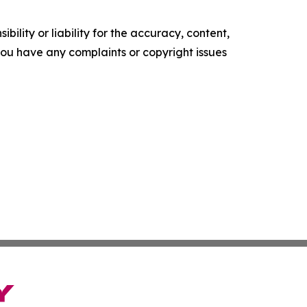
ility or liability for the accuracy, content,
f you have any complaints or copyright issues