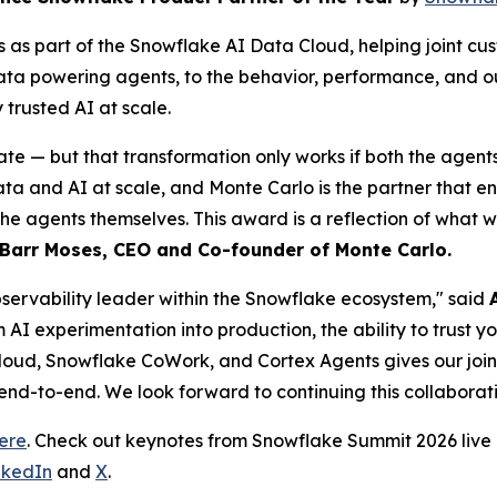
as part of the Snowflake AI Data Cloud, helping joint cus
data powering agents, to the behavior, performance, and o
rusted AI at scale.
ate — but that transformation only works if both the agent
and AI at scale, and Monte Carlo is the partner that ensur
the agents themselves. This award is a reflection of what 
Barr Moses, CEO and Co-founder of Monte Carlo.
observability leader within the Snowflake ecosystem," said
m AI experimentation into production, the ability to trust 
loud, Snowflake CoWork, and Cortex Agents gives our joint c
 end-to-end. We look forward to continuing this collaborati
ere
. Check out keynotes from Snowflake Summit 2026 liv
nkedIn
and
X
.