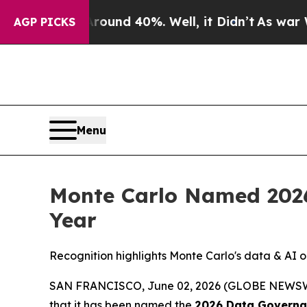
loor Around 40%. Well, it Didn’t
As war With I
AGP PICKS
Menu
Monte Carlo Named 2026
Year
Recognition highlights Monte Carlo's data & AI o
SAN FRANCISCO, June 02, 2026 (GLOBE NEWS
that it has been named the
2026 Data Governan