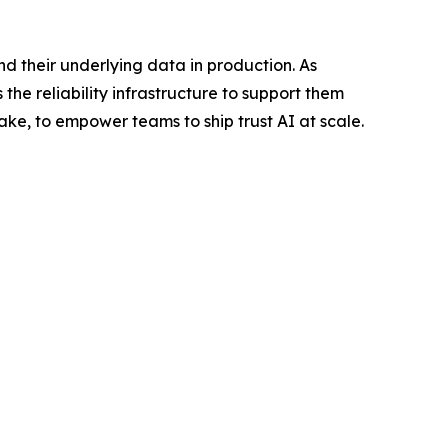
nd their underlying data in production. As
the reliability infrastructure to support them
ake, to empower teams to ship trust AI at scale.