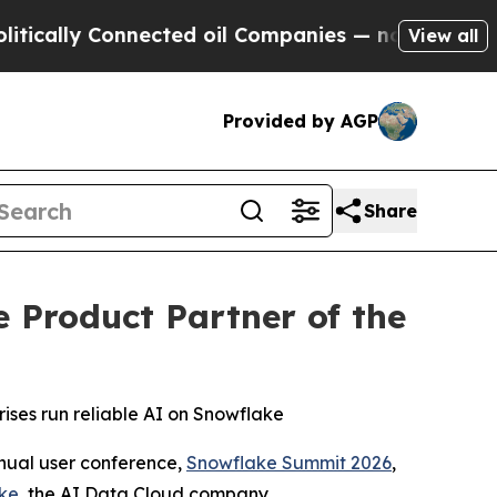
ally Connected oil Companies — not Taxpayers — t
View all
Provided by AGP
Share
Product Partner of the
ises run reliable AI on Snowflake
ual user conference,
Snowflake Summit 2026
,
ke
, the AI Data Cloud company.