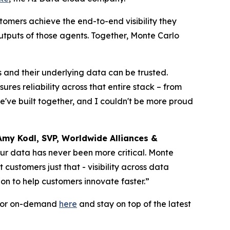
tomers achieve the end-to-end visibility they
utputs of those agents. Together, Monte Carlo
s and their underlying data can be trusted.
es reliability across that entire stack – from
we've built together, and I couldn't be more proud
Amy Kodl, SVP, Worldwide Alliances &
your data has never been more critical. Monte
ustomers just that - visibility across data
on to help customers innovate faster.”
e or on-demand
here
and stay on top of the latest