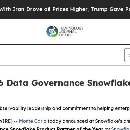
ran Drove oil Prices Higher, Trump Gave Politic
 Data Governance Snowflake 
bservability leadership and commitment to helping enterpr
WIRE) --
Monte Carlo
today announced at Snowflake’s ann
ce Snowflake Product Partner of the Year
by
Snowfla