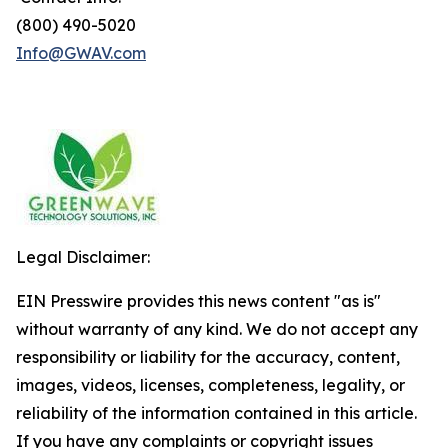
(800) 490-5020
Info@GWAV.com
Legal Disclaimer:
EIN Presswire provides this news content "as is"
without warranty of any kind. We do not accept any
responsibility or liability for the accuracy, content,
images, videos, licenses, completeness, legality, or
reliability of the information contained in this article.
If you have any complaints or copyright issues