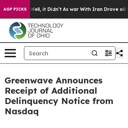
 40%. Well, it Didn’t
As war With Iran Drove oil Pri
AGP PICKS
Greenwave Announces
Receipt of Additional
Delinquency Notice from
Nasdaq