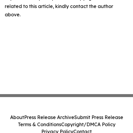
related to this article, kindly contact the author
above.
About
Press Release Archive
Submit Press Release
Terms & Conditions
Copyright/DMCA Policy
Privacy Policy
Contact