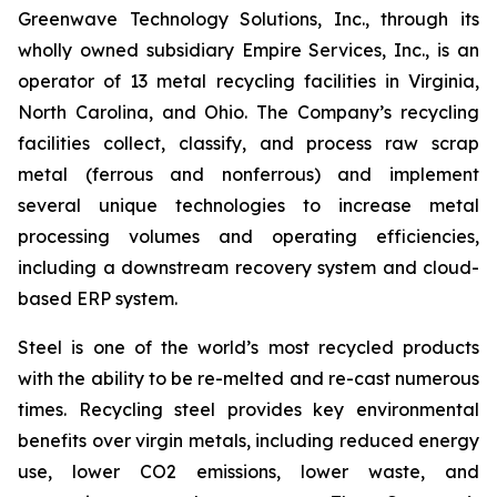
Greenwave Technology Solutions, Inc., through its
wholly owned subsidiary Empire Services, Inc., is an
operator of 13 metal recycling facilities in Virginia,
North Carolina, and Ohio. The Company’s recycling
facilities collect, classify, and process raw scrap
metal (ferrous and nonferrous) and implement
several unique technologies to increase metal
processing volumes and operating efficiencies,
including a downstream recovery system and cloud-
based ERP system.
Steel is one of the world’s most recycled products
with the ability to be re-melted and re-cast numerous
times. Recycling steel provides key environmental
benefits over virgin metals, including reduced energy
use, lower CO2 emissions, lower waste, and