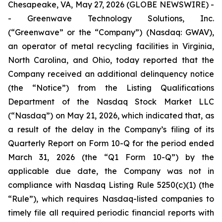
Chesapeake, VA, May 27, 2026 (GLOBE NEWSWIRE) -
- Greenwave Technology Solutions, Inc.
(“Greenwave” or the “Company”) (Nasdaq: GWAV),
an operator of metal recycling facilities in Virginia,
North Carolina, and Ohio, today reported that the
Company received an additional delinquency notice
(the “Notice”) from the Listing Qualifications
Department of the Nasdaq Stock Market LLC
(“Nasdaq”) on May 21, 2026, which indicated that, as
a result of the delay in the Company’s filing of its
Quarterly Report on Form 10-Q for the period ended
March 31, 2026 (the “Q1 Form 10-Q”) by the
applicable due date, the Company was not in
compliance with Nasdaq Listing Rule 5250(c)(1) (the
“Rule”), which requires Nasdaq-listed companies to
timely file all required periodic financial reports with