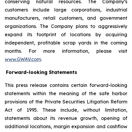
conserving natural resources. The Company’s
customers include large corporations, industrial
manufacturers, retail customers, and government
organizations. The Company plans to aggressively
expand its footprint of locations by acquiring
independent, profitable scrap yards in the coming
months. For more information, please visit
www.GWAV.com
.
Forward-looking Statements
This press release contains certain forward-looking
statements within the meaning of the safe harbor
provisions of the Private Securities Litigation Reform
Act of 1995. These include, without limitation,
statements about its revenue growth, opening of
additional locations, margin expansion and cashflow