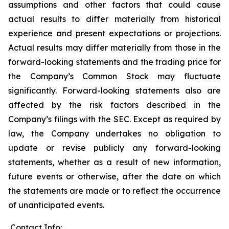
assumptions and other factors that could cause
actual results to differ materially from historical
experience and present expectations or projections.
Actual results may differ materially from those in the
forward-looking statements and the trading price for
the Company’s Common Stock may fluctuate
significantly. Forward-looking statements also are
affected by the risk factors described in the
Company’s filings with the SEC. Except as required by
law, the Company undertakes no obligation to
update or revise publicly any forward-looking
statements, whether as a result of new information,
future events or otherwise, after the date on which
the statements are made or to reflect the occurrence
of unanticipated events.
Contact Info: