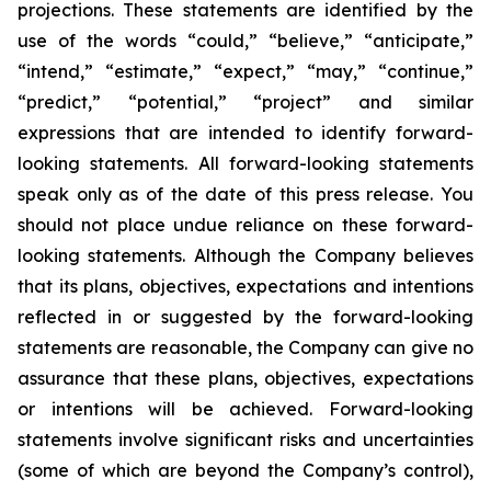
projections. These statements are identified by the
use of the words “could,” “believe,” “anticipate,”
“intend,” “estimate,” “expect,” “may,” “continue,”
“predict,” “potential,” “project” and similar
expressions that are intended to identify forward-
looking statements. All forward-looking statements
speak only as of the date of this press release. You
should not place undue reliance on these forward-
looking statements. Although the Company believes
that its plans, objectives, expectations and intentions
reflected in or suggested by the forward-looking
statements are reasonable, the Company can give no
assurance that these plans, objectives, expectations
or intentions will be achieved. Forward-looking
statements involve significant risks and uncertainties
(some of which are beyond the Company’s control),