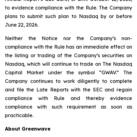
to evidence compliance with the Rule. The Company
plans to submit such plan to Nasdaq by or before
June 22, 2026.
Neither the Notice nor the Company’s non-
compliance with the Rule has an immediate effect on
the listing or trading of the Company’s securities on
Nasdaq, which will continue to trade on The Nasdaq
Capital Market under the symbol “GWAV.” The
Company continues to work diligently to complete
and file the Late Reports with the SEC and regain
compliance with Rule and thereby evidence
compliance with such requirement as soon as
practicable.
About Greenwave