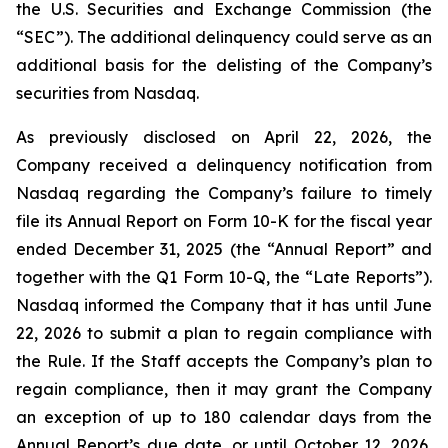
the U.S. Securities and Exchange Commission (the
“SEC”). The additional delinquency could serve as an
additional basis for the delisting of the Company’s
securities from Nasdaq.
As previously disclosed on April 22, 2026, the
Company received a delinquency notification from
Nasdaq regarding the Company’s failure to timely
file its Annual Report on Form 10-K for the fiscal year
ended December 31, 2025 (the “Annual Report” and
together with the Q1 Form 10-Q, the “Late Reports”).
Nasdaq informed the Company that it has until June
22, 2026 to submit a plan to regain compliance with
the Rule. If the Staff accepts the Company’s plan to
regain compliance, then it may grant the Company
an exception of up to 180 calendar days from the
Annual Report’s due date, or until October 12, 2026,