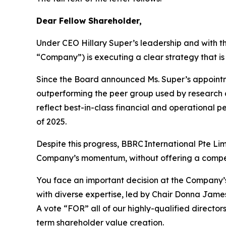
Dear Fellow Shareholder,
Under CEO Hillary Super’s leadership and with th
“Company”) is executing a clear strategy that is 
Since the Board announced Ms. Super’s appointme
outperforming the peer group used by research a
reflect best-in-class financial and operational 
of 2025.
Despite this progress, BBRC International Pte Li
Company’s momentum, without offering a compel
You face an important decision at the Company’
with diverse expertise, led by Chair Donna James
A vote “FOR” all of our highly-qualified direct
term shareholder value creation.