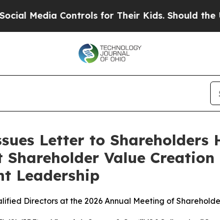
Controls for Their Kids. Should the US?
The Pent
Issues Letter to Shareholders
t Shareholder Value Creation
t Leadership
lified Directors at the 2026 Annual Meeting of Shareholde