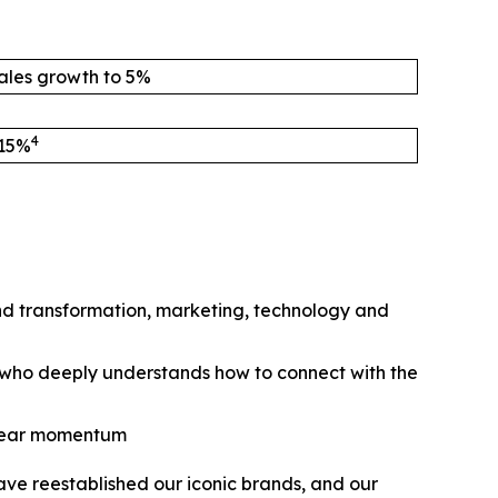
ales growth to 5%
4
 15%
nd transformation, marketing, technology and
e who deeply understands how to connect with the
 clear momentum
ve reestablished our iconic brands, and our