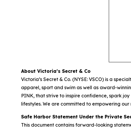
About Victoria’s Secret & Co
Victoria’s Secret & Co. (NYSE: VSCO) is a specialt
apparel, sport and swim as well as award-winnin
PINK, that strive to inspire confidence, spark j
lifestyles. We are committed to empowering our m
Safe Harbor Statement Under the Private Secu
This document contains forward-looking statement