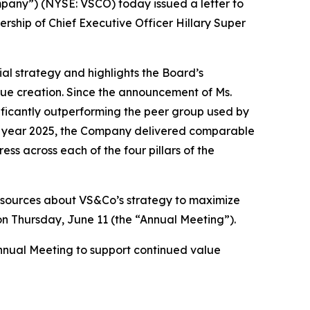
any”) (NYSE: VSCO) today issued a letter to
rship of Chief Executive Officer Hillary Super
al strategy and highlights the Board’s
alue creation. Since the announcement of Ms.
ificantly outperforming the peer group used by
l year 2025, the Company delivered comparable
s across each of the four pillars of the
esources about VS&Co’s strategy to maximize
 on Thursday, June 11 (the “Annual Meeting”).
Annual Meeting to support continued value