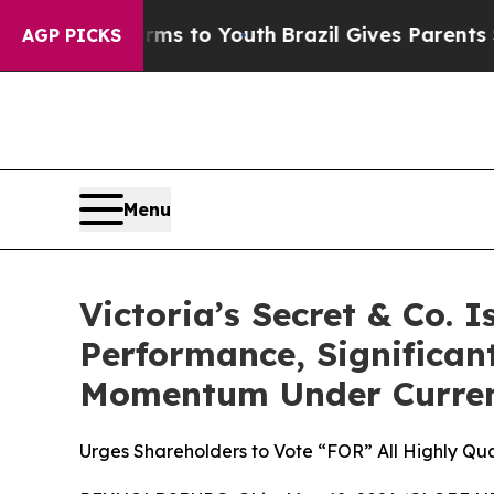
Harms to Youth
Brazil Gives Parents Social Media 
AGP PICKS
Menu
Victoria’s Secret & Co. 
Performance, Significan
Momentum Under Curren
Urges Shareholders to Vote “FOR” All Highly Qua