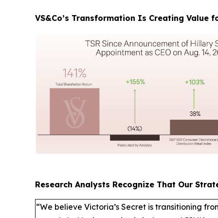
VS&Co’s Transformation Is Creating Value fo
Research Analysts Recognize That Our Strat
“We believe Victoria’s Secret is transitioning fro