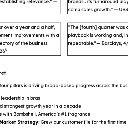
eestablishing relevance.” —
brands... its turnaround pl
comp sales growth.” — UBS
r over a year and a half,
“The [fourth] quarter was c
plement improvements with a
playbook is working and, im
ectory of the business
repeatable.”— Barclays, 4
3
/26
ret
four pillars is driving broad-based progress across the bus
leadership in bras
d strongest growth year in a decade
s with Bombshell, America’s #1 fragrance
Market Strategy:
Grew our customer file for the first tim