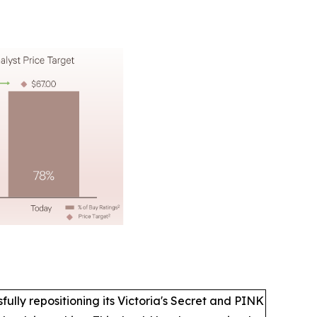
lly repositioning its Victoria's Secret and PINK