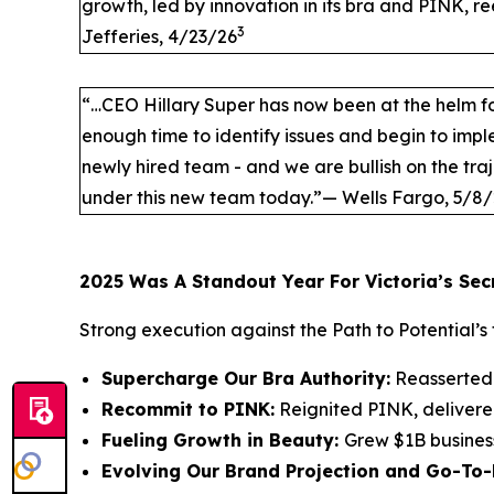
growth, led by innovation in its bra and PINK, r
3
Jefferies, 4/23/26
“…CEO Hillary Super has now been at the helm fo
enough time to identify issues and begin to im
newly hired team - and we are bullish on the traj
under this new team today.”— Wells Fargo, 5/8
2025 Was A Standout Year For Victoria’s Sec
Strong execution against the Path to Potential’s 
Supercharge Our Bra Authority:
Reasserted 
Recommit to PINK:
Reignited PINK, delivere
Fueling Growth in Beauty:
Grew $1B busines
Evolving Our Brand Projection and Go-To-