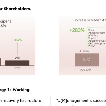
r Shareholders.
egy Is Working:
m recovery to structural
“…[M]anagement is successfu