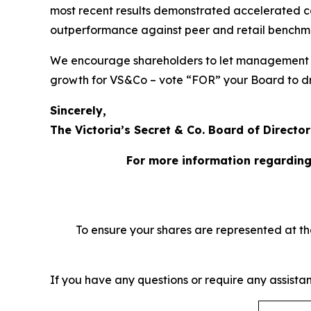
most recent results demonstrated accelerated c
outperformance against peer and retail benchm
We encourage shareholders to let management an
growth for VS&Co – vote “FOR” your Board to dr
Sincerely,
The Victoria’s Secret & Co. Board of Director
For more information regarding
To ensure your shares are represented at t
​If you have any questions or require any assistan