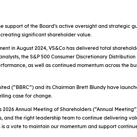
e support of the Board’s active oversight and strategic gu
creating significant shareholder value.
nt in August 2024, VS&Co has delivered total shareholder 
nalysts, the S&P 500 Consumer Discretionary Distribution 
performance, as well as continued momentum across the bus
mited (“BBRC”) and its Chairman Brett Blundy have launche
ling case for change.
s 2026 Annual Meeting of Shareholders (“Annual Meeting”)
, and the right leadership team to continue delivering val
ors is a vote to maintain our momentum and support continu