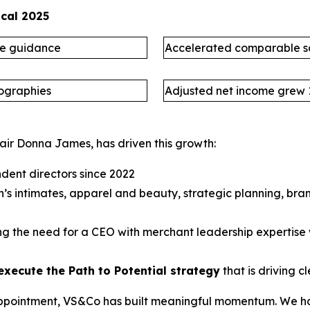
scal 2025
ne guidance
Accelerated comparable s
eographies
Adjusted net income grew
air Donna James, has driven this growth:
dent directors since 2022
s intimates, apparel and beauty, strategic planning, bra
ing the need for a CEO with merchant leadership expertis
execute the Path to Potential strategy
that is driving
s appointment, VS&Co has built meaningful momentum. We ha