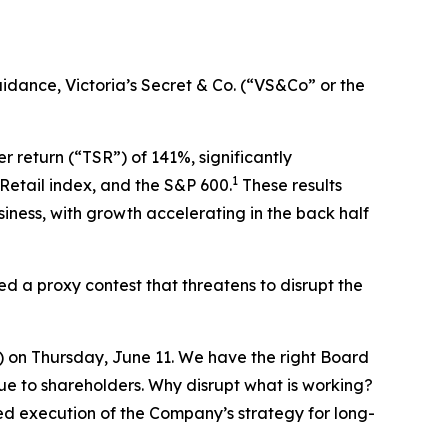
idance, Victoria’s Secret & Co. (“VS&Co” or the
return (“TSR”) of 141%, significantly
1
Retail index, and the S&P 600.
These results
iness, with growth accelerating in the back half
d a proxy contest that threatens to disrupt the
 on Thursday, June 11. We have the right Board
ue to shareholders. Why disrupt what is working?
ed execution of the Company’s strategy for long-