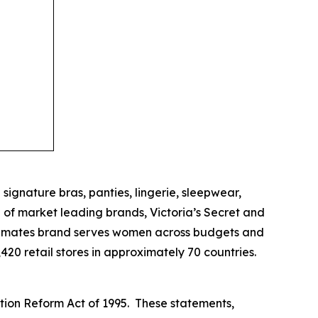
 signature bras, panties, lingerie, sleepwear,
of market leading brands, Victoria’s Secret and
 intimates brand serves women across budgets and
20 retail stores in approximately 70 countries.
ation Reform Act of 1995. These statements,