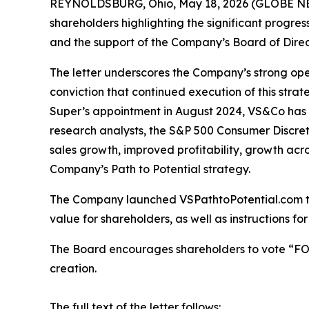
REYNOLDSBURG, Ohio, May 18, 2026 (GLOBE NEWSW
shareholders highlighting the significant progre
and the support of the Company’s Board of Direc
The letter underscores the Company’s strong ope
conviction that continued execution of this stra
Super’s appointment in August 2024, VS&Co has d
research analysts, the S&P 500 Consumer Discreti
sales growth, improved profitability, growth acr
Company’s Path to Potential strategy.
The Company launched VSPathtoPotential.com to
value for shareholders, as well as instructions 
The Board encourages shareholders to vote “FOR”
creation.
The full text of the letter follows: