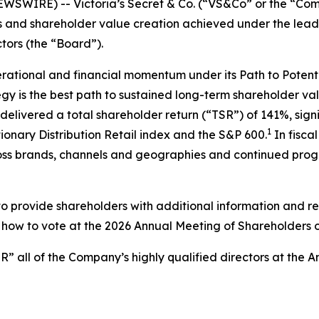
IRE) -- Victoria’s Secret & Co. (“VS&Co” or the “Comp
ss and shareholder value creation achieved under the leade
tors (the “Board”).
rational and financial momentum under its Path to Potenti
tegy is the best path to sustained long-term shareholder v
elivered a total shareholder return (“TSR”) of 141%, sign
1
onary Distribution Retail index and the S&P 600.
In fisca
oss brands, channels and geographies and continued progres
 provide shareholders with additional information and r
for how to vote at the 2026 Annual Meeting of Shareholders
 all of the Company’s highly qualified directors at the 