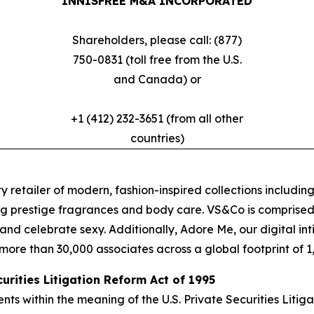
INNISFREE M&A INCORPORATED
Shareholders, please call: (877)
750-0831 (toll free from the U.S.
and Canada) or
+1 (412) 232-3651 (from all other
countries)
y retailer of modern, fashion-inspired collections including
g prestige fragrances and body care. VS&Co is comprised 
oy and celebrate sexy. Additionally, Adore Me, our digital
ore than 30,000 associates across a global footprint of 1,4
rities Litigation Reform Act of 1995
s within the meaning of the U.S. Private Securities Litig