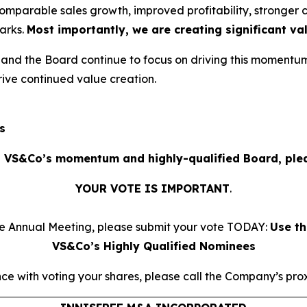
omparable sales growth, improved profitability, stronge
arks.
Most importantly, we are creating significant va
d the Board continue to focus on driving this momentum
ive continued value creation.
s
 VS&Co’s momentum and highly-qualified Board, plea
YOUR VOTE IS IMPORTANT
​.
he Annual Meeting, please submit your vote TODAY:
Use th
VS&Co’s Highly Qualified Nominees
ce with voting your shares, please call the Company’s proxy 