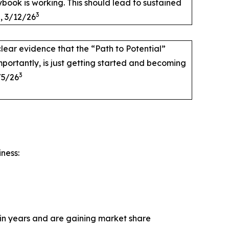
aybook is working. This should lead to sustained
3
, 3/12/26
lear evidence that the “Path to Potential”
portantly, is just getting started and becoming
3
/5/26
iness:
e in years and are gaining market share