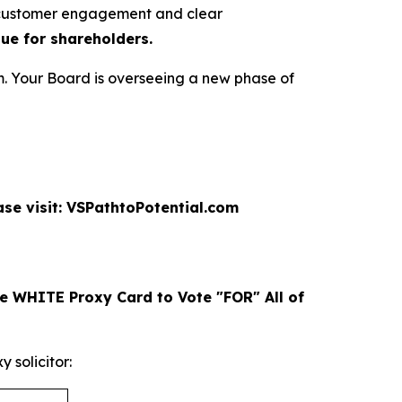
r customer engagement and clear
lue for shareholders.
. Your Board is overseeing a new phase of
se visit: VSPathtoPotential.com
e WHITE Proxy Card to Vote "FOR" All of
solicitor: ​