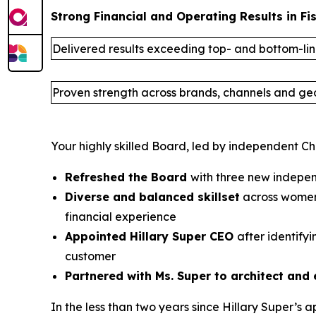
Strong Financial and Operating Results in Fi
Delivered results exceeding top- and bottom-li
Proven strength across brands, channels and g
Your highly skilled Board, led by independent Ch
Refreshed the Board
with three new indepen
Diverse and balanced skillset
across women’
financial experience
Appointed Hillary Super CEO
after identify
customer
Partnered with Ms. Super to architect and 
In the less than two years since Hillary Super’