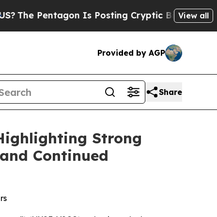
agon Is Posting Cryptic Biblical Messages on So
View all
Provided by AGP
Share
 Highlighting Strong
 and Continued
rs