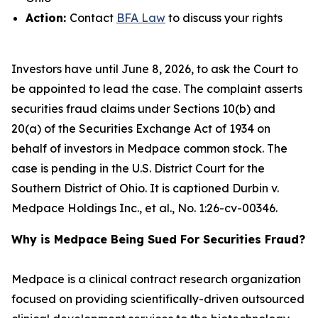
Action:
Contact
BFA Law
to discuss your rights
Investors have until June 8, 2026, to ask the Court to
be appointed to lead the case. The complaint asserts
securities fraud claims under Sections 10(b) and
20(a) of the Securities Exchange Act of 1934 on
behalf of investors in Medpace common stock. The
case is pending in the U.S. District Court for the
Southern District of Ohio. It is captioned
Durbin v.
Medpace Holdings Inc., et al.
, No. 1:26-cv-00346.
Why is Medpace Being Sued For Securities Fraud?
Medpace is a clinical contract research organization
focused on providing scientifically-driven outsourced