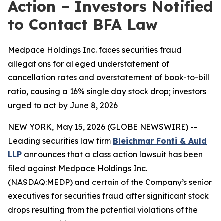
Action – Investors Notified
to Contact BFA Law
Medpace Holdings Inc. faces securities fraud
allegations for alleged understatement of
cancellation rates and overstatement of book-to-bill
ratio, causing a 16% single day stock drop; investors
urged to act by June 8, 2026
NEW YORK, May 15, 2026 (GLOBE NEWSWIRE) --
Leading securities law firm
Bleichmar Fonti & Auld
LLP
announces that a class action lawsuit has been
filed against Medpace Holdings Inc.
(NASDAQ:MEDP) and certain of the Company’s senior
executives for securities fraud after significant stock
drops resulting from the potential violations of the