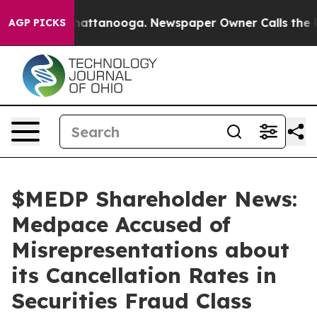
os in Chattanooga. Newspaper Owner Calls the People
AGP PICKS
$MEDP Shareholder News:
Medpace Accused of
Misrepresentations about
its Cancellation Rates in
Securities Fraud Class