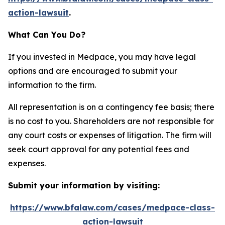
action-lawsuit
.
What Can You Do?
If you invested in Medpace, you may have legal
options and are encouraged to submit your
information to the firm.
All representation is on a contingency fee basis; there
is no cost to you. Shareholders are not responsible for
any court costs or expenses of litigation. The firm will
seek court approval for any potential fees and
expenses.
Submit your information by visiting:
https://www.bfalaw.com/cases/medpace-class-
action-lawsuit