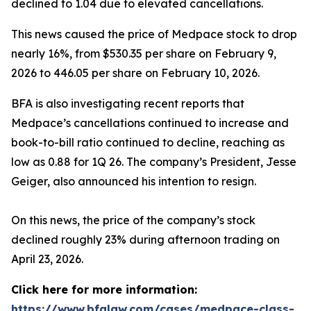
declined to 1.04 due to elevated cancellations.
This news caused the price of Medpace stock to drop
nearly 16%, from $530.35 per share on February 9,
2026 to 446.05 per share on February 10, 2026.
BFA is also investigating recent reports that
Medpace’s cancellations continued to increase and
book-to-bill ratio continued to decline, reaching as
low as 0.88 for 1Q 26. The company’s President, Jesse
Geiger, also announced his intention to resign.
On this news, the price of the company’s stock
declined roughly 23% during afternoon trading on
April 23, 2026.
Click here for more information:
https://www.bfalaw.com/cases/medpace-class-