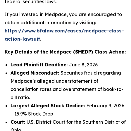
federal securities laws.
If you invested in Medpace, you are encouraged to
obtain additional information by visiting:
https://www.bfalaw.com/cases/medpace-class-
action-lawsuit
.
Key Details of the Medpace ($MEDP) Class Action:
Lead Plaintiff Deadline:
June 8, 2026
Alleged Misconduct:
Securities fraud regarding
Medpace’s alleged understatement of
cancellation rates and overstatement of book-to-
bill ratio.
Largest Alleged Stock Decline:
February 9, 2026
– 15.9% Stock Drop
Court:
U.S. District Court for the Southern District of
Ohio