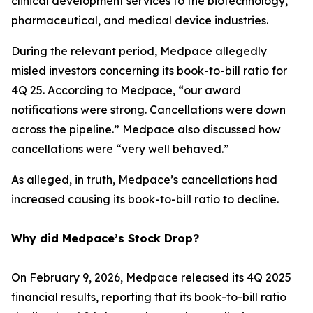
clinical development services to the biotechnology,
pharmaceutical, and medical device industries.
During the relevant period, Medpace allegedly
misled investors concerning its book-to-bill ratio for
4Q 25. According to Medpace, “our award
notifications were strong. Cancellations were down
across the pipeline.” Medpace also discussed how
cancellations were “very well behaved.”
As alleged, in truth, Medpace’s cancellations had
increased causing its book-to-bill ratio to decline.
Why did Medpace’s Stock Drop?
On February 9, 2026, Medpace released its 4Q 2025
financial results, reporting that its book-to-bill ratio