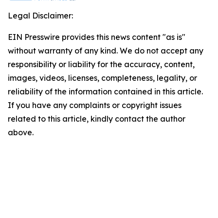
Legal Disclaimer:
EIN Presswire provides this news content "as is"
without warranty of any kind. We do not accept any
responsibility or liability for the accuracy, content,
images, videos, licenses, completeness, legality, or
reliability of the information contained in this article.
If you have any complaints or copyright issues
related to this article, kindly contact the author
above.