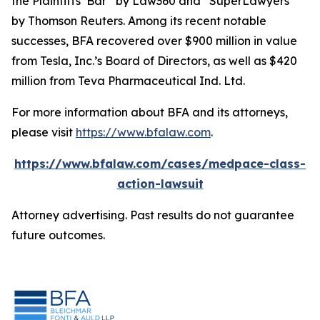
the Plaintiffs’ Bar” by
Law360
and “SuperLawyers”
by Thomson Reuters. Among its recent notable
successes, BFA recovered over $900 million in value
from Tesla, Inc.’s Board of Directors, as well as $420
million from Teva Pharmaceutical Ind. Ltd.
For more information about BFA and its attorneys,
please visit
https://www.bfalaw.com
.
https://www.bfalaw.com/cases/medpace-class-
action-lawsuit
Attorney advertising. Past results do not guarantee
future outcomes.