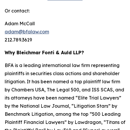
Or contact:
Adam McCall
adam@bfalaw.com
212.789.3619
Why Bleichmar Fonti & Auld LLP?
BFA is a leading international law firm representing
plaintiffs in securities class actions and shareholder
litigation. It has been named a top plaintiff law firm
by
Chambers USA
,
The Legal 500
, and
ISS SCAS
, and
its attorneys have been named “Elite Trial Lawyers”
by the
National Law Journal
, “Litigation Stars” by
Benchmark Litigation
, among the top “500 Leading
Plaintiff Financial Lawyers” by
Lawdragon
, “Titans of