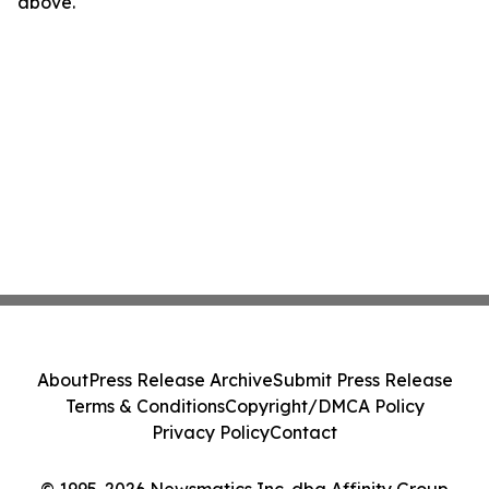
above.
About
Press Release Archive
Submit Press Release
Terms & Conditions
Copyright/DMCA Policy
Privacy Policy
Contact