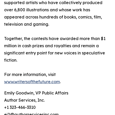
supported artists who have collectively produced
over 6,800 illustrations and whose work has
appeared across hundreds of books, comics, film,
television and gaming.
Together, the contests have awarded more than $1
million in cash prizes and royalties and remain a
significant entry point for new voices in speculative
fiction.
For more information, visit
www.writersofthefuture.com
.
Emily Goodwin, VP Public Affairs
Author Services, Inc.
+1 323-466-3310
ej2@authorservicesinc.com