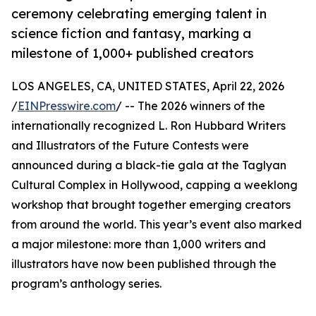
ceremony celebrating emerging talent in
science fiction and fantasy, marking a
milestone of 1,000+ published creators
LOS ANGELES, CA, UNITED STATES, April 22, 2026
/
EINPresswire.com
/ -- The 2026 winners of the
internationally recognized L. Ron Hubbard Writers
and Illustrators of the Future Contests were
announced during a black-tie gala at the Taglyan
Cultural Complex in Hollywood, capping a weeklong
workshop that brought together emerging creators
from around the world. This year’s event also marked
a major milestone: more than 1,000 writers and
illustrators have now been published through the
program’s anthology series.