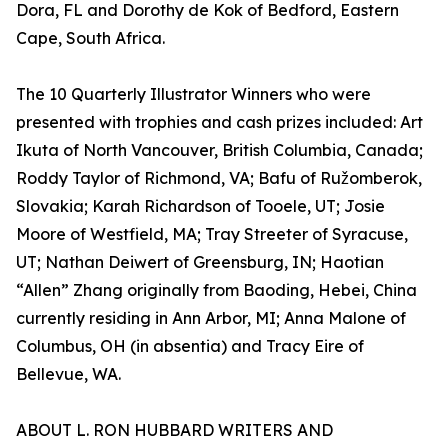
Dora, FL and Dorothy de Kok of Bedford, Eastern
Cape, South Africa.
The 10 Quarterly Illustrator Winners who were
presented with trophies and cash prizes included: Art
Ikuta of North Vancouver, British Columbia, Canada;
Roddy Taylor of Richmond, VA; Bafu of Ružomberok,
Slovakia; Karah Richardson of Tooele, UT; Josie
Moore of Westfield, MA; Tray Streeter of Syracuse,
UT; Nathan Deiwert of Greensburg, IN; Haotian
“Allen” Zhang originally from Baoding, Hebei, China
currently residing in Ann Arbor, MI; Anna Malone of
Columbus, OH (in absentia) and Tracy Eire of
Bellevue, WA.
ABOUT L. RON HUBBARD WRITERS AND