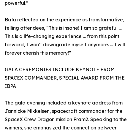
powerful.”
Bafu reflected on the experience as transformative,
telling attendees, “This is insane! I am so grateful …
This is a life-changing experience … from this point
forward, I won’t downgrade myself anymore. … I will
forever cherish this memory!”
GALA CEREMONIES INCLUDE KEYNOTE FROM
SPACEX COMMANDER, SPECIAL AWARD FROM THE
IBPA
The gala evening included a keynote address from
Jannicke Mikkelsen, spacecraft commander for the
SpaceX Crew Dragon mission Fram2. Speaking to the
winners, she emphasized the connection between