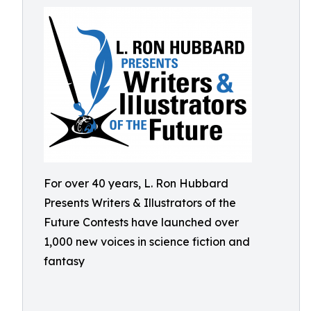
For over 40 years, L. Ron Hubbard
Presents Writers & Illustrators of the
Future Contests have launched over
1,000 new voices in science fiction and
fantasy