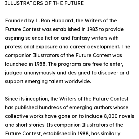
ILLUSTRATORS OF THE FUTURE
Founded by L. Ron Hubbard, the Writers of the
Future Contest was established in 1983 to provide
aspiring science fiction and fantasy writers with
professional exposure and career development. The
companion Illustrators of the Future Contest was
launched in 1988. The programs are free to enter,
judged anonymously and designed to discover and
support emerging talent worldwide.
Since its inception, the Writers of the Future Contest
has published hundreds of emerging authors whose
collective works have gone on to include 8,000 novels
and short stories. Its companion Illustrators of the
Future Contest, established in 1988, has similarly