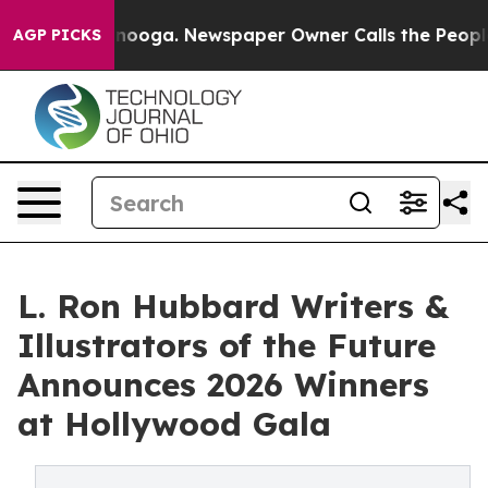
attanooga. Newspaper Owner Calls the People Abruptl
AGP PICKS
L. Ron Hubbard Writers &
Illustrators of the Future
Announces 2026 Winners
at Hollywood Gala