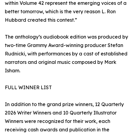
within Volume 42 represent the emerging voices of a
better tomorrow, which is the very reason L. Ron
Hubbard created this contest.”
The anthology’s audiobook edition was produced by
two-time Grammy Award-winning producer Stefan
Rudnicki, with performances by a cast of established
narrators and original music composed by Mark
Isham.
FULL WINNER LIST
In addition to the grand prize winners, 12 Quarterly
2026 Writer Winners and 10 Quarterly Illustrator
Winners were recognized for their work, each
receiving cash awards and publication in the