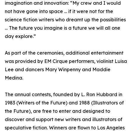
imagination and innovation: “My crew and I would
not have gone into space … if it were not for the
science fiction writers who dreamt up the possibilities
… The future you imagine is a future we will all one
day explore.”
As part of the ceremonies, additional entertainment
was provided by EM Cirque performers, violinist Luisa
Lee and dancers Mary Winpenny and Maddie
Medina.
The annual contests, founded by L. Ron Hubbard in
1983 (Writers of the Future) and 1988 (Illustrators of
the Future), are free to enter and designed to
discover and support new writers and illustrators of
speculative fiction. Winners are flown to Los Angeles