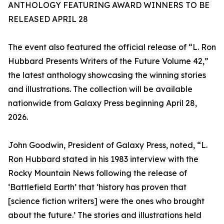
ANTHOLOGY FEATURING AWARD WINNERS TO BE
RELEASED APRIL 28
The event also featured the official release of “L. Ron
Hubbard Presents Writers of the Future Volume 42,”
the latest anthology showcasing the winning stories
and illustrations. The collection will be available
nationwide from Galaxy Press beginning April 28,
2026.
John Goodwin, President of Galaxy Press, noted, “L.
Ron Hubbard stated in his 1983 interview with the
Rocky Mountain News following the release of
‘Battlefield Earth’ that ‘history has proven that
[science fiction writers] were the ones who brought
about the future.’ The stories and illustrations held