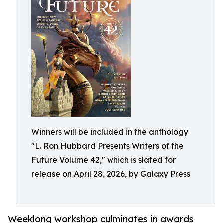
Winners will be included in the anthology
"L. Ron Hubbard Presents Writers of the
Future Volume 42," which is slated for
release on April 28, 2026, by Galaxy Press
Weeklong workshop culminates in awards