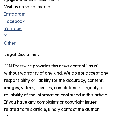
Visit us on social media:
Instagram
Facebook
YouTube
X
Other
Legal Disclaimer:
EIN Presswire provides this news content "as is"
without warranty of any kind. We do not accept any
responsibility or liability for the accuracy, content,
images, videos, licenses, completeness, legality, or
reliability of the information contained in this article.
If you have any complaints or copyright issues
related to this article, kindly contact the author