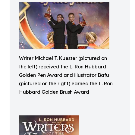
Writer Michael T. Kuester (pictured on
the left) received the L. Ron Hubbard
Golden Pen Award and illustrator Bafu
(pictured on the right) earned the L. Ron
Hubbard Golden Brush Award