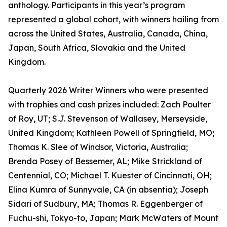
anthology. Participants in this year’s program
represented a global cohort, with winners hailing from
across the United States, Australia, Canada, China,
Japan, South Africa, Slovakia and the United
Kingdom.
Quarterly 2026 Writer Winners who were presented
with trophies and cash prizes included: Zach Poulter
of Roy, UT; S.J. Stevenson of Wallasey, Merseyside,
United Kingdom; Kathleen Powell of Springfield, MO;
Thomas K. Slee of Windsor, Victoria, Australia;
Brenda Posey of Bessemer, AL; Mike Strickland of
Centennial, CO; Michael T. Kuester of Cincinnati, OH;
Elina Kumra of Sunnyvale, CA (in absentia); Joseph
Sidari of Sudbury, MA; Thomas R. Eggenberger of
Fuchu-shi, Tokyo-to, Japan; Mark McWaters of Mount