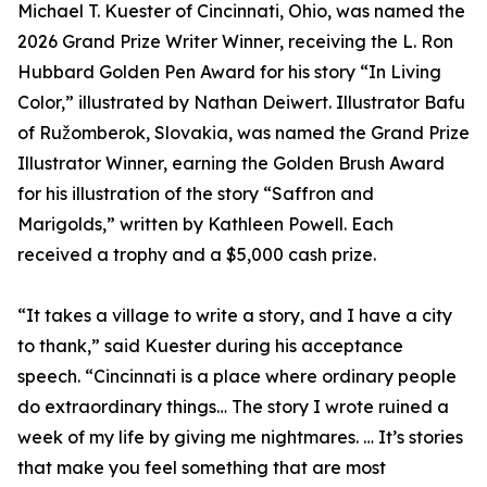
Michael T. Kuester of Cincinnati, Ohio, was named the
2026 Grand Prize Writer Winner, receiving the L. Ron
Hubbard Golden Pen Award for his story “In Living
Color,” illustrated by Nathan Deiwert. Illustrator Bafu
of Ružomberok, Slovakia, was named the Grand Prize
Illustrator Winner, earning the Golden Brush Award
for his illustration of the story “Saffron and
Marigolds,” written by Kathleen Powell. Each
received a trophy and a $5,000 cash prize.
“It takes a village to write a story, and I have a city
to thank,” said Kuester during his acceptance
speech. “Cincinnati is a place where ordinary people
do extraordinary things… The story I wrote ruined a
week of my life by giving me nightmares. … It’s stories
that make you feel something that are most