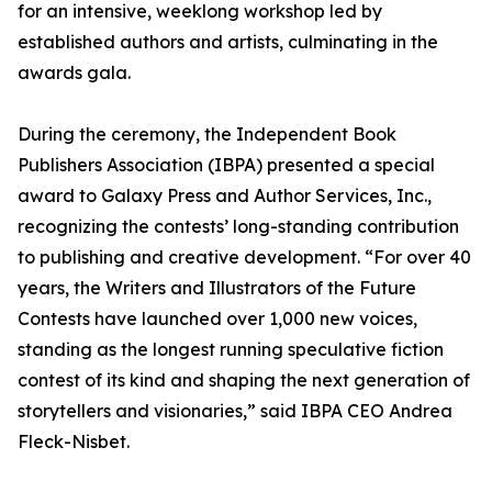
for an intensive, weeklong workshop led by
established authors and artists, culminating in the
awards gala.
During the ceremony, the Independent Book
Publishers Association (IBPA) presented a special
award to Galaxy Press and Author Services, Inc.,
recognizing the contests’ long-standing contribution
to publishing and creative development. “For over 40
years, the Writers and Illustrators of the Future
Contests have launched over 1,000 new voices,
standing as the longest running speculative fiction
contest of its kind and shaping the next generation of
storytellers and visionaries,” said IBPA CEO Andrea
Fleck-Nisbet.