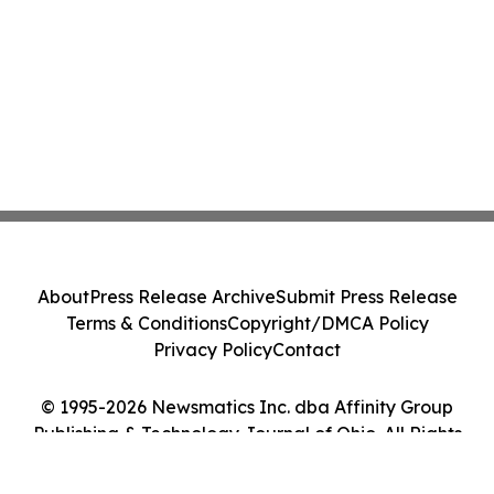
About
Press Release Archive
Submit Press Release
Terms & Conditions
Copyright/DMCA Policy
Privacy Policy
Contact
© 1995-2026 Newsmatics Inc. dba Affinity Group
Publishing & Technology Journal of Ohio. All Rights
Reserved.