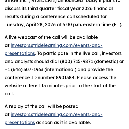
Stride Inc. (NYSE: LRN) announced today it plans to
discuss its third quarter fiscal year 2026 financial
results during a conference call scheduled for
Tuesday, April 28, 2026 at 5:00 p.m. eastern time (ET).
A live webcast of the call will be available
at
investors.stridelearning.com/events-and-
presentations
. To participate in the live call, investors
and analysts should dial (800) 715-9871 (domestic) or
+1 (646) 307-1963 (international) and provide the
conference ID number 8901384. Please access the
website at least 15 minutes prior to the start of the
call.
A replay of the call will be posted
at
investors.stridelearning.com/events-and-
presentations
as soon as it is available.