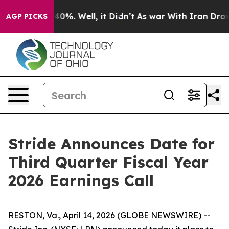
 Around 40%. Well, it Didn’t
As war With Iran Drove 
AGP PICKS
Stride Announces Date for
Third Quarter Fiscal Year
2026 Earnings Call
RESTON, Va., April 14, 2026 (GLOBE NEWSWIRE) --