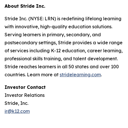
About Stride Inc.
Stride Inc. (NYSE: LRN) is redefining lifelong learning
with innovative, high-quality education solutions.
Serving learners in primary, secondary, and
postsecondary settings, Stride provides a wide range
of services including K-12 education, career learning,
professional skills training, and talent development.
Stride reaches learners in all 50 states and over 100
countries. Learn more at
stridelearning.com
.
Investor Contact
Investor Relations
Stride, Inc.
ir@k12.com