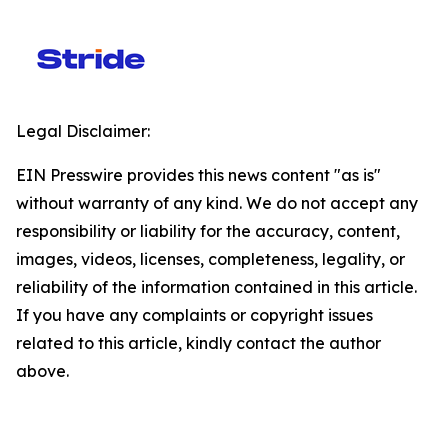
Legal Disclaimer:
EIN Presswire provides this news content "as is"
without warranty of any kind. We do not accept any
responsibility or liability for the accuracy, content,
images, videos, licenses, completeness, legality, or
reliability of the information contained in this article.
If you have any complaints or copyright issues
related to this article, kindly contact the author
above.