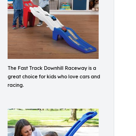
The Fast Track Downhill Raceway is a
great choice for kids who love cars and
racing.