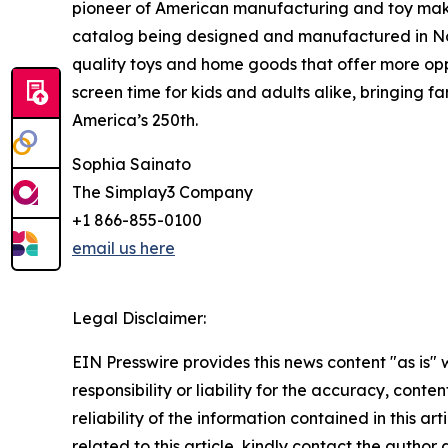
pioneer of American manufacturing and toy making
catalog being designed and manufactured in Nort
quality toys and home goods that offer more opp
screen time for kids and adults alike, bringing fa
America’s 250th.
Sophia Sainato
The Simplay3 Company
+1 866-855-0100
email us here
Legal Disclaimer:
EIN Presswire provides this news content "as is"
responsibility or liability for the accuracy, conte
reliability of the information contained in this ar
related to this article, kindly contact the author