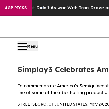
ll, it Didn’t
As war With Iran Drove oil Prices
AGP PICKS
Menu
Simplay3 Celebrates Ame
To commemorate America's Semiquincentenni
line of some of their bestselling products.
STREETSBORO, OH, UNITED STATES, May 29, 20