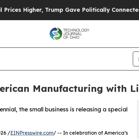
 Higher, Trump Gave Politically Connected oil C
rican Manufacturing with Li
al, the small business is releasing a special
26 /
EINPresswire.com
/ -- In celebration of America’s