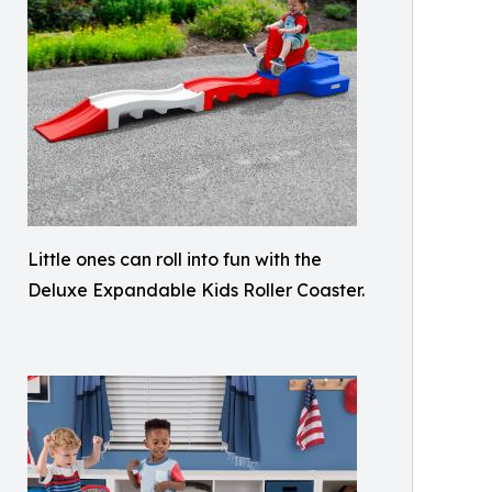
Little ones can roll into fun with the
Deluxe Expandable Kids Roller Coaster.