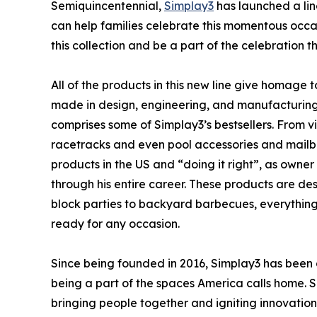
Semiquincentennial,
Simplay3
has launched a lin
can help families celebrate this momentous occ
this collection and be a part of the celebration t
All of the products in this new line give homage
made in design, engineering, and manufacturing. W
comprises some of Simplay3’s bestsellers. From vi
racetracks and even pool accessories and mailbox
products in the US and “doing it right”, as own
through his entire career. These products are des
block parties to backyard barbecues, everything 
ready for any occasion.
Since being founded in 2016, Simplay3 has been 
being a part of the spaces America calls home. S
bringing people together and igniting innovatio