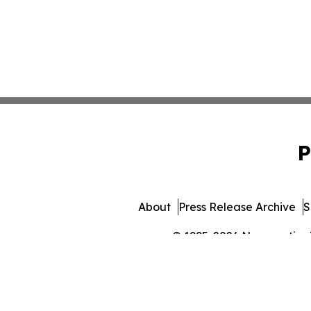
P
About
Press Release Archive
S
© 1995-2026 Newsmatics In