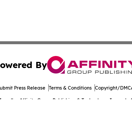
owered By
ubmit Press Release
Terms & Conditions
Copyright/DMCA
c. dba Affinity Group Publishing & Technology Journal of 
Cookie Settings / Your Privacy Choices