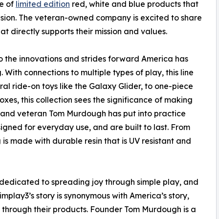
e of
limited edition
red, white and blue products that
asion. The veteran-owned company is excited to share
hat directly supports their mission and values.
 to the innovations and strides forward America has
ith connections to multiple types of play, this line
ral ride-on toys like the Galaxy Glider, to one-piece
es, this collection sees the significance of making
er and veteran Tom Murdough has put into practice
igned for everyday use, and are built to last. From
is made with durable resin that is UV resistant and
dedicated to spreading joy through simple play, and
implay3’s story is synonymous with America’s story,
n through their products. Founder Tom Murdough is a