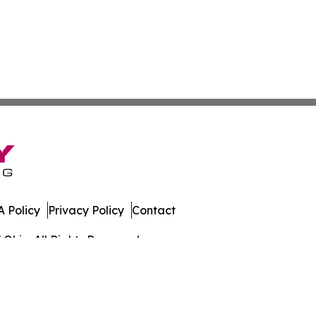
 Policy
Privacy Policy
Contact
Ohio. All Rights Reserved.