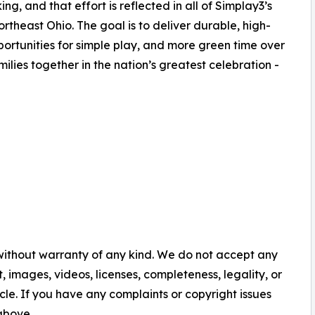
, and that effort is reflected in all of Simplay3’s
heast Ohio. The goal is to deliver durable, high-
ortunities for simple play, and more green time over
milies together in the nation’s greatest celebration -
 without warranty of any kind. We do not accept any
nt, images, videos, licenses, completeness, legality, or
ticle. If you have any complaints or copyright issues
 above.