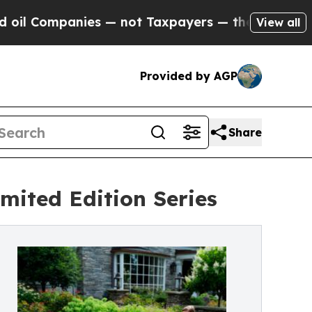
ompanies — not Taxpayers — the Chance to Cash i
View all
Provided by AGP
Share
mited Edition Series