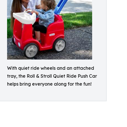
With quiet ride wheels and an attached
tray, the Roll & Stroll Quiet Ride Push Car
helps bring everyone along for the fun!