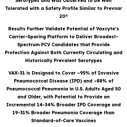
Serotypes and Was Observed to be Well
Tolerated with a Safety Profile Similar to Prevnar
20®
Results Further Validate Potential of Vaxcyte’s
Carrier-Sparing Platform to Deliver Broadest-
Spectrum PCV Candidates that Provide
Protection Against Both Currently Circulating and
Historically Prevalent Serotypes
VAX-31 is Designed to Cover ~95% of Invasive
Pneumococcal Disease (IPD) and ~88% of
Pneumococcal Pneumonia in U.S. Adults Aged 50
and Older, with Potential to Provide an
Incremental 14-34% Broader IPD Coverage and
19-31% Broader Pneumonia Coverage than
Standard-of-Care Vaccines