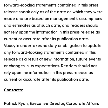
forward-looking statements contained in this press
release speak only as of the date on which they were
made and are based on management’s assumptions
and estimates as of such date, and readers should
not rely upon the information in this press release as
current or accurate after its publication date.
Vaxcyte undertakes no duty or obligation to update
any forward-looking statements contained in this
release as a result of new information, future events
or changes in its expectations. Readers should not
rely upon the information in this press release as
current or accurate after its publication date.
Contacts:
Patrick Ryan, Executive Director, Corporate Affairs