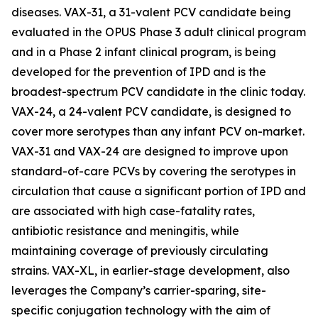
diseases. VAX-31, a 31-valent PCV candidate being
evaluated in the OPUS Phase 3 adult clinical program
and in a Phase 2 infant clinical program, is being
developed for the prevention of IPD and is the
broadest-spectrum PCV candidate in the clinic today.
VAX-24, a 24-valent PCV candidate, is designed to
cover more serotypes than any infant PCV on-market.
VAX-31 and VAX-24 are designed to improve upon
standard-of-care PCVs by covering the serotypes in
circulation that cause a significant portion of IPD and
are associated with high case-fatality rates,
antibiotic resistance and meningitis, while
maintaining coverage of previously circulating
strains. VAX-XL, in earlier-stage development, also
leverages the Company’s carrier-sparing, site-
specific conjugation technology with the aim of