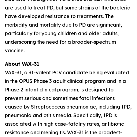
are used to treat PD, but some strains of the bacteria
have developed resistance to treatments. The
morbidity and mortality due to PD are significant,
particularly for young children and older adults,
underscoring the need for a broader-spectrum
vaccine.
About VAX-31
VAX-31, a 31-valent PCV candidate being evaluated
in the OPUS Phase 3 adult clinical program and in a
Phase 2 infant clinical program, is designed to
prevent serious and sometimes fatal infections
caused by
Streptococcus pneumoniae
, including IPD,
pneumonia and otitis media. Specifically, IPD is
associated with high case-fatality rates, antibiotic
resistance and meningitis. VAX-31 is the broadest-