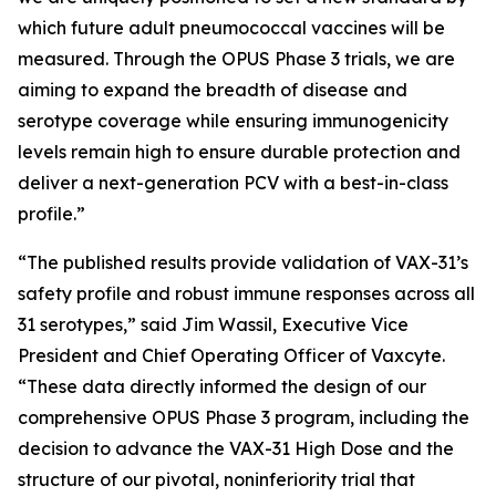
which future adult pneumococcal vaccines will be
measured. Through the OPUS Phase 3 trials, we are
aiming to expand the breadth of disease and
serotype coverage while ensuring immunogenicity
levels remain high to ensure durable protection and
deliver a next-generation PCV with a best-in-class
profile.”
“The published results provide validation of VAX-31’s
safety profile and robust immune responses across all
31 serotypes,” said Jim Wassil, Executive Vice
President and Chief Operating Officer of Vaxcyte.
“These data directly informed the design of our
comprehensive OPUS Phase 3 program, including the
decision to advance the VAX-31 High Dose and the
structure of our pivotal, noninferiority trial that