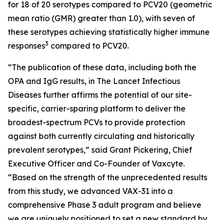
for 18 of 20 serotypes compared to PCV20 (geometric
mean ratio (GMR) greater than 1.0), with seven of
these serotypes achieving statistically higher immune
3
responses
compared to PCV20.
“The publication of these data, including both the
OPA and IgG results, in
The Lancet Infectious
Diseases
further affirms the potential of our site-
specific, carrier-sparing platform to deliver the
broadest-spectrum PCVs to provide protection
against both currently circulating and historically
prevalent serotypes,” said Grant Pickering, Chief
Executive Officer and Co-Founder of Vaxcyte.
“Based on the strength of the unprecedented results
from this study, we advanced VAX-31 into a
comprehensive Phase 3 adult program and believe
we are uniquely positioned to set a new standard by