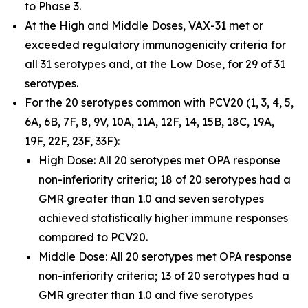
to Phase 3.
At the High and Middle Doses, VAX-31 met or
exceeded regulatory immunogenicity criteria for
all 31 serotypes and, at the Low Dose, for 29 of 31
serotypes.
For the 20 serotypes common with PCV20 (1, 3, 4, 5,
6A, 6B, 7F, 8, 9V, 10A, 11A, 12F, 14, 15B, 18C, 19A,
19F, 22F, 23F, 33F):
High Dose: All 20 serotypes met OPA response
non-inferiority criteria; 18 of 20 serotypes had a
GMR greater than 1.0 and seven serotypes
achieved statistically higher immune responses
compared to PCV20.
Middle Dose: All 20 serotypes met OPA response
non-inferiority criteria; 13 of 20 serotypes had a
GMR greater than 1.0 and five serotypes