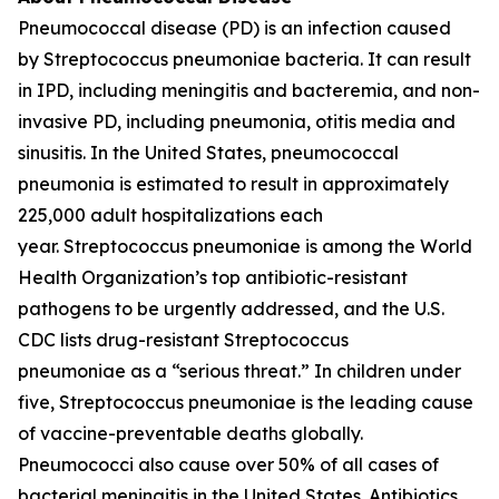
Pneumococcal disease (PD) is an infection caused
by
Streptococcus pneumoniae
bacteria. It can result
in IPD, including meningitis and bacteremia, and non-
invasive PD, including pneumonia, otitis media and
sinusitis. In the United States, pneumococcal
pneumonia is estimated to result in approximately
225,000 adult hospitalizations each
year.
Streptococcus pneumoniae
is among the World
Health Organization’s top antibiotic-resistant
pathogens to be urgently addressed, and the U.S.
CDC lists drug-resistant
Streptococcus
pneumoniae
as a “serious threat.” In children under
five,
Streptococcus pneumoniae
is the leading cause
of vaccine-preventable deaths globally.
Pneumococci also cause over 50% of all cases of
bacterial meningitis in the United States. Antibiotics