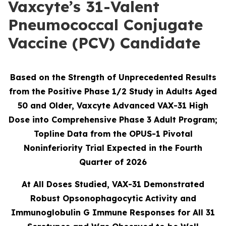
Vaxcyte’s 31-Valent
Pneumococcal Conjugate
Vaccine (PCV) Candidate
Based on the Strength of Unprecedented Results
from the Positive Phase 1/2 Study in Adults Aged
50 and Older, Vaxcyte Advanced VAX-31 High
Dose into Comprehensive Phase 3 Adult Program;
Topline Data from the OPUS-1 Pivotal
Noninferiority Trial Expected in the Fourth
Quarter of 2026
At All Doses Studied, VAX-31 Demonstrated
Robust Opsonophagocytic Activity and
Immunoglobulin G Immune Responses for All 31