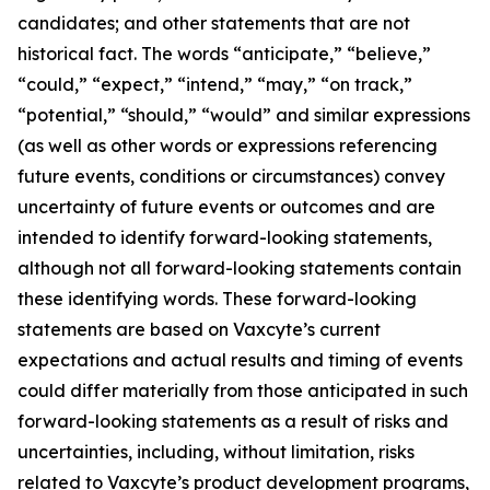
candidates; and other statements that are not
historical fact. The words “anticipate,” “believe,”
“could,” “expect,” “intend,” “may,” “on track,”
“potential,” “should,” “would” and similar expressions
(as well as other words or expressions referencing
future events, conditions or circumstances) convey
uncertainty of future events or outcomes and are
intended to identify forward-looking statements,
although not all forward-looking statements contain
these identifying words. These forward-looking
statements are based on Vaxcyte’s current
expectations and actual results and timing of events
could differ materially from those anticipated in such
forward-looking statements as a result of risks and
uncertainties, including, without limitation, risks
related to Vaxcyte’s product development programs,