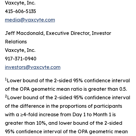
Vaxcyte, Inc.
415-606-5135
media@vaxcyte.com
Jeff Macdonald, Executive Director, Investor
Relations
Vaxcyte, Inc.
917-371-0940
investors@vaxcyte.com
1
Lower bound of the 2-sided 95% confidence interval
of the OPA geometric mean ratio is greater than 0.5.
2
Lower bound of the 2-sided 95% confidence interval
of the difference in the proportions of participants
with a ≥4-fold increase from Day 1 to Month 1 is
greater than 10%, and lower bound of the 2-sided
95% confidence interval of the OPA geometric mean