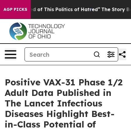
ed of This Politics of Hatred”
The Story Behind Trump’
AGP PICKS
Positive VAX-31 Phase 1/2
Adult Data Published in
The Lancet Infectious
Diseases Highlight Best-
in-Class Potential of