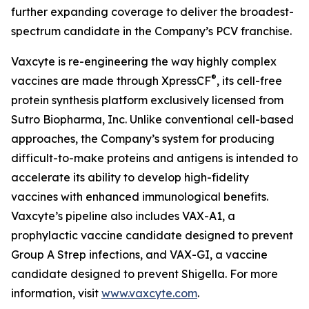
further expanding coverage to deliver the broadest-
spectrum candidate in the Company’s PCV franchise.
Vaxcyte is re-engineering the way highly complex
®
vaccines are made through XpressCF
, its cell-free
protein synthesis platform exclusively licensed from
Sutro Biopharma, Inc. Unlike conventional cell-based
approaches, the Company’s system for producing
difficult-to-make proteins and antigens is intended to
accelerate its ability to develop high-fidelity
vaccines with enhanced immunological benefits.
Vaxcyte’s pipeline also includes VAX-A1, a
prophylactic vaccine candidate designed to prevent
Group A Strep infections, and VAX-GI, a vaccine
candidate designed to prevent Shigella. For more
information, visit
www.vaxcyte.com
.