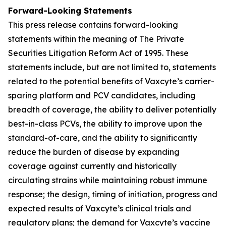
Forward-Looking Statements
This press release contains forward-looking
statements within the meaning of The Private
Securities Litigation Reform Act of 1995. These
statements include, but are not limited to, statements
related to the potential benefits of Vaxcyte’s carrier-
sparing platform and PCV candidates, including
breadth of coverage, the ability to deliver potentially
best-in-class PCVs, the ability to improve upon the
standard-of-care, and the ability to significantly
reduce the burden of disease by expanding
coverage against currently and historically
circulating strains while maintaining robust immune
response; the design, timing of initiation, progress and
expected results of Vaxcyte’s clinical trials and
regulatory plans; the demand for Vaxcyte’s vaccine