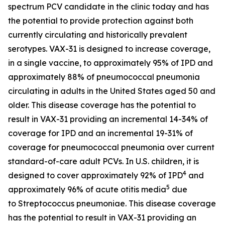
spectrum PCV candidate in the clinic today and has
the potential to provide protection against both
currently circulating and historically prevalent
serotypes. VAX-31 is designed to increase coverage,
in a single vaccine, to approximately 95% of IPD and
approximately 88% of pneumococcal pneumonia
circulating in adults in the United States aged 50 and
older. This disease coverage has the potential to
result in VAX-31 providing an incremental 14-34% of
coverage for IPD and an incremental 19-31% of
coverage for pneumococcal pneumonia over current
standard-of-care adult PCVs. In U.S. children, it is
4
designed to cover approximately 92% of IPD
and
5
approximately 96% of acute otitis media
due
to
Streptococcus pneumoniae
. This disease coverage
has the potential to result in VAX-31 providing an