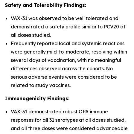
Safety and Tolerability Findings:
VAX-31 was observed to be well tolerated and
demonstrated a safety profile similar to PCV20 at
all doses studied.
Frequently reported local and systemic reactions
were generally mild-to-moderate, resolving within
several days of vaccination, with no meaningful
differences observed across the cohorts. No
serious adverse events were considered to be
related to study vaccines.
Immunogenicity Findings:
VAX-31 demonstrated robust OPA immune
responses for all 31 serotypes at all doses studied,
and all three doses were considered advanceable