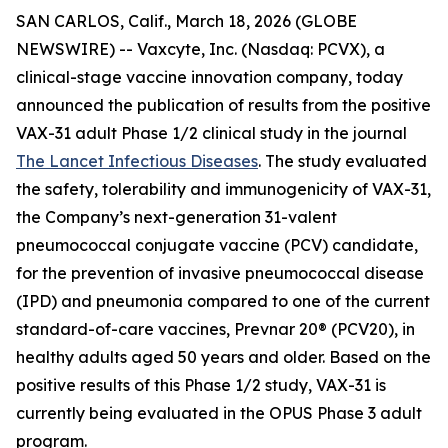
SAN CARLOS, Calif., March 18, 2026 (GLOBE
NEWSWIRE) -- Vaxcyte, Inc. (Nasdaq: PCVX), a
clinical-stage vaccine innovation company, today
announced the publication of results from the positive
VAX-31 adult Phase 1/2 clinical study in the journal
The Lancet Infectious Diseases
. The study evaluated
the safety, tolerability and immunogenicity of VAX-31,
the Company’s next-generation 31-valent
pneumococcal conjugate vaccine (PCV) candidate,
for the prevention of invasive pneumococcal disease
(IPD) and pneumonia compared to one of the current
standard-of-care vaccines, Prevnar 20® (PCV20), in
healthy adults aged 50 years and older. Based on the
positive results of this Phase 1/2 study, VAX-31 is
currently being evaluated in the OPUS Phase 3 adult
program.