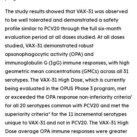
The study results showed that VAX-31 was observed
to be well tolerated and demonstrated a safety
profile similar to PCV20 through the full six-month
evaluation period at all doses studied. At all doses
studied, VAX-31 demonstrated robust
opsonophagocytic activity (OPA) and
immunoglobulin G (IgG) immune responses, with high
geometric mean concentrations (GMCs) across all 31
serotypes. The VAX-31 High Dose, which is currently
being evaluated in the OPUS Phase 3 program, met
or exceeded the OPA response non-inferiority criteria¹
for all 20 serotypes common with PCV20 and met the
superiority criteria² for the 11 incremental serotypes
unique to VAX-31 and not in PCV20. The VAX-31 High
Dose average OPA immune responses were greater