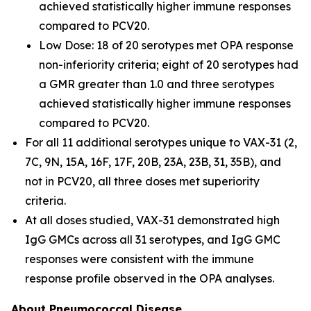
achieved statistically higher immune responses
compared to PCV20.
Low Dose: 18 of 20 serotypes met OPA response
non-inferiority criteria; eight of 20 serotypes had
a GMR greater than 1.0 and three serotypes
achieved statistically higher immune responses
compared to PCV20.
For all 11 additional serotypes unique to VAX-31 (2,
7C, 9N, 15A, 16F, 17F, 20B, 23A, 23B, 31, 35B), and
not in PCV20, all three doses met superiority
criteria.
At all doses studied, VAX-31 demonstrated high
IgG GMCs across all 31 serotypes, and IgG GMC
responses were consistent with the immune
response profile observed in the OPA analyses.
About Pneumococcal
Disease