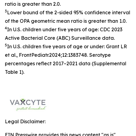
ratio is greater than 2.0.
3
Lower bound of the 2-sided 95% confidence interval
of the OPA geometric mean ratio is greater than 1.0.
4
In U.S. children under five years of age:
CDC 2023
Active Bacterial Core (ABC) Surveillance data.
5
In U.S. children five years of age or under:
Grant LR
et al., FrontPediatr.2024;12:1383748.
Serotype
percentages reflect 2017–2021 data (Supplemental
Table 1).
Legal Disclaimer:
EIN Presswire provides this news content "as is"