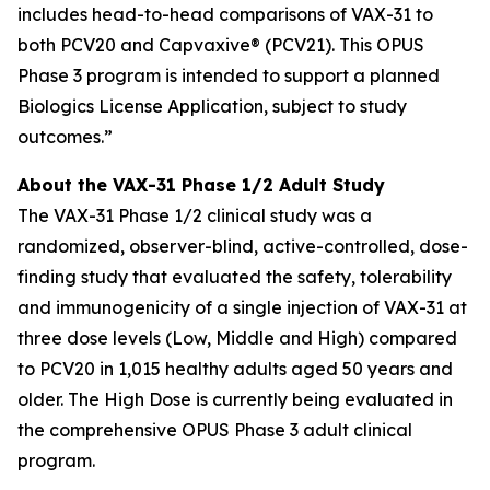
includes head-to-head comparisons of VAX-31 to
both PCV20 and Capvaxive® (PCV21). This OPUS
Phase 3 program is intended to support a planned
Biologics License Application, subject to study
outcomes.”
About the VAX-31 Phase 1/2 Adult Study
The VAX-31 Phase 1/2 clinical study was a
randomized, observer-blind, active-controlled, dose-
finding study that evaluated the safety, tolerability
and immunogenicity of a single injection of VAX-31 at
three dose levels (Low, Middle and High) compared
to PCV20 in 1,015 healthy adults aged 50 years and
older. The High Dose is currently being evaluated in
the comprehensive OPUS Phase 3 adult clinical
program.