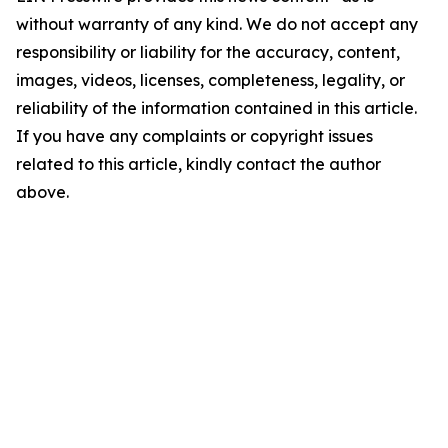
without warranty of any kind. We do not accept any
responsibility or liability for the accuracy, content,
images, videos, licenses, completeness, legality, or
reliability of the information contained in this article.
If you have any complaints or copyright issues
related to this article, kindly contact the author
above.