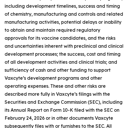
including development timelines, success and timing
of chemistry, manufacturing and controls and related
manufacturing activities, potential delays or inability
to obtain and maintain required regulatory
approvals for its vaccine candidates, and the risks
and uncertainties inherent with preclinical and clinical
development processes; the success, cost and timing
of all development activities and clinical trials; and
sufficiency of cash and other funding to support
Vaxcyte’s development programs and other
operating expenses. These and other risks are
described more fully in Vaxcyte’s filings with the
Securities and Exchange Commission (SEC), including
its Annual Report on Form 10-K filed with the SEC on
February 24, 2026 or in other documents Vaxcyte
subsequently files with or furnishes to the SEC. All