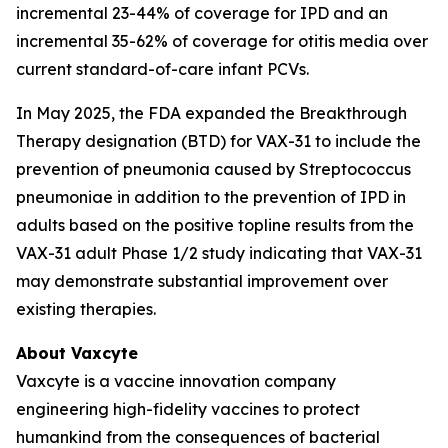
incremental 23-44% of coverage for IPD and an
incremental 35-62% of coverage for otitis media over
current standard-of-care infant PCVs.
In May 2025, the FDA expanded the Breakthrough
Therapy designation (BTD) for VAX-31 to include the
prevention of pneumonia caused by
Streptococcus
pneumoniae
in addition to the prevention of IPD in
adults based on the positive topline results from the
VAX-31 adult Phase 1/2 study indicating that VAX-31
may demonstrate substantial improvement over
existing therapies.
About Vaxcyte
Vaxcyte is a vaccine innovation company
engineering high-fidelity vaccines to protect
humankind from the consequences of bacterial