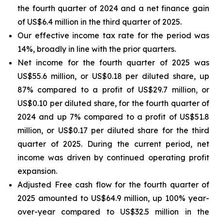
the fourth quarter of 2024 and a net finance gain
of US$6.4 million in the third quarter of 2025.
Our effective income tax rate for the period was
14%, broadly in line with the prior quarters.
Net income for the fourth quarter of 2025 was
US$55.6 million, or US$0.18 per diluted share, up
87% compared to a profit of US$29.7 million, or
US$0.10 per diluted share, for the fourth quarter of
2024 and up 7% compared to a profit of US$51.8
million, or US$0.17 per diluted share for the third
quarter of 2025. During the current period, net
income was driven by continued operating profit
expansion.
Adjusted Free cash flow for the fourth quarter of
2025 amounted to US$64.9 million, up 100% year-
over-year compared to US$32.5 million in the