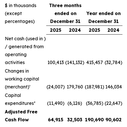
$ in thousands
Three months
(except
ended on
Year ended on
percentages)
December 31
December 31
2025
2024
2025
2024
Net cash (used in )
/ generated from
operating
activities
100,413
(141,132)
415,457
(32,784)
Changes in
working capital
(merchant)¹
(24,007)
179,760
(187,981)
146,034
Capital
expenditures²
(11,490)
(6,126)
(36,785)
(22,647)
Adjusted Free
Cash Flow
64,915
32,503
190,690
90,602