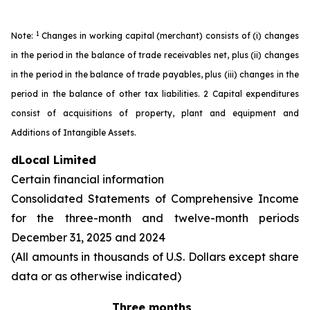
1
Note:
Changes in working capital (merchant) consists of (i) changes
in the period in the balance of trade receivables net, plus (ii) changes
in the period in the balance of trade payables, plus (iii) changes in the
period in the balance of other tax liabilities. 2 Capital expenditures
consist of acquisitions of property, plant and equipment and
Additions of Intangible Assets.
dLocal Limited
Certain financial information
Consolidated Statements of Comprehensive Income
for the three-month and twelve-month periods
December 31, 2025 and 2024
(All amounts in thousands of U.S. Dollars except share
data or as otherwise indicated)
Three months