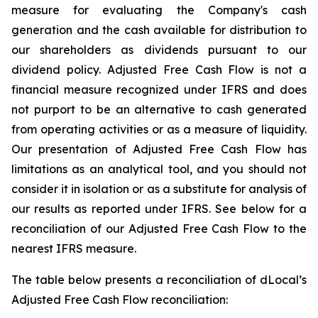
measure for evaluating the Company's cash
generation and the cash available for distribution to
our shareholders as dividends pursuant to our
dividend policy. Adjusted Free Cash Flow is not a
financial measure recognized under IFRS and does
not purport to be an alternative to cash generated
from operating activities or as a measure of liquidity.
Our presentation of Adjusted Free Cash Flow has
limitations as an analytical tool, and you should not
consider it in isolation or as a substitute for analysis of
our results as reported under IFRS. See below for a
reconciliation of our Adjusted Free Cash Flow to the
nearest IFRS measure.
The table below presents a reconciliation of dLocal’s
Adjusted Free Cash Flow reconciliation: