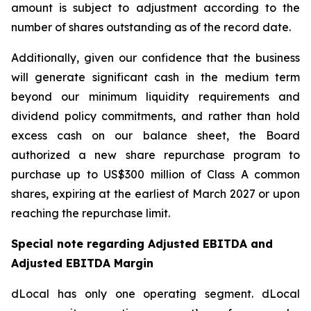
amount is subject to adjustment according to the
number of shares outstanding as of the record date.
Additionally, given our confidence that the business
will generate significant cash in the medium term
beyond our minimum liquidity requirements and
dividend policy commitments, and rather than hold
excess cash on our balance sheet, the Board
authorized a new share repurchase program to
purchase up to US$300 million of Class A common
shares, expiring at the earliest of March 2027 or upon
reaching the repurchase limit.
Special note regarding Adjusted EBITDA and
Adjusted EBITDA Margin
dLocal has only one operating segment. dLocal