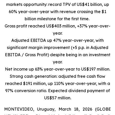
markets opportunity: record TPV of US$41 billion, up
60% year-over-year with revenue crossing the $1
billion milestone for the first time.
Gross profit reached US$403 million, +37% year-over-
year.
Adjusted EBITDA up 47% year-over-year, with
significant margin improvement (+5 p.p. in Adjusted
EBITDA / Gross Profit) despite being in an investment
year.
Net income up 63% year-over-year to US$197 million.
Strong cash generation: adjusted free cash flow
reached $191 million, up 110% year-over-year, with a
97% conversion ratio. Expected dividend payment of
US$57 million.
MONTEVIDEO, Uruguay, March 18, 2026 (GLOBE