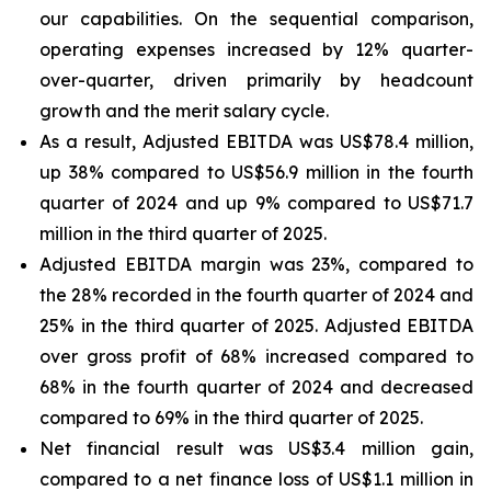
our capabilities. On the sequential comparison,
operating expenses increased by 12% quarter-
over-quarter, driven primarily by headcount
growth and the merit salary cycle.
As a result, Adjusted EBITDA was US$78.4 million,
up 38% compared to US$56.9 million in the fourth
quarter of 2024 and up 9% compared to US$71.7
million in the third quarter of 2025.
Adjusted EBITDA margin was 23%, compared to
the 28% recorded in the fourth quarter of 2024 and
25% in the third quarter of 2025. Adjusted EBITDA
over gross profit of 68% increased compared to
68% in the fourth quarter of 2024 and decreased
compared to 69% in the third quarter of 2025.
Net financial result was US$3.4 million gain,
compared to a net finance loss of US$1.1 million in