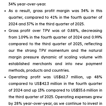
34% year-over-year.
As a result, gross profit margin was 34% in this
quarter, compared to 41% in the fourth quarter of
2024 and 37% in the third quarter of 2025.
Gross profit over TPV was at 0.88%, decreasing
from 1.09% in the fourth quarter of 2024 and 0.99%
compared to the third quarter of 2025, reflecting
our the strong TPV momentum and the natural
margin pressure dynamic of scaling volume with
established merchants and into new payment
methods, products and countries.
Operating profit was US$62.7 million, up 48%
compared to US$42.3 million in the fourth quarter
of 2024 and up 13% compared to US$55.6 million in
the third quarter of 2025. Operating expenses grew
by 28% year-over-year, as we continue to invest in