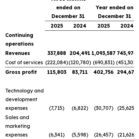
ended on
Year ended on
December 31
December 31
2025
2024
2025
2024
Continuing
operations
Revenues
337,888
204,491
1,093,587
745,974
Cost of services
(222,084)
(120,780)
(690,831)
(451,301)
Gross profit
115,803
83,711
402,756
294,673
Technology and
development
expenses
(7,715)
(6,822)
(30,707)
(25,625)
Sales and
marketing
expenses
(6,341)
(5,598)
(26,457)
(21,626)