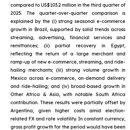
compared to US$103.2 million in the third quarter of
2025. The quarter-over-quarter comparison is
explained by the (i) strong seasonal e-commerce
growth in Brazil, supported by solid trends across
streaming, advertising, financial services and
remittances; (ii) partial recovery in Egypt,
reflecting the return of a large merchant and
ramp-up of new e-commerce, streaming, and ride-
hailing merchants; (iii) strong volume growth in
Mexico across e-commerce, on-demand delivery
and ride-hailing; and (iv) broad-based growth in
Other Africa & Asia, with notable South Africa
contribution. These results were partially offset by
Argentina, given higher costs amid election-
related FX and rate volatility. In constant currency,
gross profit growth for the period would have been