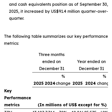
and cash equivalents position as of September 30,
2025, it increased by US$91.4 million quarter-over-
quarter.
The following table summarizes our key performance
metrics:
Three months
ended on
Year ended on
December 31
December 31
%
%
2025
2024
change
2025
2024
change
Key
Performance
metrics
(In millions of US$ except for %)