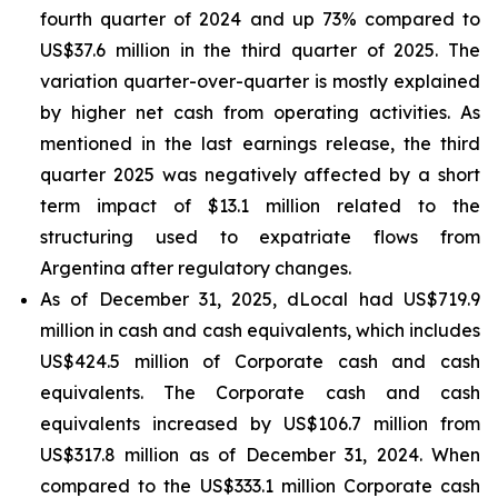
fourth quarter of 2024 and up 73% compared to
US$37.6 million in the third quarter of 2025. The
variation quarter-over-quarter is mostly explained
by higher net cash from operating activities. As
mentioned in the last earnings release, the third
quarter 2025 was negatively affected by a short
term impact of $13.1 million related to the
structuring used to expatriate flows from
Argentina after regulatory changes.
As of December 31, 2025, dLocal had US$719.9
million in cash and cash equivalents, which includes
US$424.5 million of Corporate cash and cash
equivalents. The Corporate cash and cash
equivalents increased by US$106.7 million from
US$317.8 million as of December 31, 2024. When
compared to the US$333.1 million Corporate cash