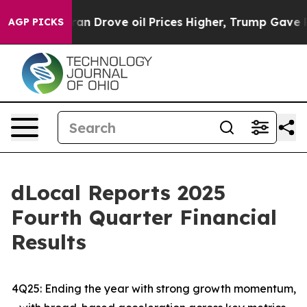
Drove oil Prices Higher, Trump Gave Politically Conn
AGP PICKS
dLocal Reports 2025
Fourth Quarter Financial
Results
4Q25: Ending the year with strong growth momentum,