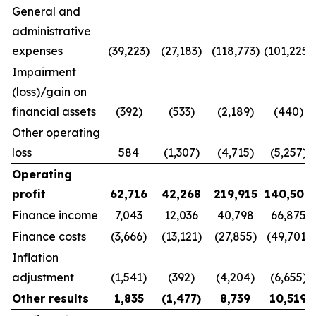
General and
administrative
expenses
(39,223)
(27,183)
(118,773)
(101,225)
Impairment
(loss)/gain on
financial assets
(392)
(533)
(2,189)
(440)
Other operating
loss
584
(1,307)
(4,715)
(5,257)
Operating
profit
62,716
42,268
219,915
140,500
Finance income
7,043
12,036
40,798
66,875
Finance costs
(3,666)
(13,121)
(27,855)
(49,701)
Inflation
adjustment
(1,541)
(392)
(4,204)
(6,655)
Other results
1,835
(1,477
)
8,739
10,519