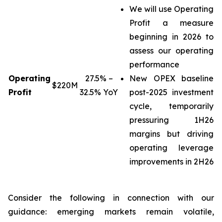
We will use Operating
Profit a measure
beginning in 2026 to
assess our operating
performance
Operating
27.5% –
New OPEX baseline
$220M
Profit
32.5% YoY
post-2025 investment
cycle, temporarily
pressuring 1H26
margins but driving
operating leverage
improvements in 2H26
Consider the following in connection with our
guidance: emerging markets remain volatile,