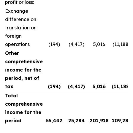
profit or loss:
Exchange
difference on
translation on
foreign
operations
(194)
(4,417)
5,016
(11,188)
Other
comprehensive
income for the
period, net of
tax
(194
)
(4,417
)
5,016
(11,188
)
Total
comprehensive
income for the
period
55,442
25,284
201,918
109,281