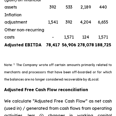
assets
392
533
2,189
440
Inflation
adjustment
1,541
392
4,204
6,655
Other non-recurring
costs
-
1,571
124
1,571
Adjusted EBITDA
78,417
56,906
278,078
188,725
1
Note:
The Company wrote off certain amounts primarily related to
merchants and processors that have been off-boarded or for which
the balances are no longer considered recoverable by dLocal.
Adjusted Free Cash Flow reconciliation
We calculate “Adjusted Free Cash Flow” as net cash
(used in) / generated from cash flows from operating
activities, less (i) changes in working capital