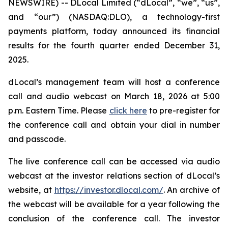
NEWSWIRE) -- DLocal Limited (“dLocal”, “we”, “us”,
and “our”) (NASDAQ:DLO), a technology-first
payments platform, today announced its financial
results for the fourth quarter ended December 31,
2025.
dLocal’s management team will host a conference
call and audio webcast on March 18, 2026 at 5:00
p.m. Eastern Time. Please
click here
to pre-register for
the conference call and obtain your dial in number
and passcode.
The live conference call can be accessed via audio
webcast at the investor relations section of dLocal’s
website, at
https://investor.dlocal.com/
. An archive of
the webcast will be available for a year following the
conclusion of the conference call. The investor