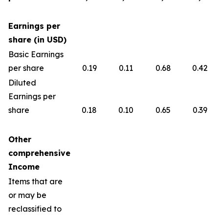
Earnings per
share (in USD)
Basic Earnings
per share
0.19
0.11
0.68
0.42
Diluted
Earnings per
share
0.18
0.10
0.65
0.39
Other
comprehensive
Income
Items that are
or may be
reclassified to