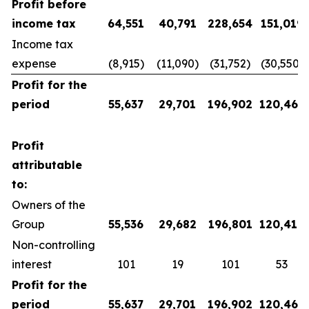
Profit before
income tax
64,551
40,791
228,654
151,019
Income tax
expense
(8,915)
(11,090)
(31,752)
(30,550)
Profit for the
period
55,637
29,701
196,902
120,469
Profit
attributable
to:
Owners of the
Group
55,536
29,682
196,801
120,416
Non-controlling
interest
101
19
101
53
Profit for the
period
55,637
29,701
196,902
120,469