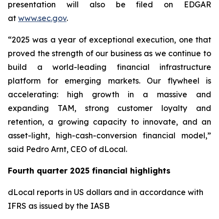
presentation will also be filed on EDGAR
at
www.sec.gov
.
“2025 was a year of exceptional execution, one that
proved the strength of our business as we continue to
build a world-leading financial infrastructure
platform for emerging markets. Our flywheel is
accelerating: high growth in a massive and
expanding TAM, strong customer loyalty and
retention, a growing capacity to innovate, and an
asset-light, high-cash-conversion financial model,”
said Pedro Arnt, CEO of dLocal.
Fourth quarter 2025 financial highlights
dLocal reports in US dollars and in accordance with
IFRS as issued by the IASB