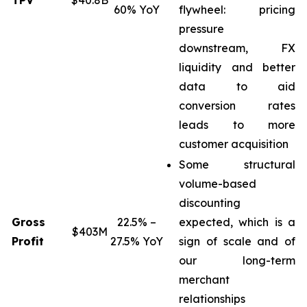
TPV
$40.8B
60% YoY
flywheel: pricing
pressure
downstream, FX
liquidity and better
data to aid
conversion rates
leads to more
customer acquisition
Some structural
volume-based
discounting
Gross
22.5% –
expected, which is a
$403M
Profit
27.5% YoY
sign of scale and of
our long-term
merchant
relationships