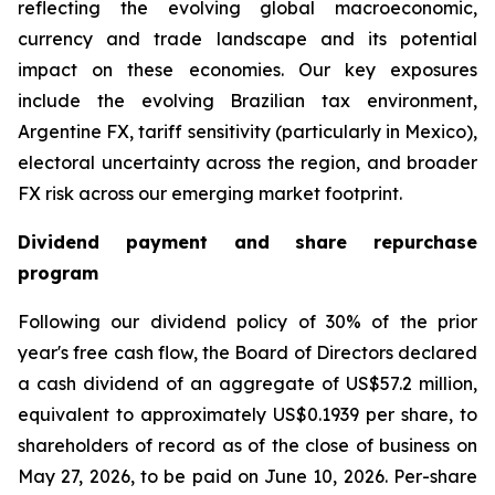
reflecting the evolving global macroeconomic,
currency and trade landscape and its potential
impact on these economies. Our key exposures
include the evolving Brazilian tax environment,
Argentine FX, tariff sensitivity (particularly in Mexico),
electoral uncertainty across the region, and broader
FX risk across our emerging market footprint.
Dividend payment and share repurchase
program
Following our dividend policy of 30% of the prior
year's free cash flow, the Board of Directors declared
a cash dividend of an aggregate of US$57.2 million,
equivalent to approximately US$0.1939 per share, to
shareholders of record as of the close of business on
May 27, 2026, to be paid on June 10, 2026. Per-share