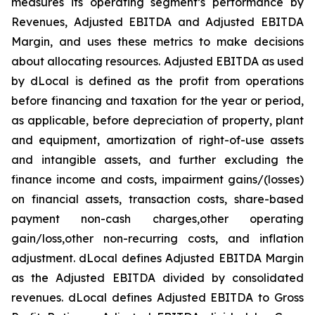
measures its operating segment’s performance by
Revenues, Adjusted EBITDA and Adjusted EBITDA
Margin, and uses these metrics to make decisions
about allocating resources. Adjusted EBITDA as used
by dLocal is defined as the profit from operations
before financing and taxation for the year or period,
as applicable, before depreciation of property, plant
and equipment, amortization of right-of-use assets
and intangible assets, and further excluding the
finance income and costs, impairment gains/(losses)
on financial assets, transaction costs, share-based
payment non-cash charges,other operating
gain/loss,other non-recurring costs, and inflation
adjustment. dLocal defines Adjusted EBITDA Margin
as the Adjusted EBITDA divided by consolidated
revenues. dLocal defines Adjusted EBITDA to Gross