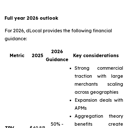
Full year 2026 outlook
For 2026, dLocal provides the following financial
guidance:
2026
Metric
2025
Key considerations
Guidance
Strong commercial
traction with large
merchants scaling
across geographies
Expansion deals with
APMs
Aggregation theory
50% -
benefits create