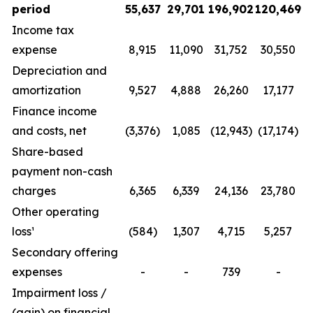
period
55,637
29,701
196,902
120,469
Income tax
expense
8,915
11,090
31,752
30,550
Depreciation and
amortization
9,527
4,888
26,260
17,177
Finance income
and costs, net
(3,376)
1,085
(12,943)
(17,174)
Share-based
payment non-cash
charges
6,365
6,339
24,136
23,780
Other operating
loss¹
(584)
1,307
4,715
5,257
Secondary offering
expenses
-
-
739
-
Impairment loss /
(gain) on financial