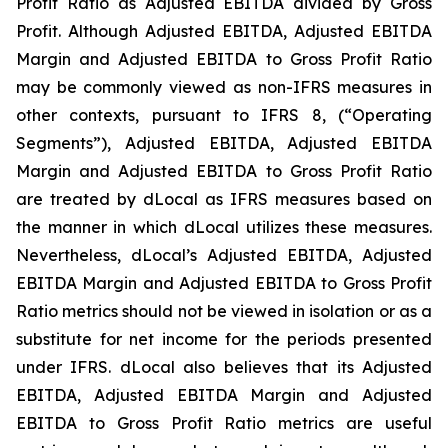
Profit Ratio as Adjusted EBITDA divided by Gross
Profit. Although Adjusted EBITDA, Adjusted EBITDA
Margin and Adjusted EBITDA to Gross Profit Ratio
may be commonly viewed as non-IFRS measures in
other contexts, pursuant to IFRS 8, (“Operating
Segments”), Adjusted EBITDA, Adjusted EBITDA
Margin and Adjusted EBITDA to Gross Profit Ratio
are treated by dLocal as IFRS measures based on
the manner in which dLocal utilizes these measures.
Nevertheless, dLocal’s Adjusted EBITDA, Adjusted
EBITDA Margin and Adjusted EBITDA to Gross Profit
Ratio metrics should not be viewed in isolation or as a
substitute for net income for the periods presented
under IFRS. dLocal also believes that its Adjusted
EBITDA, Adjusted EBITDA Margin and Adjusted
EBITDA to Gross Profit Ratio metrics are useful