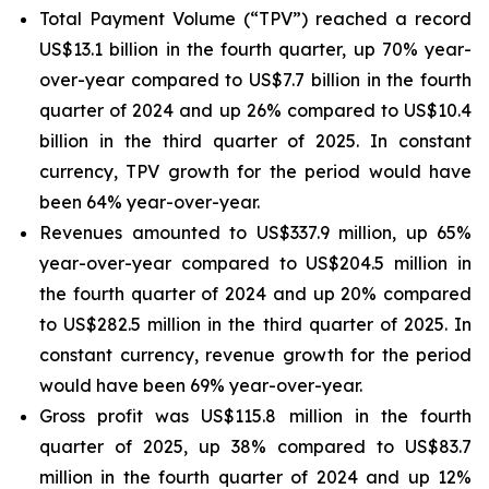
Total Payment Volume (“TPV”) reached a record
US$13.1 billion in the fourth quarter, up 70% year-
over-year compared to US$7.7 billion in the fourth
quarter of 2024 and up 26% compared to US$10.4
billion in the third quarter of 2025. In constant
currency, TPV growth for the period would have
been 64% year-over-year.
Revenues amounted to US$337.9 million, up 65%
year-over-year compared to US$204.5 million in
the fourth quarter of 2024 and up 20% compared
to US$282.5 million in the third quarter of 2025. In
constant currency, revenue growth for the period
would have been 69% year-over-year.
Gross profit was US$115.8 million in the fourth
quarter of 2025, up 38% compared to US$83.7
million in the fourth quarter of 2024 and up 12%