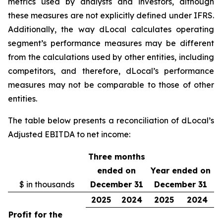
metrics used by analysts and investors, although
these measures are not explicitly defined under IFRS.
Additionally, the way dLocal calculates operating
segment’s performance measures may be different
from the calculations used by other entities, including
competitors, and therefore, dLocal’s performance
measures may not be comparable to those of other
entities.
The table below presents a reconciliation of dLocal’s
Adjusted EBITDA to net income:
Three months
ended on
Year ended on
$ in thousands
December 31
December 31
2025
2024
2025
2024
Profit for the