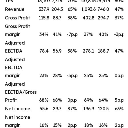
TPV
13,107
7,714
70
%
40,816
25,575
60
%
Revenue
337.9
204.5
65
%
1,093.6
746.0
47
%
Gross Profit
115.8
83.7
38
%
402.8
294.7
37
%
Gross Profit
margin
34
%
41
%
-7p.p
37
%
40
%
-3p.p
Adjusted
EBITDA
78.4
56.9
38
%
278.1
188.7
47
%
Adjusted
EBITDA
margin
23
%
28
%
-5p.p
25
%
25
%
0p.p
Adjusted
EBITDA/Gross
Profit
68
%
68
%
0p.p
69
%
64
%
5p.p
Net income
55.6
29.7
87
%
196.9
120.5
63
%
Net income
margin
16
%
15
%
2p.p
18
%
16
%
2p.p