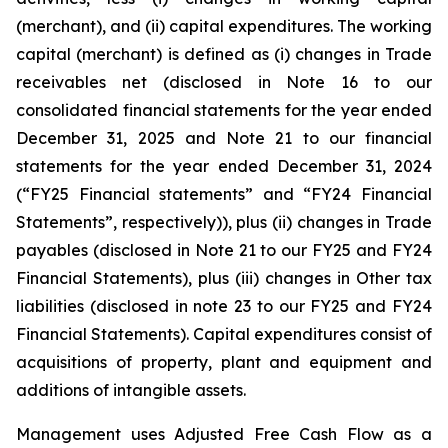
(merchant), and (ii) capital expenditures. The working
capital (merchant) is defined as (i) changes in Trade
receivables net (disclosed in Note 16 to our
consolidated financial statements for the year ended
December 31, 2025 and Note 21 to our financial
statements for the year ended December 31, 2024
(“FY25 Financial statements” and “FY24 Financial
Statements”, respectively)), plus (ii) changes in Trade
payables (disclosed in Note 21 to our FY25 and FY24
Financial Statements), plus (iii) changes in Other tax
liabilities (disclosed in note 23 to our FY25 and FY24
Financial Statements). Capital expenditures consist of
acquisitions of property, plant and equipment and
additions of intangible assets.
Management uses Adjusted Free Cash Flow as a