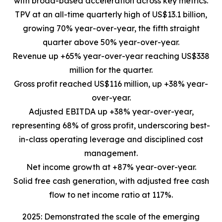
with broad-based acceleration across key metrics.
TPV at an all-time quarterly high of US$13.1 billion,
growing 70% year-over-year, the fifth straight
quarter above 50% year-over-year.
Revenue up +65% year-over-year reaching US$338
million for the quarter.
Gross profit reached US$116 million, up +38% year-
over-year.
Adjusted EBITDA up +38% year-over-year,
representing 68% of gross profit, underscoring best-
in-class operating leverage and disciplined cost
management.
Net income growth at +87% year-over-year.
Solid free cash generation, with adjusted free cash
flow to net income ratio at 117%.
2025: Demonstrated the scale of the emerging