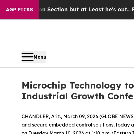
 Opinion Section but at Least he's out...
For a
AGP PICKS
Menu
Microchip Technology to
Industrial Growth Confe
CHANDLER, Ariz., March 09, 2026 (GLOBE NEWSW
and secure embedded control solutions, today a
on Tuesday March 10, 2026 at 1:10 p.m. (Eastern T