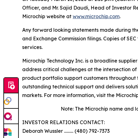
Officer, and Mr. Sajid Daudi, Head of Investor R
Microchip website at
www.microchip.com
.
Any forward looking statements made during the pr
and Exchange Commission filings. Copies of SEC fi
services.
Microchip Technology Inc. is a broadline supplie
address critical challenges at the intersection
product portfolio support customers throughout 
outstanding technical support and delivers solu
markets. For more information, visit the Microchi
Note: The Microchip name and lo
INVESTOR RELATIONS CONTACT:
Deborah Wussler ……… (480) 792-7373