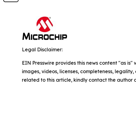
Legal Disclaimer:
EIN Presswire provides this news content "as is" 
images, videos, licenses, completeness, legality, o
related to this article, kindly contact the author