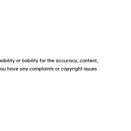
ility or liability for the accuracy, content,
f you have any complaints or copyright issues