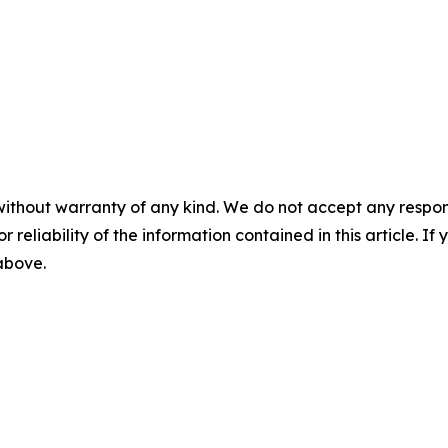
without warranty of any kind. We do not accept any responsib
r reliability of the information contained in this article. I
 above.