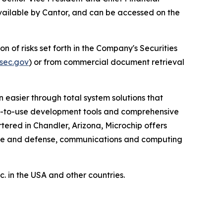
available by Cantor, and can be accessed on the
n of risks set forth in the Company's Securities
sec.gov
) or from commercial document retrieval
 easier through total system solutions that
asy-to-use development tools and comprehensive
ered in Chandler, Arizona, Microchip offers
pace and defense, communications and computing
 in the USA and other countries.