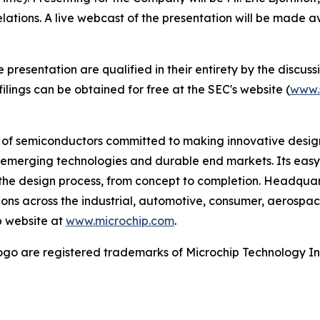
elations. A live webcast of the presentation will be made 
esentation are qualified in their entirety by the discussio
lings can be obtained for free at the SEC's website (
www.
r of semiconductors committed to making innovative design
 of emerging technologies and durable end markets. Its e
the design process, from concept to completion. Headquart
tions across the industrial, automotive, consumer, aeros
p website at
www.microchip.com
.
go are registered trademarks of Microchip Technology Inc.