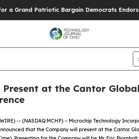
 Grand Patriotic Bargain Democrats Endorse Rog
 Present at the Cantor Globa
rence
IRE) -- (NASDAQ:MCHP) – Microchip Technology Incorpora
nnounced that the Company will present at the Cantor Gl
ime). Presenting for the Company will be Mr. Eric Bjornholt