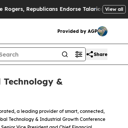
ers, Republicans Endorse Talarico
The Good News
View all
Provided by AGP
Share
l Technology &
ted, a leading provider of smart, connected,
obal Technology & Industrial Growth Conference
, Senior Vice President and Chief Financial