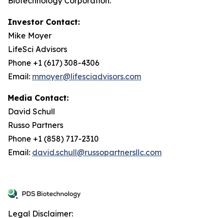
Biotechnology Corporation.
Investor Contact:
Mike Moyer
LifeSci Advisors
Phone +1 (617) 308-4306
Email:
mmoyer@lifesciadvisors.com
Media Contact:
David Schull
Russo Partners
Phone +1 (858) 717-2310
Email:
david.schull@russopartnersllc.com
Legal Disclaimer: