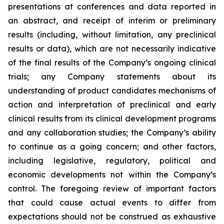
presentations at conferences and data reported in
an abstract, and receipt of interim or preliminary
results (including, without limitation, any preclinical
results or data), which are not necessarily indicative
of the final results of the Company’s ongoing clinical
trials; any Company statements about its
understanding of product candidates mechanisms of
action and interpretation of preclinical and early
clinical results from its clinical development programs
and any collaboration studies; the Company’s ability
to continue as a going concern; and other factors,
including legislative, regulatory, political and
economic developments not within the Company’s
control. The foregoing review of important factors
that could cause actual events to differ from
expectations should not be construed as exhaustive