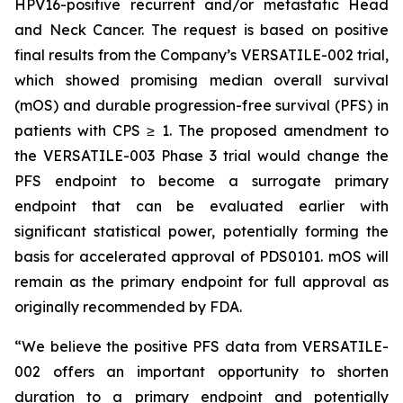
HPV16-positive recurrent and/or metastatic Head
and Neck Cancer. The request is based on positive
final results from the Company’s VERSATILE-002 trial,
which showed promising median overall survival
(mOS) and durable progression-free survival (PFS) in
patients with CPS ≥ 1. The proposed amendment to
the VERSATILE-003 Phase 3 trial would change the
PFS endpoint to become a surrogate primary
endpoint that can be evaluated earlier with
significant statistical power, potentially forming the
basis for accelerated approval of PDS0101. mOS will
remain as the primary endpoint for full approval as
originally recommended by FDA.
“We believe the positive PFS data from VERSATILE-
002 offers an important opportunity to shorten
duration to a primary endpoint and potentially