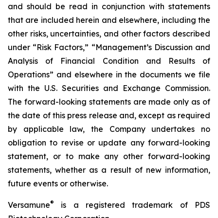
and should be read in conjunction with statements
that are included herein and elsewhere, including the
other risks, uncertainties, and other factors described
under “Risk Factors,” “Management’s Discussion and
Analysis of Financial Condition and Results of
Operations” and elsewhere in the documents we file
with the U.S. Securities and Exchange Commission.
The forward-looking statements are made only as of
the date of this press release and, except as required
by applicable law, the Company undertakes no
obligation to revise or update any forward-looking
statement, or to make any other forward-looking
statements, whether as a result of new information,
future events or otherwise.
®
Versamune
is a registered trademark of PDS