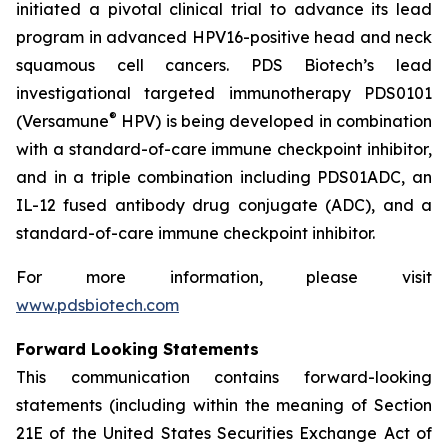
initiated a pivotal clinical trial to advance its lead
program in advanced HPV16-positive head and neck
squamous cell cancers. PDS Biotech’s lead
investigational targeted immunotherapy PDS0101
®
(Versamune
HPV) is being developed in combination
with a standard-of-care immune checkpoint inhibitor,
and in a triple combination including PDS01ADC, an
IL-12 fused antibody drug conjugate (ADC), and a
standard-of-care immune checkpoint inhibitor.
For more information, please visit
www.pdsbiotech.com
Forward Looking Statements
This communication contains forward-looking
statements (including within the meaning of Section
21E of the United States Securities Exchange Act of