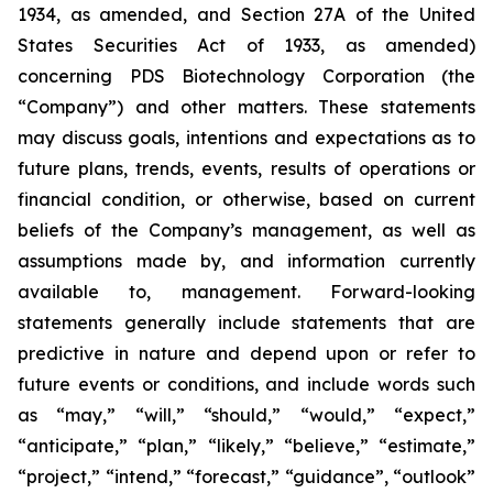
1934, as amended, and Section 27A of the United
States Securities Act of 1933, as amended)
concerning PDS Biotechnology Corporation (the
“Company”) and other matters. These statements
may discuss goals, intentions and expectations as to
future plans, trends, events, results of operations or
financial condition, or otherwise, based on current
beliefs of the Company’s management, as well as
assumptions made by, and information currently
available to, management. Forward-looking
statements generally include statements that are
predictive in nature and depend upon or refer to
future events or conditions, and include words such
as “may,” “will,” “should,” “would,” “expect,”
“anticipate,” “plan,” “likely,” “believe,” “estimate,”
“project,” “intend,” “forecast,” “guidance”, “outlook”