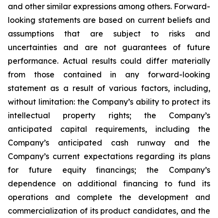
and other similar expressions among others. Forward-
looking statements are based on current beliefs and
assumptions that are subject to risks and
uncertainties and are not guarantees of future
performance. Actual results could differ materially
from those contained in any forward-looking
statement as a result of various factors, including,
without limitation: the Company’s ability to protect its
intellectual property rights; the Company’s
anticipated capital requirements, including the
Company’s anticipated cash runway and the
Company’s current expectations regarding its plans
for future equity financings; the Company’s
dependence on additional financing to fund its
operations and complete the development and
commercialization of its product candidates, and the