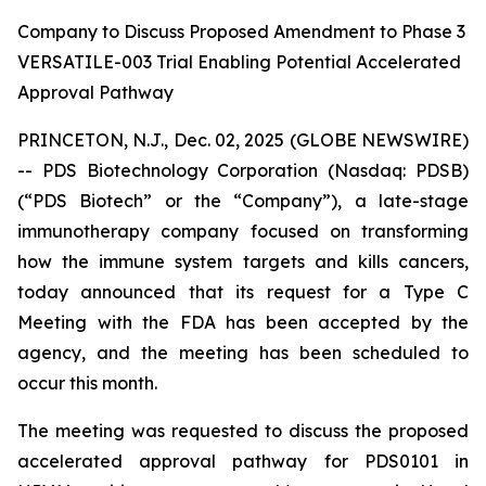
Company to Discuss Proposed Amendment to Phase 3
VERSATILE-003 Trial Enabling Potential Accelerated
Approval Pathway
PRINCETON, N.J., Dec. 02, 2025 (GLOBE NEWSWIRE)
-- PDS Biotechnology Corporation (Nasdaq: PDSB)
(“PDS Biotech” or the “Company”), a late-stage
immunotherapy company focused on transforming
how the immune system targets and kills cancers,
today announced that its request for a Type C
Meeting with the FDA has been accepted by the
agency, and the meeting has been scheduled to
occur this month.
The meeting was requested to discuss the proposed
accelerated approval pathway for PDS0101 in