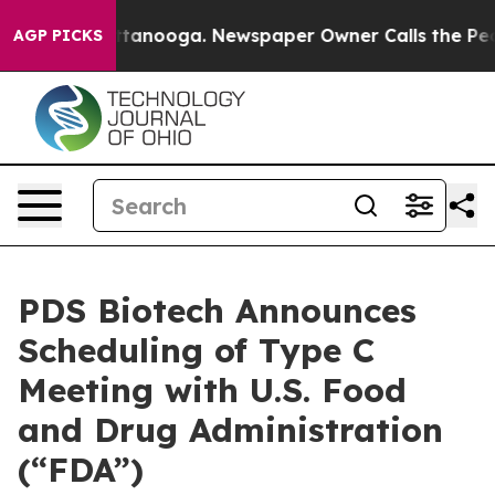
in Chattanooga. Newspaper Owner Calls the People Ab
AGP PICKS
PDS Biotech Announces
Scheduling of Type C
Meeting with U.S. Food
and Drug Administration
(“FDA”)