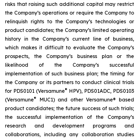
risks that raising such additional capital may restrict
the Company’s operations or require the Company to
relinquish rights to the Company’s technologies or
product candidates; the Company’s limited operating
history in the Company’s current line of business,
which makes it difficult to evaluate the Company’s
prospects, the Company’s business plan or the
likelihood of the Company’s successful
implementation of such business plan; the timing for
the Company or its partners to conduct clinical trials
®
for PDS0101 (Versamune
HPV), PDS01ADC, PDS0103
®
(Versamune
MUC1) and other Versamune® based
product candidates; the future success of such trials;
the successful implementation of the Company’s
research and development programs and
collaborations, including any collaboration studies