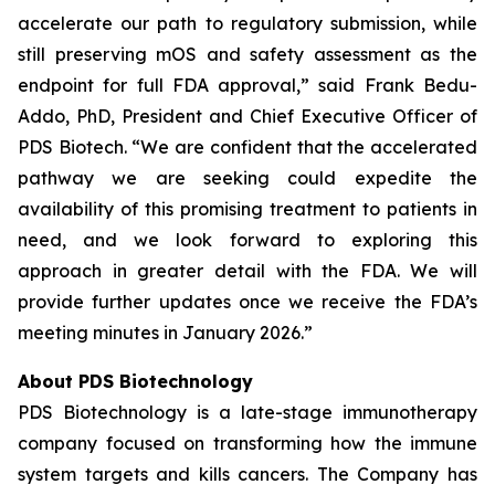
accelerate our path to regulatory submission, while
still preserving mOS and safety assessment as the
endpoint for full FDA approval,” said Frank Bedu-
Addo, PhD, President and Chief Executive Officer of
PDS Biotech. “We are confident that the accelerated
pathway we are seeking could expedite the
availability of this promising treatment to patients in
need, and we look forward to exploring this
approach in greater detail with the FDA. We will
provide further updates once we receive the FDA’s
meeting minutes in January 2026.”
About PDS Biotechnology
PDS Biotechnology is a late-stage immunotherapy
company focused on transforming how the immune
system targets and kills cancers. The Company has