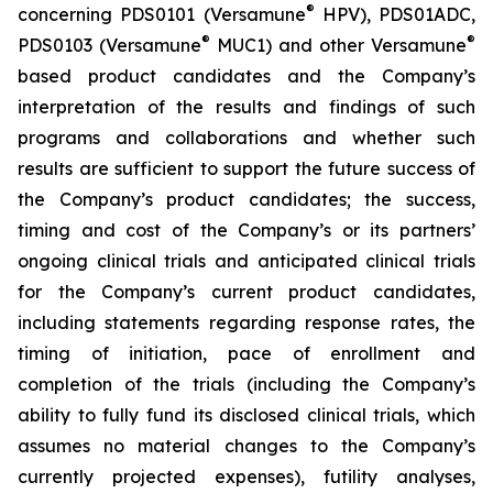
®
concerning PDS0101 (Versamune
HPV), PDS01ADC,
®
®
PDS0103 (Versamune
MUC1) and other Versamune
based product candidates and the Company’s
interpretation of the results and findings of such
programs and collaborations and whether such
results are sufficient to support the future success of
the Company’s product candidates; the success,
timing and cost of the Company’s or its partners’
ongoing clinical trials and anticipated clinical trials
for the Company’s current product candidates,
including statements regarding response rates, the
timing of initiation, pace of enrollment and
completion of the trials (including the Company’s
ability to fully fund its disclosed clinical trials, which
assumes no material changes to the Company’s
currently projected expenses), futility analyses,