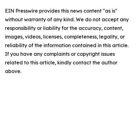
EIN Presswire provides this news content "as is"
without warranty of any kind. We do not accept any
responsibility or liability for the accuracy, content,
images, videos, licenses, completeness, legality, or
reliability of the information contained in this article.
If you have any complaints or copyright issues
related to this article, kindly contact the author
above.