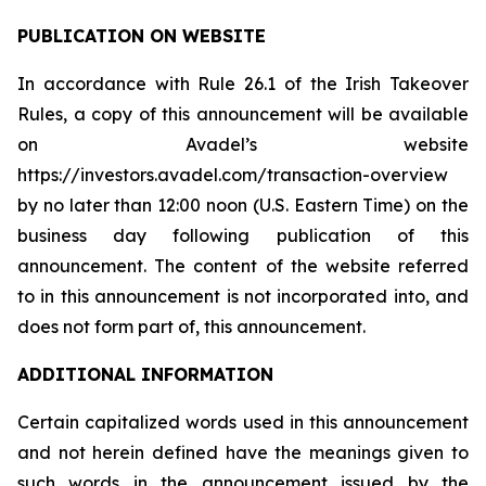
PUBLICATION ON WEBSITE
In accordance with Rule 26.1 of the Irish Takeover
Rules, a copy of this announcement will be available
on Avadel’s website
https://investors.avadel.com/transaction-overview
by no later than 12:00 noon (U.S. Eastern Time) on the
business day following publication of this
announcement. The content of the website referred
to in this announcement is not incorporated into, and
does not form part of, this announcement.
ADDITIONAL INFORMATION
Certain capitalized words used in this announcement
and not herein defined have the meanings given to
such words in the announcement issued by the