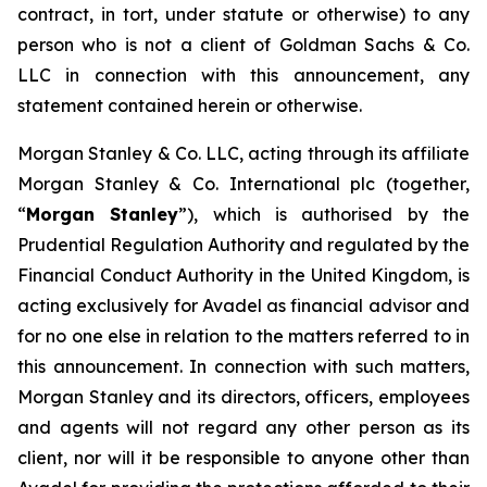
contract, in tort, under statute or otherwise) to any
person who is not a client of Goldman Sachs & Co.
LLC in connection with this announcement, any
statement contained herein or otherwise.
Morgan Stanley & Co. LLC, acting through its affiliate
Morgan Stanley & Co. International plc (together,
“
Morgan Stanley
”), which is authorised by the
Prudential Regulation Authority and regulated by the
Financial Conduct Authority in the United Kingdom, is
acting exclusively for Avadel as financial advisor and
for no one else in relation to the matters referred to in
this announcement. In connection with such matters,
Morgan Stanley and its directors, officers, employees
and agents will not regard any other person as its
client, nor will it be responsible to anyone other than