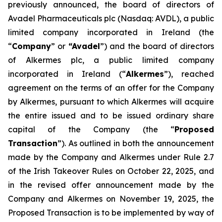
previously announced, the board of directors of
Avadel Pharmaceuticals plc (Nasdaq: AVDL), a public
limited company incorporated in Ireland (the
“
Company
” or
“Avadel
”) and the board of directors
of Alkermes plc, a public limited company
incorporated in Ireland (“
Alkermes
”), reached
agreement on the terms of an offer for the Company
by Alkermes, pursuant to which Alkermes will acquire
the entire issued and to be issued ordinary share
capital of the Company (the “
Proposed
Transaction
”). As outlined in both the announcement
made by the Company and Alkermes under Rule 2.7
of the Irish Takeover Rules on October 22, 2025, and
in the revised offer announcement made by the
Company and Alkermes on November 19, 2025, the
Proposed Transaction is to be implemented by way of