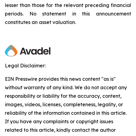
lesser than those for the relevant preceding financial
periods. No statement in this announcement
constitutes an asset valuation.
Legal Disclaimer:
EIN Presswire provides this news content "as is"
without warranty of any kind. We do not accept any
responsibility or liability for the accuracy, content,
images, videos, licenses, completeness, legality, or
reliability of the information contained in this article.
If you have any complaints or copyright issues
related to this article, kindly contact the author