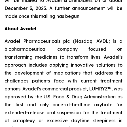
will be mailed to Avadel shareholders on or about
December 3, 2025. A further announcement will be
made once this mailing has begun.
About Avadel
Avadel Pharmaceuticals plc (Nasdaq: AVDL) is a
biopharmaceutical company focused on
transforming medicines to transform lives. Avadel’s
approach includes applying innovative solutions to
the development of medications that address the
challenges patients face with current treatment
options. Avadel’s commercial product, LUMRYZ™, was
approved by the U.S. Food & Drug Administration as
the first and only once-at-bedtime oxybate for
extended-release oral suspension for the treatment
of cataplexy or excessive daytime sleepiness in