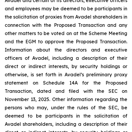
Avadel and certain of its directors, executive officers
and employees may be deemed to be participants in
the solicitation of proxies from Avadel shareholders in
connection with the Proposed Transaction and any
other matters to be voted on at the Scheme Meeting
and the EGM to approve the Proposed Transaction.
Information about the directors and executive
officers of Avadel, including a description of their
direct or indirect interests, by security holdings or
otherwise, is set forth in Avadel’s preliminary proxy
statement on Schedule 14A for the Proposed
Transaction, dated and filed with the SEC on
November 13, 2025. Other information regarding the
persons who may, under the rules of the SEC, be
deemed to be participants in the solicitation of
Avadel shareholders, including a description of their