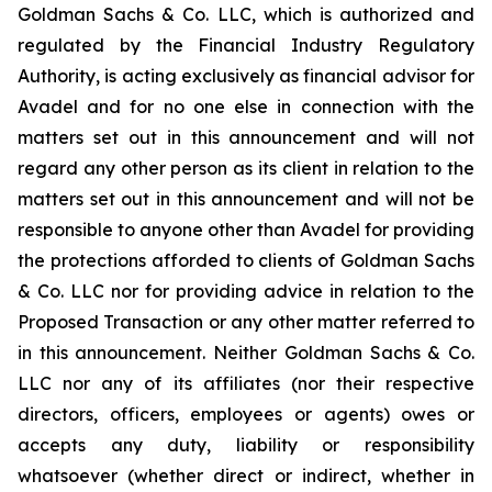
Goldman Sachs & Co. LLC, which is authorized and
regulated by the Financial Industry Regulatory
Authority, is acting exclusively as financial advisor for
Avadel and for no one else in connection with the
matters set out in this announcement and will not
regard any other person as its client in relation to the
matters set out in this announcement and will not be
responsible to anyone other than Avadel for providing
the protections afforded to clients of Goldman Sachs
& Co. LLC nor for providing advice in relation to the
Proposed Transaction or any other matter referred to
in this announcement. Neither Goldman Sachs & Co.
LLC nor any of its affiliates (nor their respective
directors, officers, employees or agents) owes or
accepts any duty, liability or responsibility
whatsoever (whether direct or indirect, whether in