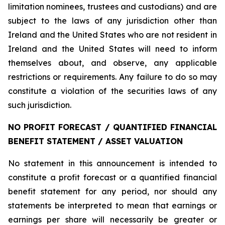
limitation nominees, trustees and custodians) and are
subject to the laws of any jurisdiction other than
Ireland and the United States who are not resident in
Ireland and the United States will need to inform
themselves about, and observe, any applicable
restrictions or requirements. Any failure to do so may
constitute a violation of the securities laws of any
such jurisdiction.
NO PROFIT FORECAST / QUANTIFIED FINANCIAL
BENEFIT STATEMENT / ASSET VALUATION
No statement in this announcement is intended to
constitute a profit forecast or a quantified financial
benefit statement for any period, nor should any
statements be interpreted to mean that earnings or
earnings per share will necessarily be greater or