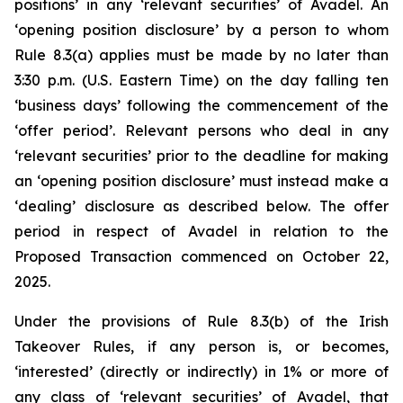
positions’ in any ‘relevant securities’ of Avadel. An
‘opening position disclosure’ by a person to whom
Rule 8.3(a) applies must be made by no later than
3:30 p.m. (U.S. Eastern Time) on the day falling ten
‘business days’ following the commencement of the
‘offer period’. Relevant persons who deal in any
‘relevant securities’ prior to the deadline for making
an ‘opening position disclosure’ must instead make a
‘dealing’ disclosure as described below. The offer
period in respect of Avadel in relation to the
Proposed Transaction commenced on October 22,
2025.
Under the provisions of Rule 8.3(b) of the Irish
Takeover Rules, if any person is, or becomes,
‘interested’ (directly or indirectly) in 1% or more of
any class of ‘relevant securities’ of Avadel, that