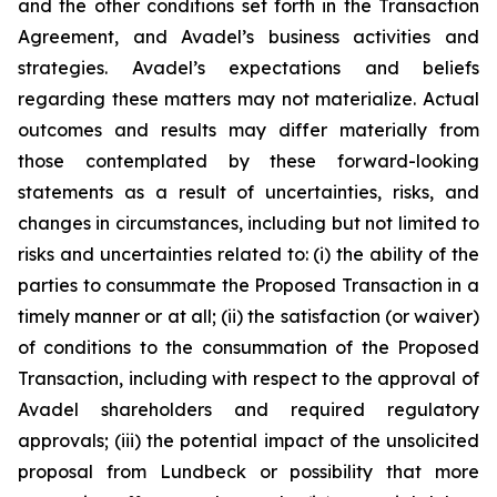
and the other conditions set forth in the Transaction
Agreement, and Avadel’s business activities and
strategies. Avadel’s expectations and beliefs
regarding these matters may not materialize. Actual
outcomes and results may differ materially from
those contemplated by these forward-looking
statements as a result of uncertainties, risks, and
changes in circumstances, including but not limited to
risks and uncertainties related to: (i) the ability of the
parties to consummate the Proposed Transaction in a
timely manner or at all; (ii) the satisfaction (or waiver)
of conditions to the consummation of the Proposed
Transaction, including with respect to the approval of
Avadel shareholders and required regulatory
approvals; (iii) the potential impact of the unsolicited
proposal from Lundbeck or possibility that more