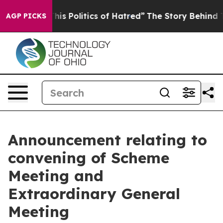
 Politics of Hatred”
The Story Behind Trump’s Terribl
AGP PICKS
Announcement relating to
convening of Scheme
Meeting and
Extraordinary General
Meeting