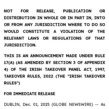
NOT FOR RELEASE, PUBLICATION OR
DISTRIBUTION IN WHOLE OR IN PART IN, INTO
OR FROM ANY JURISDICTION WHERE TO DO SO
WOULD CONSTITUTE A VIOLATION OF THE
RELEVANT LAWS OR REGULATIONS OF THAT
JURISDICTION.
THIS IS AN ANNOUNCEMENT MADE UNDER RULE
17(A) (AS AMENDED BY SECTION 3 OF APPENDIX
4) OF THE IRISH TAKEOVER PANEL ACT, 1997,
TAKEOVER RULES, 2022 (THE “IRISH TAKEOVER
RULES”)
FOR IMMEDIATE RELEASE
DUBLIN, Dec. 01, 2025 (GLOBE NEWSWIRE) -- As