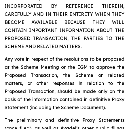
INCORPORATED BY REFERENCE THEREIN,
CAREFULLY AND IN THEIR ENTIRETY WHEN THEY
BECOME AVAILABLE BECAUSE THEY WILL
CONTAIN IMPORTANT INFORMATION ABOUT THE
PROPOSED TRANSACTION, THE PARTIES TO THE
SCHEME AND RELATED MATTERS.
Any vote in respect of the resolutions to be proposed
at the Scheme Meeting or the EGM to approve the
Proposed Transaction, the Scheme or related
matters, or other responses in relation to the
Proposed Transaction, should be made only on the
basis of the information contained in definitive Proxy
Statement (including the Scheme Document).
The preliminary and definitive Proxy Statements
(once filed), as well as Avadel’s other public filings