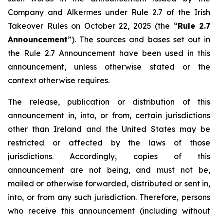
Company and Alkermes under Rule 2.7 of the Irish
Takeover Rules on October 22, 2025 (the “
Rule 2.7
Announcement
”). The sources and bases set out in
the Rule 2.7 Announcement have been used in this
announcement, unless otherwise stated or the
context otherwise requires.
The release, publication or distribution of this
announcement in, into, or from, certain jurisdictions
other than Ireland and the United States may be
restricted or affected by the laws of those
jurisdictions. Accordingly, copies of this
announcement are not being, and must not be,
mailed or otherwise forwarded, distributed or sent in,
into, or from any such jurisdiction. Therefore, persons
who receive this announcement (including without