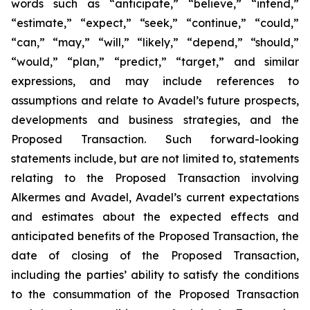
words such as “anticipate,” “believe,” “intend,”
“estimate,” “expect,” “seek,” “continue,” “could,”
“can,” “may,” “will,” “likely,” “depend,” “should,”
“would,” “plan,” “predict,” “target,” and similar
expressions, and may include references to
assumptions and relate to Avadel’s future prospects,
developments and business strategies, and the
Proposed Transaction. Such forward-looking
statements include, but are not limited to, statements
relating to the Proposed Transaction involving
Alkermes and Avadel, Avadel’s current expectations
and estimates about the expected effects and
anticipated benefits of the Proposed Transaction, the
date of closing of the Proposed Transaction,
including the parties’ ability to satisfy the conditions
to the consummation of the Proposed Transaction