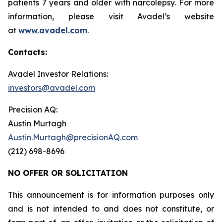
patients 7 years and older with narcolepsy. For more
information, please visit Avadel’s website
at
www.avadel.com
.
Contacts:
Avadel Investor Relations:
investors@avadel.com
Precision AQ:
Austin Murtagh
Austin.Murtagh@precisionAQ.com
(212) 698-8696
NO OFFER OR SOLICITATION
This announcement is for information purposes only
and is not intended to and does not constitute, or