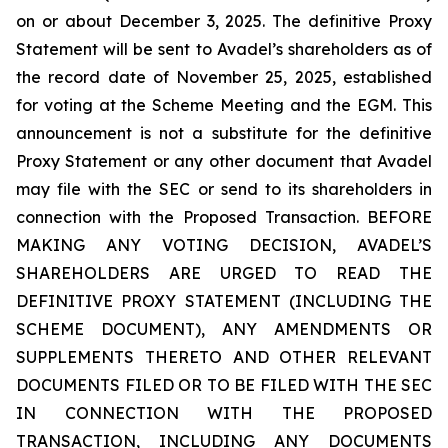
on or about December 3, 2025. The definitive Proxy
Statement will be sent to Avadel’s shareholders as of
the record date of November 25, 2025, established
for voting at the Scheme Meeting and the EGM. This
announcement is not a substitute for the definitive
Proxy Statement or any other document that Avadel
may file with the SEC or send to its shareholders in
connection with the Proposed Transaction. BEFORE
MAKING ANY VOTING DECISION, AVADEL’S
SHAREHOLDERS ARE URGED TO READ THE
DEFINITIVE PROXY STATEMENT (INCLUDING THE
SCHEME DOCUMENT), ANY AMENDMENTS OR
SUPPLEMENTS THERETO AND OTHER RELEVANT
DOCUMENTS FILED OR TO BE FILED WITH THE SEC
IN CONNECTION WITH THE PROPOSED
TRANSACTION, INCLUDING ANY DOCUMENTS