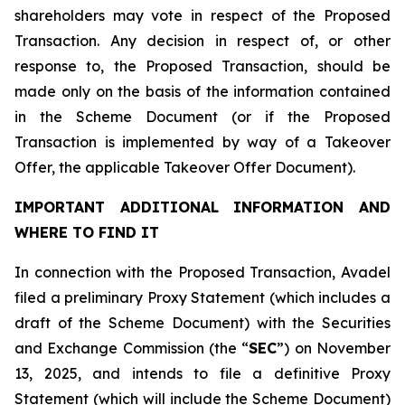
shareholders may vote in respect of the Proposed
Transaction. Any decision in respect of, or other
response to, the Proposed Transaction, should be
made only on the basis of the information contained
in the Scheme Document (or if the Proposed
Transaction is implemented by way of a Takeover
Offer, the applicable Takeover Offer Document).
IMPORTANT ADDITIONAL INFORMATION AND
WHERE TO FIND IT
In connection with the Proposed Transaction, Avadel
filed a preliminary Proxy Statement (which includes a
draft of the Scheme Document) with the Securities
and Exchange Commission (the “
SEC
”) on November
13, 2025, and intends to file a definitive Proxy
Statement (which will include the Scheme Document)