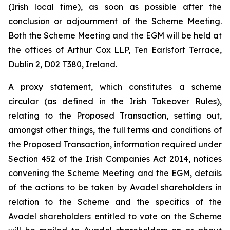
(Irish local time), as soon as possible after the
conclusion or adjournment of the Scheme Meeting.
Both the Scheme Meeting and the EGM will be held at
the offices of Arthur Cox LLP, Ten Earlsfort Terrace,
Dublin 2, D02 T380, Ireland.
A proxy statement, which constitutes a scheme
circular (as defined in the Irish Takeover Rules),
relating to the Proposed Transaction, setting out,
amongst other things, the full terms and conditions of
the Proposed Transaction, information required under
Section 452 of the Irish Companies Act 2014, notices
convening the Scheme Meeting and the EGM, details
of the actions to be taken by Avadel shareholders in
relation to the Scheme and the specifics of the
Avadel shareholders entitled to vote on the Scheme