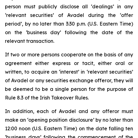
person must publicly disclose all ‘dealings’ in any
‘relevant securities’ of Avadel during the ‘offer
period’, by no later than 3:30 p.m. (U.S. Eastern Time)
on the ‘business day’ following the date of the
relevant transaction.
If two or more persons cooperate on the basis of any
agreement either express or tacit, either oral or
written, to acquire an ‘interest’ in ‘relevant securities’
of Avadel or any securities exchange offeror, they will
be deemed to be a single person for the purpose of
Rule 8.3 of the Irish Takeover Rules.
In addition, each of Avadel and any offeror must
make an ‘opening position disclosure’ by no later than
12:00 noon (U.S. Eastern Time) on the date falling ten
‘business days’ following the commencement of the