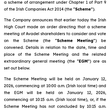
a scheme of arrangement under Chapter 1 of Part 9
of the Irish Companies Act 2014 (the “
Scheme
”).
The Company announces that earlier today the Irish
High Court made an order directing that a scheme
meeting of Avadel shareholders to consider and vote
on the Scheme (the “
Scheme Meeting
”) be
convened. Details in relation to the date, time and
place of the Scheme Meeting and the related
extraordinary general meeting (the “
EGM
”) are as
set out below.
The Scheme Meeting will be held on January 12,
2026, commencing at 10:00 a.m. (Irish local time) and
the EGM will be held on January 12, 2026,
commencing at 10:15 a.m. (Irish local time), or, if the
Scheme Meeting has not concluded by 10:15 a.m.