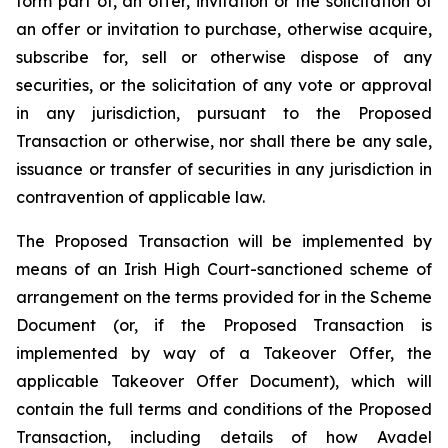
form part of, an offer, invitation or the solicitation of
an offer or invitation to purchase, otherwise acquire,
subscribe for, sell or otherwise dispose of any
securities, or the solicitation of any vote or approval
in any jurisdiction, pursuant to the Proposed
Transaction or otherwise, nor shall there be any sale,
issuance or transfer of securities in any jurisdiction in
contravention of applicable law.
The Proposed Transaction will be implemented by
means of an Irish High Court-sanctioned scheme of
arrangement on the terms provided for in the Scheme
Document (or, if the Proposed Transaction is
implemented by way of a Takeover Offer, the
applicable Takeover Offer Document), which will
contain the full terms and conditions of the Proposed
Transaction, including details of how Avadel