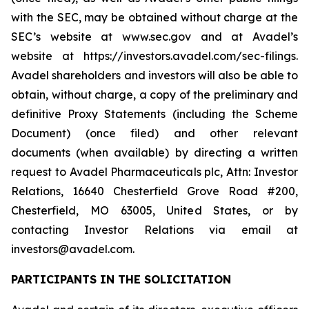
with the SEC, may be obtained without charge at the
SEC’s website at www.sec.gov and at Avadel’s
website at https://investors.avadel.com/sec-filings.
Avadel shareholders and investors will also be able to
obtain, without charge, a copy of the preliminary and
definitive Proxy Statements (including the Scheme
Document) (once filed) and other relevant
documents (when available) by directing a written
request to Avadel Pharmaceuticals plc, Attn: Investor
Relations, 16640 Chesterfield Grove Road #200,
Chesterfield, MO 63005, United States, or by
contacting Investor Relations via email at
investors@avadel.com.
PARTICIPANTS IN THE SOLICITATION