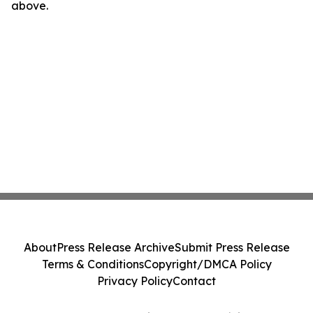
above.
About
Press Release Archive
Submit Press Release
Terms & Conditions
Copyright/DMCA Policy
Privacy Policy
Contact