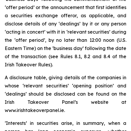
‘offer period’ or the announcement that first identifies
a securities exchange offeror, as applicable, and
disclose details of any ‘dealings’ by it or any person
‘acting in concert’ with it in ‘relevant securities’ during
the ‘offer period’, by no later than 12:00 noon (U.S.
Eastern Time) on the ‘business day’ following the date
of the transaction (see Rules 8.1, 8.2 and 8.4 of the
Irish Takeover Rules).
A disclosure table, giving details of the companies in
whose ‘relevant securities’ ‘opening position’ and
‘dealings’ should be disclosed can be found on the
Irish Takeover Panel’s website at
www.irishtakeoverpanel.ie.
‘Interests’ in securities arise, in summary, when a