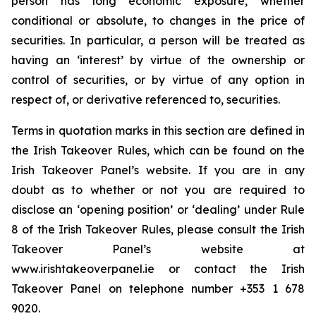
person has long economic exposure, whether
conditional or absolute, to changes in the price of
securities. In particular, a person will be treated as
having an ‘interest’ by virtue of the ownership or
control of securities, or by virtue of any option in
respect of, or derivative referenced to, securities.
Terms in quotation marks in this section are defined in
the Irish Takeover Rules, which can be found on the
Irish Takeover Panel’s website. If you are in any
doubt as to whether or not you are required to
disclose an ‘opening position’ or ‘dealing’ under Rule
8 of the Irish Takeover Rules, please consult the Irish
Takeover Panel’s website at
www.irishtakeoverpanel.ie or contact the Irish
Takeover Panel on telephone number +353 1 678
9020.