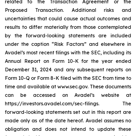
related to the Transaction Agreement or the
Proposed Transaction. Additional risks and
uncertainties that could cause actual outcomes and
results to differ materially from those contemplated
by the forward-looking statements are included
under the caption “Risk Factors” and elsewhere in
Avadel’s most recent filings with the SEC, including its
Annual Report on Form 10-K for the year ended
December 31, 2024 and any subsequent reports on
Form 10-Q or Form 8-K filed with the SEC from time to
time and available at www.sec.gov. These documents
can be accessed on Avadel’s website at
https://investors.avadel.com/sec-filings. The
forward-looking statements set out in this report are
made only as of the date hereof. Avadel assumes no
obligation and does not intend to update these