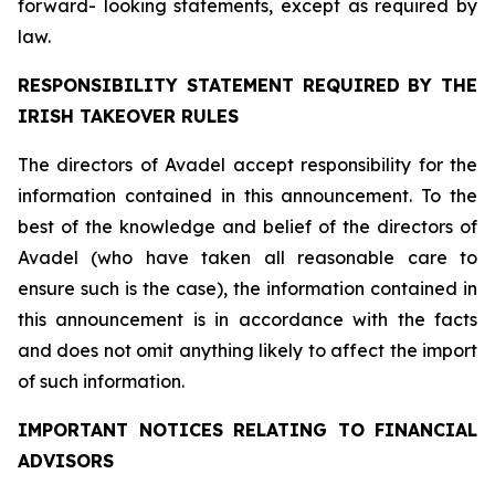
forward- looking statements, except as required by
law.
RESPONSIBILITY STATEMENT REQUIRED BY THE
IRISH TAKEOVER RULES
The directors of Avadel accept responsibility for the
information contained in this announcement. To the
best of the knowledge and belief of the directors of
Avadel (who have taken all reasonable care to
ensure such is the case), the information contained in
this announcement is in accordance with the facts
and does not omit anything likely to affect the import
of such information.
IMPORTANT NOTICES RELATING TO FINANCIAL
ADVISORS