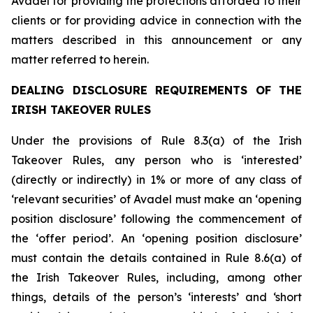
Avadel for providing the protections afforded to their
clients or for providing advice in connection with the
matters described in this announcement or any
matter referred to herein.
DEALING DISCLOSURE REQUIREMENTS OF THE
IRISH TAKEOVER RULES
Under the provisions of Rule 8.3(a) of the Irish
Takeover Rules, any person who is ‘interested’
(directly or indirectly) in 1% or more of any class of
‘relevant securities’ of Avadel must make an ‘opening
position disclosure’ following the commencement of
the ‘offer period’. An ‘opening position disclosure’
must contain the details contained in Rule 8.6(a) of
the Irish Takeover Rules, including, among other
things, details of the person’s ‘interests’ and ‘short