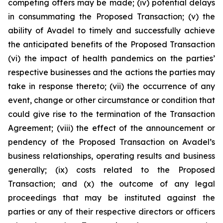
competing offers may be made; (iv) potential delays
in consummating the Proposed Transaction; (v) the
ability of Avadel to timely and successfully achieve
the anticipated benefits of the Proposed Transaction
(vi) the impact of health pandemics on the parties’
respective businesses and the actions the parties may
take in response thereto; (vii) the occurrence of any
event, change or other circumstance or condition that
could give rise to the termination of the Transaction
Agreement; (viii) the effect of the announcement or
pendency of the Proposed Transaction on Avadel’s
business relationships, operating results and business
generally; (ix) costs related to the Proposed
Transaction; and (x) the outcome of any legal
proceedings that may be instituted against the
parties or any of their respective directors or officers