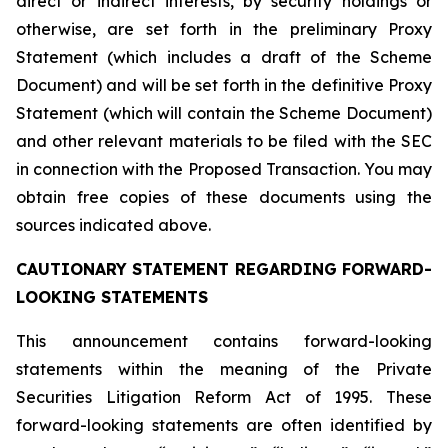
direct or indirect interests, by security holdings or
otherwise, are set forth in the preliminary Proxy
Statement (which includes a draft of the Scheme
Document) and will be set forth in the definitive Proxy
Statement (which will contain the Scheme Document)
and other relevant materials to be filed with the SEC
in connection with the Proposed Transaction. You may
obtain free copies of these documents using the
sources indicated above.
CAUTIONARY STATEMENT REGARDING FORWARD-
LOOKING STATEMENTS
This announcement contains forward-looking
statements within the meaning of the Private
Securities Litigation Reform Act of 1995. These
forward-looking statements are often identified by