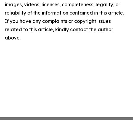
images, videos, licenses, completeness, legality, or
reliability of the information contained in this article.
If you have any complaints or copyright issues
related to this article, kindly contact the author
above.