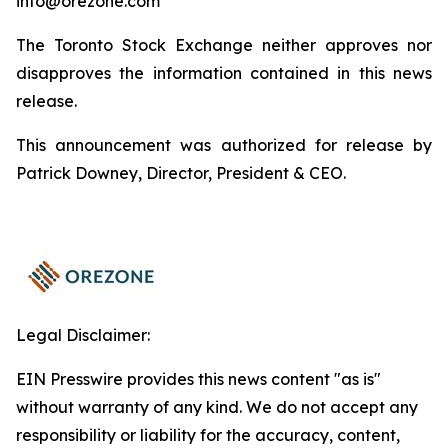
info@orezone.com
The Toronto Stock Exchange neither approves nor
disapproves the information contained in this news
release.
This announcement was authorized for release by
Patrick Downey, Director, President & CEO.
Legal Disclaimer:
EIN Presswire provides this news content "as is"
without warranty of any kind. We do not accept any
responsibility or liability for the accuracy, content,