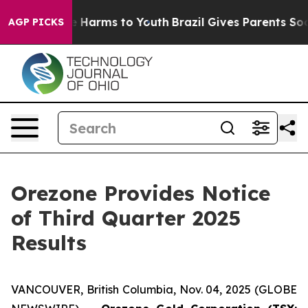
und to Abate Harms to Youth
Brazil Gives Parents Socia
AGP PICKS
Orezone Provides Notice
of Third Quarter 2025
Results
VANCOUVER, British Columbia, Nov. 04, 2025 (GLOBE