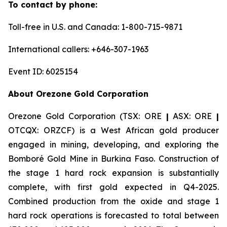
To contact by phone:
Toll-free in U.S. and Canada: 1-800-715-9871
International callers: +646-307-1963
Event ID: 6025154
About Orezone Gold Corporation
Orezone Gold Corporation (TSX: ORE
|
ASX: ORE
|
OTCQX: ORZCF) is a West African gold producer
engaged in mining, developing, and exploring the
Bomboré Gold Mine in Burkina Faso. Construction of
the stage 1 hard rock expansion is substantially
complete, with first gold expected in Q4-2025.
Combined production from the oxide and stage 1
hard rock operations is forecasted to total between