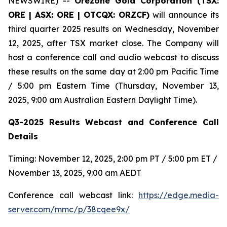
NEWSWIRE) --
Orezone Gold Corporation (TSX:
ORE | ASX: ORE | OTCQX: ORZCF)
will announce its
third quarter 2025 results on Wednesday, November
12, 2025, after TSX market close. The Company will
host a conference call and audio webcast to discuss
these results on the same day at 2:00 pm Pacific Time
/ 5:00 pm Eastern Time (Thursday, November 13,
2025, 9:00 am Australian Eastern Daylight Time).
Q3-2025 Results Webcast and Conference Call
Details
Timing: November 12, 2025, 2:00 pm PT / 5:00 pm ET /
November 13, 2025, 9:00 am AEDT
Conference call webcast link:
https://edge.media-
server.com/mmc/p/38cqee9x/