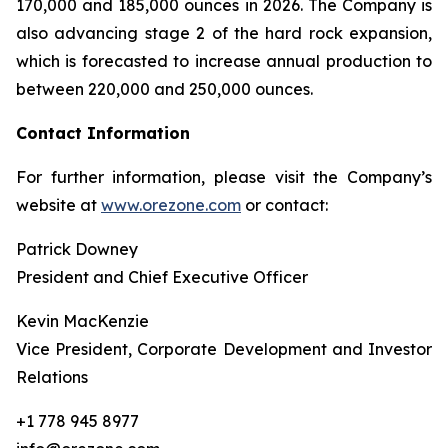
170,000 and 185,000 ounces in 2026. The Company is
also advancing stage 2 of the hard rock expansion,
which is forecasted to increase annual production to
between 220,000 and 250,000 ounces.
Contact Information
For further information, please visit the Company’s
website at
www.orezone.com
or contact:
Patrick Downey
President and Chief Executive Officer
Kevin MacKenzie
Vice President, Corporate Development and Investor
Relations
+1 778 945 8977