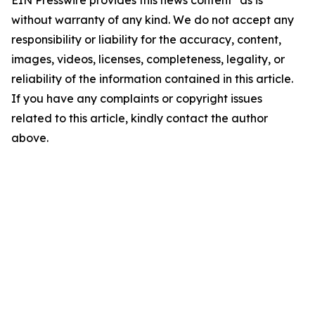
EIN Presswire provides this news content "as is"
without warranty of any kind. We do not accept any
responsibility or liability for the accuracy, content,
images, videos, licenses, completeness, legality, or
reliability of the information contained in this article.
If you have any complaints or copyright issues
related to this article, kindly contact the author
above.