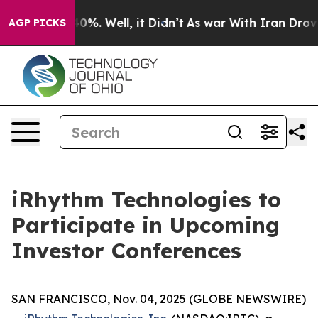
Around 40%. Well, it Didn’t
As war With Iran Drove o
AGP PICKS
iRhythm Technologies to
Participate in Upcoming
Investor Conferences
SAN FRANCISCO, Nov. 04, 2025 (GLOBE NEWSWIRE)