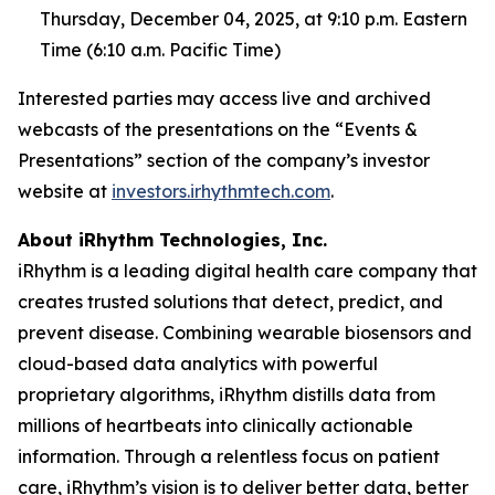
Thursday, December 04, 2025, at 9:10 p.m. Eastern
Time (6:10 a.m. Pacific Time)
Interested parties may access live and archived
webcasts of the presentations on the “Events &
Presentations” section of the company’s investor
website at
investors.irhythmtech.com
.
About iRhythm Technologies, Inc.
iRhythm is a leading digital health care company that
creates trusted solutions that detect, predict, and
prevent disease. Combining wearable biosensors and
cloud-based data analytics with powerful
proprietary algorithms, iRhythm distills data from
millions of heartbeats into clinically actionable
information. Through a relentless focus on patient
care, iRhythm’s vision is to deliver better data, better