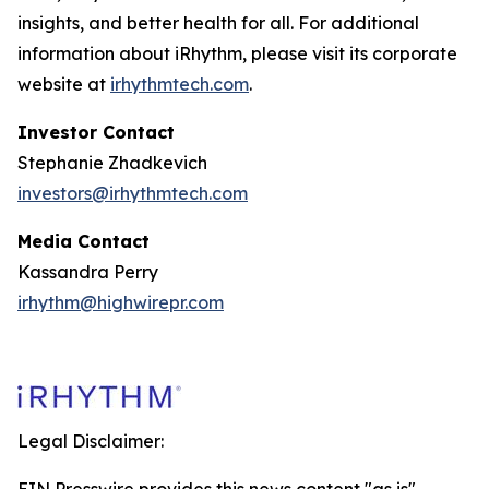
insights, and better health for all. For additional
information about iRhythm, please visit its corporate
website at
irhythmtech.com
.
Investor Contact
Stephanie Zhadkevich
investors@irhythmtech.com
Media Contact
Kassandra Perry
irhythm@highwirepr.com
Legal Disclaimer: