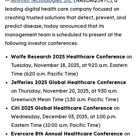
--
iRhythm Technologies, Inc.
(NASDAQ:IRTC), a
leading digital health care company focused on
creating trusted solutions that detect, prevent, and
predict disease, today announced that its
management team is scheduled to present at the
following investor conferences.
Wolfe Research 2025 Healthcare Conference
on
Tuesday, November 18, 2025, at 9:20 a.m. Eastern
Time (6:20 a.m. Pacific Time)
Jefferies 2025 Global Healthcare Conference
on Thursday, November 20, 2025, at 9:30 a.m.
Greenwich Mean Time (1:30 a.m. Pacific Time)
Citi 2025 Global Healthcare Conference
on
Wednesday, December 03, 2025, at 1:00 p.m.
Eastern Time (10:00 a.m. Pacific Time)
Evercore 8th Annual Healthcare Conference
on