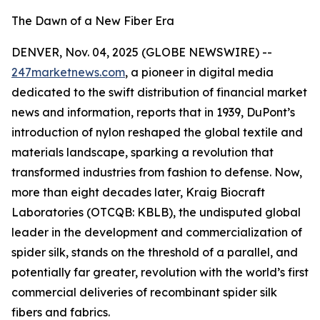
The Dawn of a New Fiber Era
DENVER, Nov. 04, 2025 (GLOBE NEWSWIRE) --
247marketnews.com
, a pioneer in digital media
dedicated to the swift distribution of financial market
news and information, reports that in 1939, DuPont’s
introduction of nylon reshaped the global textile and
materials landscape, sparking a revolution that
transformed industries from fashion to defense. Now,
more than eight decades later, Kraig Biocraft
Laboratories (OTCQB: KBLB), the undisputed global
leader in the development and commercialization of
spider silk, stands on the threshold of a parallel, and
potentially far greater, revolution with the world’s first
commercial deliveries of recombinant spider silk
fibers and fabrics.