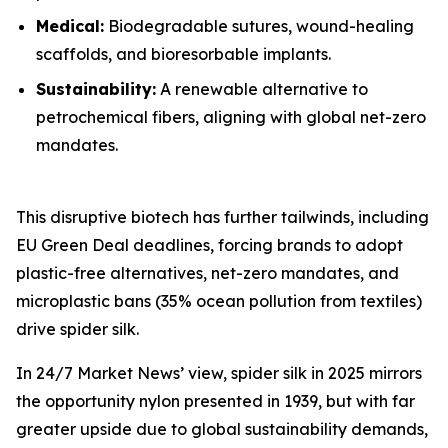
Medical:
Biodegradable sutures, wound-healing
scaffolds, and bioresorbable implants.
Sustainability:
A renewable alternative to
petrochemical fibers, aligning with global net-zero
mandates.
This disruptive biotech has further tailwinds, including
EU Green Deal deadlines, forcing brands to adopt
plastic-free alternatives, net-zero mandates, and
microplastic bans (35% ocean pollution from textiles)
drive spider silk.
In 24/7 Market News’ view, spider silk in 2025 mirrors
the opportunity nylon presented in 1939, but with far
greater upside due to global sustainability demands,