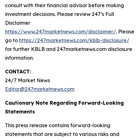
consult with their financial advisor before making
investment decisions. Please review 247’s Full
Disclaimer
https://www.247marketnews.com/disclaimer/
. Please
go to
https://247marketnews.com/kblb-disclosure/
for further KBLB and 247marketnews.com disclosure
information.
CONTACT:
24/7 Market News
Editor@247marketnews.com
Cautionary Note Regarding Forward-Looking
Statements
This press release contains forward-looking
statements that are subject to various risks and