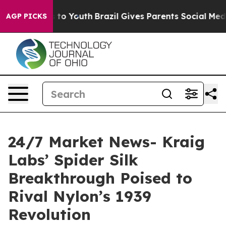
 Harms to Youth
Brazil Gives Parents Social Media Contr
AGP PICKS
24/7 Market News- Kraig
Labs’ Spider Silk
Breakthrough Poised to
Rival Nylon’s 1939
Revolution