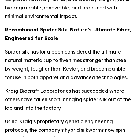
biodegradable, renewable, and produced with
minimal environmental impact.
Recombinant Spider Silk: Nature’s Ultimate Fiber,
Engineered for Scale
Spider silk has long been considered the ultimate
natural material: up to five times stronger than steel
by weight, tougher than Kevlar, and biocompatible
for use in both apparel and advanced technologies.
Kraig Biocraft Laboratories has succeeded where
others have fallen short, bringing spider silk out of the
lab and into the factory.
Using Kraig’s proprietary genetic engineering
protocols, the company’s hybrid silkworms now spin