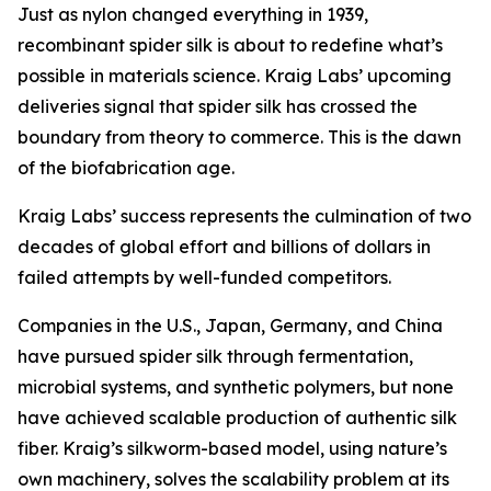
Just as nylon changed everything in 1939,
recombinant spider silk is about to redefine what’s
possible in materials science. Kraig Labs’ upcoming
deliveries signal that spider silk has crossed the
boundary from theory to commerce. This is the dawn
of the biofabrication age.
Kraig Labs’ success represents the culmination of two
decades of global effort and billions of dollars in
failed attempts by well-funded competitors.
Companies in the U.S., Japan, Germany, and China
have pursued spider silk through fermentation,
microbial systems, and synthetic polymers, but none
have achieved scalable production of authentic silk
fiber. Kraig’s silkworm-based model, using nature’s
own machinery, solves the scalability problem at its