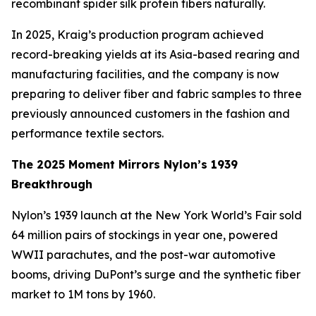
recombinant spider silk protein fibers naturally.
In 2025, Kraig’s production program achieved
record-breaking yields at its Asia-based rearing and
manufacturing facilities, and the company is now
preparing to deliver fiber and fabric samples to three
previously announced customers in the fashion and
performance textile sectors.
The 2025 Moment Mirrors Nylon’s 1939
Breakthrough
Nylon’s 1939 launch at the New York World’s Fair sold
64 million pairs of stockings in year one, powered
WWII parachutes, and the post-war automotive
booms, driving DuPont’s surge and the synthetic fiber
market to 1M tons by 1960.