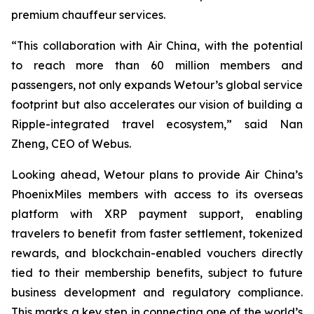
premium chauffeur services.
“This collaboration with Air China, with the potential
to reach more than 60 million members and
passengers, not only expands Wetour’s global service
footprint but also accelerates our vision of building a
Ripple-integrated travel ecosystem,” said Nan
Zheng, CEO of Webus.
Looking ahead, Wetour plans to provide Air China’s
PhoenixMiles members with access to its overseas
platform with XRP payment support, enabling
travelers to benefit from faster settlement, tokenized
rewards, and blockchain-enabled vouchers directly
tied to their membership benefits, subject to future
business development and regulatory compliance.
This marks a key step in connecting one of the world’s