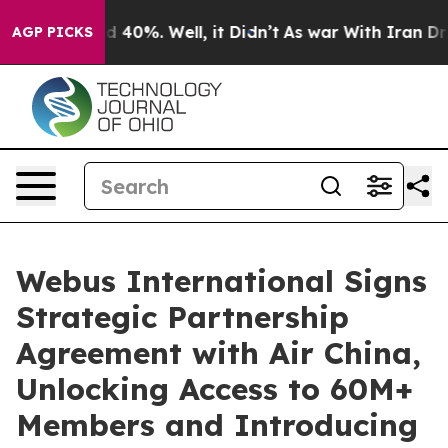
 Around 40%. Well, it Didn’t
As war With Iran Drove 
AGP PICKS
Webus International Signs
Strategic Partnership
Agreement with Air China,
Unlocking Access to 60M+
Members and Introducing