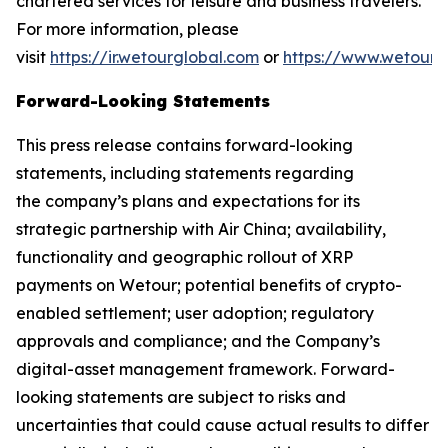
chartered services for leisure and business travelers.
For more information, please
visit
https://ir.wetourglobal.com
or
https://www.wetourg
Forward-Looking Statements
This press release contains forward-looking
statements, including statements regarding
the company’s plans and expectations for its
strategic partnership with Air China; availability,
functionality and geographic rollout of XRP
payments on Wetour; potential benefits of crypto-
enabled settlement; user adoption; regulatory
approvals and compliance; and the Company’s
digital-asset management framework. Forward-
looking statements are subject to risks and
uncertainties that could cause actual results to differ