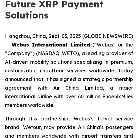
Future XRP Payment
Solutions
Hangzhou, China, Sept. 03, 2025 (GLOBE NEWSWIRE)
--
Webus International Limited
(“Webus” or the
“Company”) (NASDAQ: WETO), a leading provider of
AI-driven mobility solutions specializing in premium,
customizable chauffeur services worldwide, today
announced that it has signed a strategic partnership
agreement with Air China Limited, a major
international airline with over 60 million PhoenixMiles
members worldwide.
Through this partnership, Webus’s travel service
brand, Wetour, may provide Air China’s passengers
and members worldwide with airport transfers and