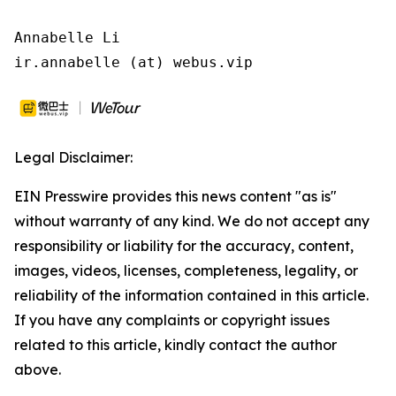
Annabelle Li

ir.annabelle (at) webus.vip
Legal Disclaimer:
EIN Presswire provides this news content "as is"
without warranty of any kind. We do not accept any
responsibility or liability for the accuracy, content,
images, videos, licenses, completeness, legality, or
reliability of the information contained in this article.
If you have any complaints or copyright issues
related to this article, kindly contact the author
above.