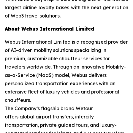
largest airline loyalty bases with the next generation
of Web3 travel solutions.
About Webus International Limited
Webus International Limited is a recognized provider
of AI-driven mobility solutions specializing in
premium, customizable chauffeur services for
travelers worldwide. Through an innovative Mobility-
as-a-Service (MaaS) model, Webus delivers
personalized transportation experiences with an
extensive fleet of luxury vehicles and professional
chauffeurs.
The Company’s flagship brand Wetour
offers global airport transfers, intercity
transportation, private guided tours, and luxury-