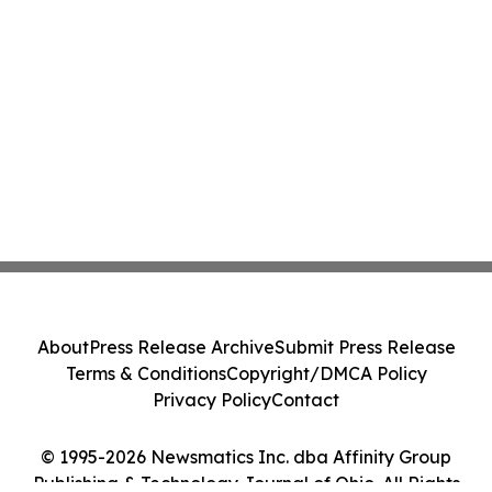
About
Press Release Archive
Submit Press Release
Terms & Conditions
Copyright/DMCA Policy
Privacy Policy
Contact
© 1995-2026 Newsmatics Inc. dba Affinity Group
Publishing & Technology Journal of Ohio. All Rights