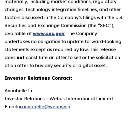
materially, including market conditions, regulatory
changes, technology integration timelines, and other
factors discussed in the Company’s filings with the U.S.
Securities and Exchange Commission (the “SEC”),
available at
www.sec.gov
. The Company
undertakes no obligation to update forward-looking
statements except as required by law. This release
does
not
constitute an offer to sell or the solicitation
of an offer to buy any security or digital asset.
Investor Relations Contact
:
Annabelle Li
Investor Relations – Webus International Limited
Email:
ir.annabelle@webus.vip