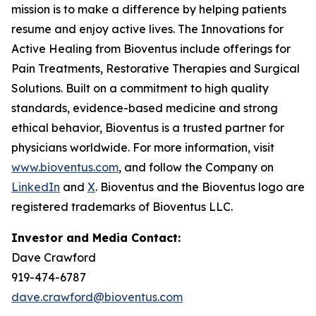
mission is to make a difference by helping patients
resume and enjoy active lives. The Innovations for
Active Healing from Bioventus include offerings for
Pain Treatments, Restorative Therapies and Surgical
Solutions. Built on a commitment to high quality
standards, evidence-based medicine and strong
ethical behavior, Bioventus is a trusted partner for
physicians worldwide. For more information, visit
www.bioventus.com
, and follow the Company on
LinkedIn
and
X
. Bioventus and the Bioventus logo are
registered trademarks of Bioventus LLC.
Investor and Media Contact:
Dave Crawford
919-474-6787
dave.crawford@bioventus.com