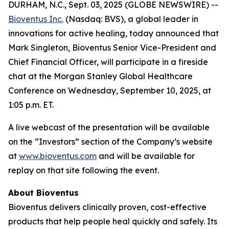
DURHAM, N.C., Sept. 03, 2025 (GLOBE NEWSWIRE) --
Bioventus Inc.
(Nasdaq: BVS), a global leader in
innovations for active healing, today announced that
Mark Singleton, Bioventus Senior Vice-President and
Chief Financial Officer, will participate in a fireside
chat at the Morgan Stanley Global Healthcare
Conference on Wednesday, September 10, 2025, at
1:05 p.m. ET.
A live webcast of the presentation will be available
on the “Investors” section of the Company’s website
at
www.bioventus.com
and will be available for
replay on that site following the event.
About Bioventus
Bioventus delivers clinically proven, cost-effective
products that help people heal quickly and safely. Its