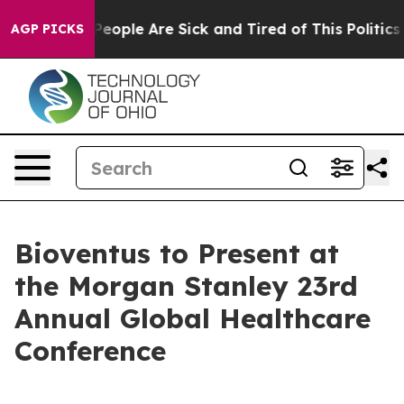
igan Win: “People Are Sick and Tired of This Politics o
AGP PICKS
Bioventus to Present at
the Morgan Stanley 23rd
Annual Global Healthcare
Conference