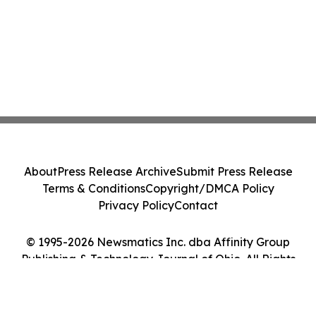
About
Press Release Archive
Submit Press Release
Terms & Conditions
Copyright/DMCA Policy
Privacy Policy
Contact
© 1995-2026 Newsmatics Inc. dba Affinity Group
Publishing & Technology Journal of Ohio. All Rights
Reserved.
Cookie Settings / Your Privacy Choices