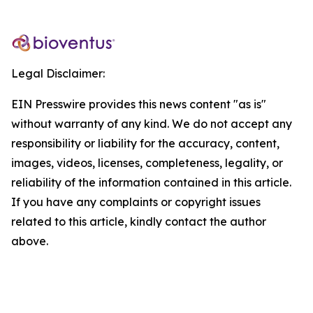
Legal Disclaimer:
EIN Presswire provides this news content "as is"
without warranty of any kind. We do not accept any
responsibility or liability for the accuracy, content,
images, videos, licenses, completeness, legality, or
reliability of the information contained in this article.
If you have any complaints or copyright issues
related to this article, kindly contact the author
above.