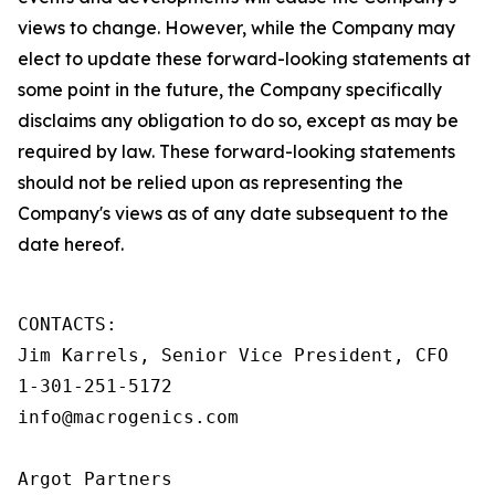
views to change. However, while the Company may
elect to update these forward-looking statements at
some point in the future, the Company specifically
disclaims any obligation to do so, except as may be
required by law. These forward-looking statements
should not be relied upon as representing the
Company's views as of any date subsequent to the
date hereof.
CONTACTS:

Jim Karrels, Senior Vice President, CFO

1-301-251-5172

info@macrogenics.com

Argot Partners
