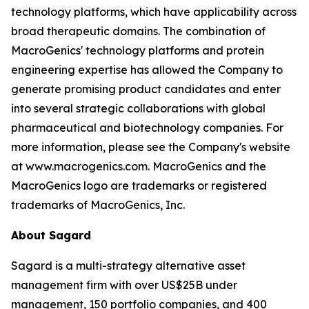
technology platforms, which have applicability across
broad therapeutic domains. The combination of
MacroGenics' technology platforms and protein
engineering expertise has allowed the Company to
generate promising product candidates and enter
into several strategic collaborations with global
pharmaceutical and biotechnology companies. For
more information, please see the Company's website
at www.macrogenics.com. MacroGenics and the
MacroGenics logo are trademarks or registered
trademarks of MacroGenics, Inc.
About Sagard
Sagard is a multi-strategy alternative asset
management firm with over US$25B under
management, 150 portfolio companies, and 400