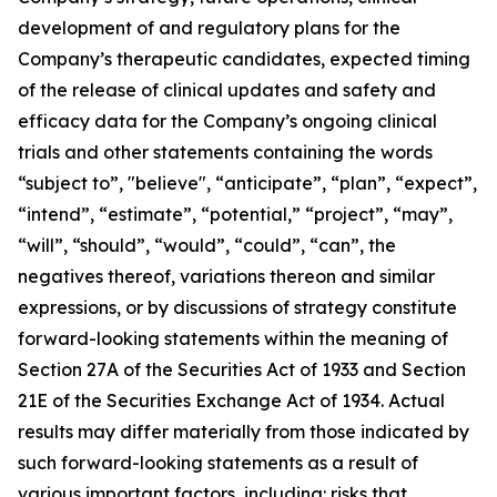
development of and regulatory plans for the
Company’s therapeutic candidates, expected timing
of the release of clinical updates and safety and
efficacy data for the Company’s ongoing clinical
trials and other statements containing the words
“subject to”, "believe", “anticipate”, “plan”, “expect”,
“intend”, “estimate”, “potential,” “project”, “may”,
“will”, “should”, “would”, “could”, “can”, the
negatives thereof, variations thereon and similar
expressions, or by discussions of strategy constitute
forward-looking statements within the meaning of
Section 27A of the Securities Act of 1933 and Section
21E of the Securities Exchange Act of 1934. Actual
results may differ materially from those indicated by
such forward-looking statements as a result of
various important factors, including: risks that