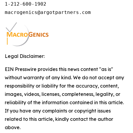
1-212-600-1902

macrogenics@argotpartners.com
Legal Disclaimer:
EIN Presswire provides this news content "as is"
without warranty of any kind. We do not accept any
responsibility or liability for the accuracy, content,
images, videos, licenses, completeness, legality, or
reliability of the information contained in this article.
If you have any complaints or copyright issues
related to this article, kindly contact the author
above.