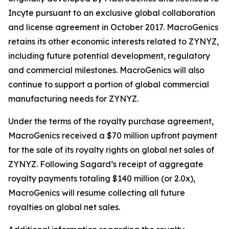
Incyte pursuant to an exclusive global collaboration
and license agreement in October 2017. MacroGenics
retains its other economic interests related to ZYNYZ,
including future potential development, regulatory
and commercial milestones. MacroGenics will also
continue to support a portion of global commercial
manufacturing needs for ZYNYZ.
Under the terms of the royalty purchase agreement,
MacroGenics received a $70 million upfront payment
for the sale of its royalty rights on global net sales of
ZYNYZ. Following Sagard’s receipt of aggregate
royalty payments totaling $140 million (or 2.0x),
MacroGenics will resume collecting all future
royalties on global net sales.