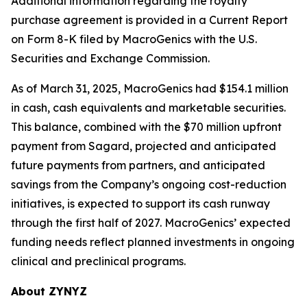
Additional information regarding the royalty
purchase agreement is provided in a Current Report
on Form 8-K filed by MacroGenics with the U.S.
Securities and Exchange Commission.
As of March 31, 2025, MacroGenics had $154.1 million
in cash, cash equivalents and marketable securities.
This balance, combined with the $70 million upfront
payment from Sagard, projected and anticipated
future payments from partners, and anticipated
savings from the Company’s ongoing cost-reduction
initiatives, is expected to support its cash runway
through the first half of 2027. MacroGenics’ expected
funding needs reflect planned investments in ongoing
clinical and preclinical programs.
About ZYNYZ