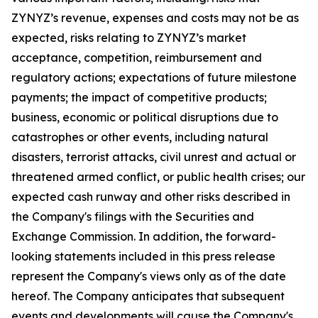
ZYNYZ’s revenue, expenses and costs may not be as
expected, risks relating to ZYNYZ’s market
acceptance, competition, reimbursement and
regulatory actions; expectations of future milestone
payments; the impact of competitive products;
business, economic or political disruptions due to
catastrophes or other events, including natural
disasters, terrorist attacks, civil unrest and actual or
threatened armed conflict, or public health crises; our
expected cash runway and other risks described in
the Company's filings with the Securities and
Exchange Commission. In addition, the forward-
looking statements included in this press release
represent the Company's views only as of the date
hereof. The Company anticipates that subsequent
events and developments will cause the Company's