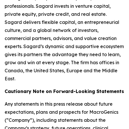
professionals. Sagard invests in venture capital,
private equity, private credit, and real estate.
Sagard delivers flexible capital, an entrepreneurial
culture, and a global network of investors,
commercial partners, advisors, and value creation
experts. Sagard’s dynamic and supportive ecosystem
gives its partners the advantage they need to learn,
grow and win at every stage. The firm has offices in
Canada, the United States, Europe and the Middle
East.
Cautionary Note on Forward-Looking Statements
Any statements in this press release about future
expectations, plans and prospects for MacroGenics
(“Company”), including statements about the
Company’s strategy, future operations, clinical