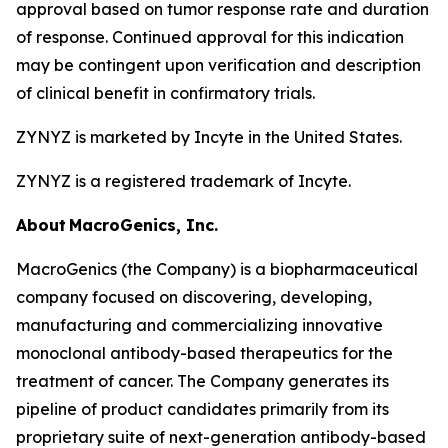
approval based on tumor response rate and duration
of response. Continued approval for this indication
may be contingent upon verification and description
of clinical benefit in confirmatory trials.
ZYNYZ is marketed by Incyte in the United States.
ZYNYZ is a registered trademark of Incyte.
About
MacroGenics, Inc.
MacroGenics (the Company) is a biopharmaceutical
company focused on discovering, developing,
manufacturing and commercializing innovative
monoclonal antibody-based therapeutics for the
treatment of cancer. The Company generates its
pipeline of product candidates primarily from its
proprietary suite of next-generation antibody-based