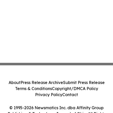
About
Press Release Archive
Submit Press Release
Terms & Conditions
Copyright/DMCA Policy
Privacy Policy
Contact
© 1995-2026 Newsmatics Inc. dba Affinity Group