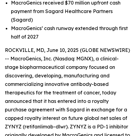
MacroGenics received $70 million upfront cash
payment from Sagard Healthcare Partners
(Sagard)
MacroGenics’ cash runway extended through first
half of 2027
ROCKVILLE, MD, June 10, 2025 (GLOBE NEWSWIRE)
-- MacroGenics, Inc. (Nasdaq: MGNX), a clinical-
stage biopharmaceutical company focused on
discovering, developing, manufacturing and
commercializing innovative antibody-based
therapeutics for the treatment of cancer, today
announced that it has entered into a royalty
purchase agreement with Sagard in exchange for a
capped royalty interest on future global net sales of
ZYNYZ (retifanlimab-dlwr). ZYNYZ is a PD-1 inhibitor
originally developed by MacroGenics and licensed to