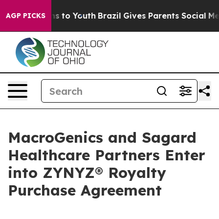
te Harms to Youth
Brazil Gives Parents Social Media Co
AGP PICKS
MacroGenics and Sagard
Healthcare Partners Enter
into ZYNYZ® Royalty
Purchase Agreement