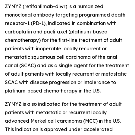
ZYNYZ (retifanlimab-dlwr) is a humanized
monoclonal antibody targeting programmed death
receptor-1 (PD-1), indicated in combination with
carboplatin and paclitaxel (platinum-based
chemotherapy) for the first-line treatment of adult
patients with inoperable locally recurrent or
metastatic squamous cell carcinoma of the anal
canal (SCAC) and as a single agent for the treatment
of adult patients with locally recurrent or metastatic
SCAC with disease progression or intolerance to
platinum-based chemotherapy in the U.S.
ZYNYZ is also indicated for the treatment of adult
patients with metastatic or recurrent locally
advanced Merkel cell carcinoma (MCC) in the U.S.
This indication is approved under accelerated